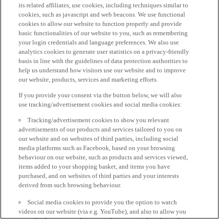
its related affiliates, use cookies, including techniques similar to
cookies, such as javascript and web beacons. We use functional
cookies to allow our website to function properly and provide
basic functionalities of our website to you, such as remembering
your login credentials and language preferences. We also use
analytics cookies to generate user statistics on a privacy-friendly
basis in line with the guidelines of data protection authorities to
help us understand how visitors use our website and to improve
our website, products, services and marketing efforts.
If you provide your consent via the button below, we will also
use tracking/advertisement cookies and social media cookies:
Tracking/advertisement cookies to show you relevant
advertisements of our products and services tailored to you on
our website and on websites of third parties, including social
media platforms such as Facebook, based on your browsing
behaviour on our website, such as products and services viewed,
items added to your shopping basket, and items you have
purchased, and on websites of third parties and your interests
derived from such browsing behaviour.
Social media cookies to provide you the option to watch
videos on our website (via e.g. YouTube), and also to allow you