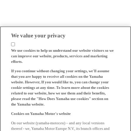
We value your privacy
We use cookies to help us understand our website visitors so we
can improve our website, products, services and marketing
efforts.
If you continue without changing your settings, we'll assume
that you are happy to receive all cookies on the Yamaha
website. However, If you would like to, you can change your
cookie settings at any time. To learn more about the cookies
related to our website, how we use them and their benefits,
please read the "How Does Yamaha use cookies" section on
the Yamaha website.
Cookies on Yamaha Motor's website
On our website (yamaha-motor.eu) – and any local versions
thereof - we, Yamaha Motor Europe N.V., its branch offices and