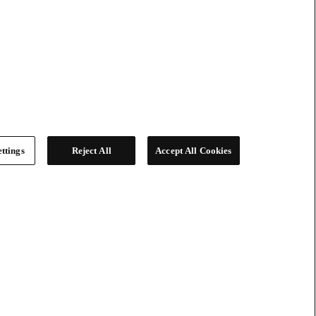
ttings
Reject All
Accept All Cookies