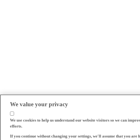
We value your privacy
We use cookies to help us understand our website visitors so we can impro
efforts.
If you continue without changing your settings, we'll assume that you are 