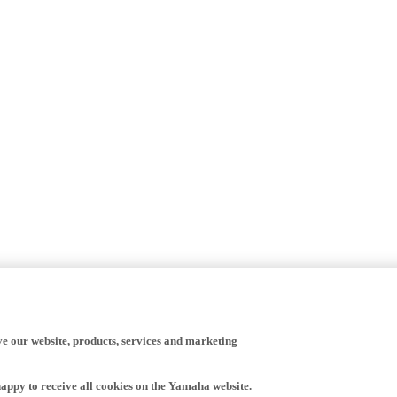
ve our website, products, services and marketing
happy to receive all cookies on the Yamaha website.