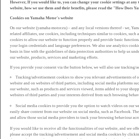
However, If you would like to, you can change your cookie settings at any 
website, how we use them and their benefits, please read the "How Does Y
Cookies on Yamaha Motor's website
On our website (yamaha-motor.eu) – and any local versions thereof - we, Yama
related affiliates, use cookies, including techniques similar to cookies, such
cookies to allow our website to function properly and provide basic function
your login credentials and language preferences. We also use analytics cookies
basis in line with the guidelines of data protection authorities to help us un
our website, products, services and marketing efforts.
If you provide your consent via the button below, we will also use tracking/
Tracking/advertisement cookies to show you relevant advertisements of ou
website and on websites of third parties, including social media platforms 
our website, such as products and services viewed, items added to your shop
websites of third parties and your interests derived from such browsing behav
Social media cookies to provide you the option to watch videos on our we
easily share content from our website on social media, such as Facebook. Thes
and allow those social media providers to track your browsing behaviour acros
If you would like to receive all the functionalities of our website, and see off
please accept the tracking/advertisement and social media cookies by clickin