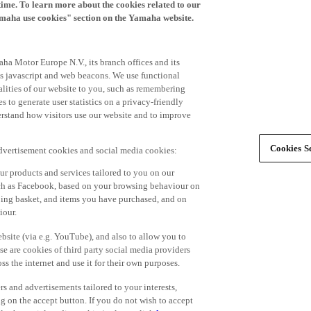
time. To learn more about the cookies related to our
amaha use cookies" section on the Yamaha website.
ha Motor Europe N.V., its branch offices and its
 as javascript and web beacons. We use functional
alities of our website to you, such as remembering
 to generate user statistics on a privacy-friendly
derstand how visitors use our website and to improve
Cookies Se
advertisement cookies and social media cookies:
r products and services tailored to you on our
such as Facebook, based on your browsing behaviour on
ping basket, and items you have purchased, and on
iour.
bsite (via e.g. YouTube), and also to allow you to
e are cookies of third party social media providers
s the internet and use it for their own purposes.
ers and advertisements tailored to your interests,
g on the accept button. If you do not wish to accept