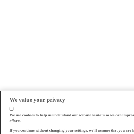
We value your privacy
We use cookies to help us understand our website visitors so we can impro
efforts.
If you continue without changing your settings, we'll assume that you are 