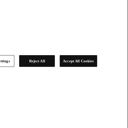
ttings
Reject All
Accept All Cookies