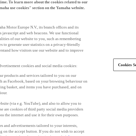
time. To learn more about the cookies related to our
amaha use cookies" section on the Yamaha website.
ha Motor Europe N.V., its branch offices and its
 as javascript and web beacons. We use functional
alities of our website to you, such as remembering
 to generate user statistics on a privacy-friendly
derstand how visitors use our website and to improve
Cookies Se
advertisement cookies and social media cookies:
r products and services tailored to you on our
such as Facebook, based on your browsing behaviour on
ping basket, and items you have purchased, and on
iour.
bsite (via e.g. YouTube), and also to allow you to
e are cookies of third party social media providers
s the internet and use it for their own purposes.
ers and advertisements tailored to your interests,
g on the accept button. If you do not wish to accept