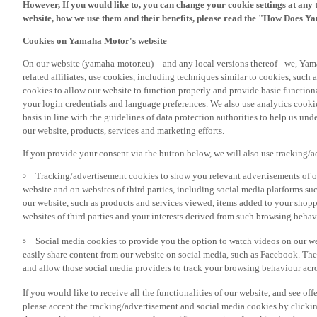
However, If you would like to, you can change your cookie settings at any 
website, how we use them and their benefits, please read the "How Does Y
Cookies on Yamaha Motor's website
On our website (yamaha-motor.eu) – and any local versions thereof - we, Yama
related affiliates, use cookies, including techniques similar to cookies, such
cookies to allow our website to function properly and provide basic function
your login credentials and language preferences. We also use analytics cookies
basis in line with the guidelines of data protection authorities to help us un
our website, products, services and marketing efforts.
If you provide your consent via the button below, we will also use tracking/
Tracking/advertisement cookies to show you relevant advertisements of ou
website and on websites of third parties, including social media platforms 
our website, such as products and services viewed, items added to your shop
websites of third parties and your interests derived from such browsing behav
Social media cookies to provide you the option to watch videos on our we
easily share content from our website on social media, such as Facebook. Thes
and allow those social media providers to track your browsing behaviour acros
If you would like to receive all the functionalities of our website, and see off
please accept the tracking/advertisement and social media cookies by clickin