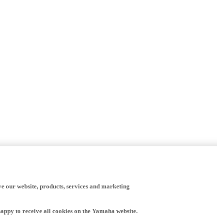
ve our website, products, services and marketing
happy to receive all cookies on the Yamaha website.