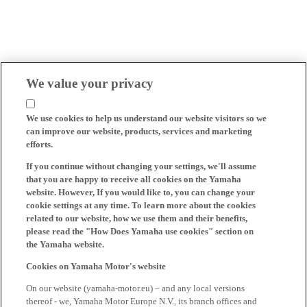
We value your privacy
We use cookies to help us understand our website visitors so we
can improve our website, products, services and marketing
efforts.
If you continue without changing your settings, we'll assume
that you are happy to receive all cookies on the Yamaha
website. However, If you would like to, you can change your
cookie settings at any time. To learn more about the cookies
related to our website, how we use them and their benefits,
please read the "How Does Yamaha use cookies" section on
the Yamaha website.
Cookies on Yamaha Motor's website
On our website (yamaha-motor.eu) – and any local versions
thereof - we, Yamaha Motor Europe N.V., its branch offices and