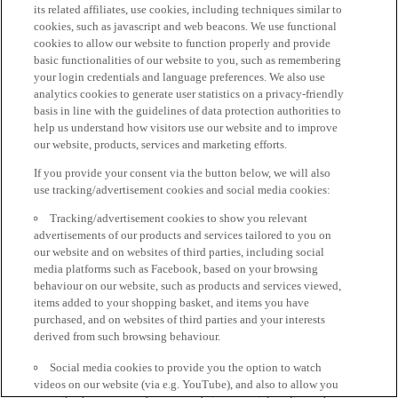
its related affiliates, use cookies, including techniques similar to
cookies, such as javascript and web beacons. We use functional
cookies to allow our website to function properly and provide
basic functionalities of our website to you, such as remembering
your login credentials and language preferences. We also use
analytics cookies to generate user statistics on a privacy-friendly
basis in line with the guidelines of data protection authorities to
help us understand how visitors use our website and to improve
our website, products, services and marketing efforts.
If you provide your consent via the button below, we will also
use tracking/advertisement cookies and social media cookies:
Tracking/advertisement cookies to show you relevant
advertisements of our products and services tailored to you on
our website and on websites of third parties, including social
media platforms such as Facebook, based on your browsing
behaviour on our website, such as products and services viewed,
items added to your shopping basket, and items you have
purchased, and on websites of third parties and your interests
derived from such browsing behaviour.
Social media cookies to provide you the option to watch
videos on our website (via e.g. YouTube), and also to allow you