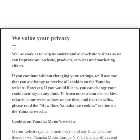
We value your privacy
We use cookies to help us understand our website visitors so we
can improve our website, products, services and marketing
efforts.
If you continue without changing your settings, we'll assume
that you are happy to receive all cookies on the Yamaha
website. However, If you would like to, you can change your
cookie settings at any time. To learn more about the cookies
related to our website, how we use them and their benefits,
please read the "How Does Yamaha use cookies" section on
the Yamaha website.
Cookies on Yamaha Motor's website
On our website (yamaha-motor.eu) – and any local versions
thereof - we, Yamaha Motor Europe N.V., its branch offices and