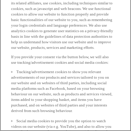
its related affiliates, use cookies, including techniques similar to
cookies, such as javascript and web beacons. We use functional
cookies to allow our website to function properly and provide
basic functionalities of our website to you, such as remembering
your login credentials and language preferences. We also use
analytics cookies to generate user statistics on a privacy-friendly
basis in line with the guidelines of data protection authorities to
help us understand how visitors use our website and to improve
our website, products, services and marketing efforts.
If you provide your consent via the button below, we will also
use tracking/advertisement cookies and social media cookies:
Tracking/advertisement cookies to show you relevant
advertisements of our products and services tailored to you on
our website and on websites of third parties, including social
media platforms such as Facebook, based on your browsing
behaviour on our website, such as products and services viewed,
items added to your shopping basket, and items you have
purchased, and on websites of third parties and your interests
derived from such browsing behaviour.
Social media cookies to provide you the option to watch
videos on our website (via e.g. YouTube), and also to allow you