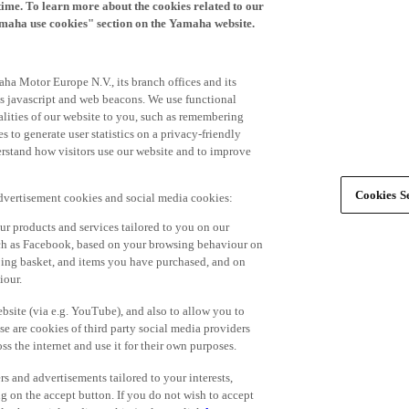
time. To learn more about the cookies related to our
amaha use cookies" section on the Yamaha website.
ha Motor Europe N.V., its branch offices and its
 as javascript and web beacons. We use functional
alities of our website to you, such as remembering
 to generate user statistics on a privacy-friendly
derstand how visitors use our website and to improve
Cookies Se
advertisement cookies and social media cookies:
r products and services tailored to you on our
such as Facebook, based on your browsing behaviour on
ping basket, and items you have purchased, and on
iour.
bsite (via e.g. YouTube), and also to allow you to
e are cookies of third party social media providers
s the internet and use it for their own purposes.
ers and advertisements tailored to your interests,
g on the accept button. If you do not wish to accept