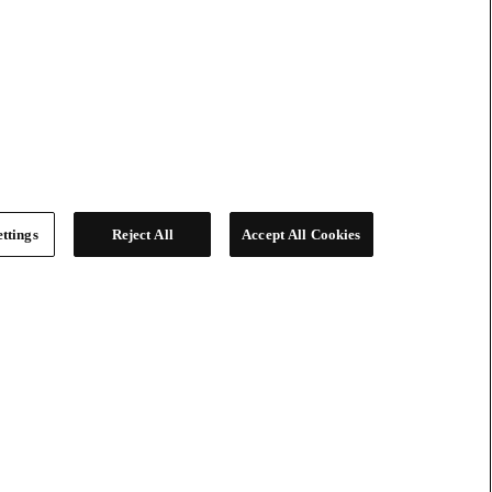
ttings
Reject All
Accept All Cookies