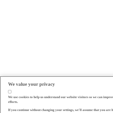
We value your privacy
We use cookies to help us understand our website visitors so we can impro
efforts.
If you continue without changing your settings, we'll assume that you are 