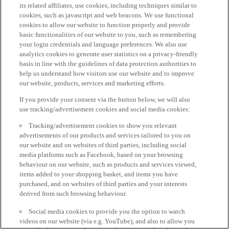
its related affiliates, use cookies, including techniques similar to
cookies, such as javascript and web beacons. We use functional
cookies to allow our website to function properly and provide
basic functionalities of our website to you, such as remembering
your login credentials and language preferences. We also use
analytics cookies to generate user statistics on a privacy-friendly
basis in line with the guidelines of data protection authorities to
help us understand how visitors use our website and to improve
our website, products, services and marketing efforts.
If you provide your consent via the button below, we will also
use tracking/advertisement cookies and social media cookies:
Tracking/advertisement cookies to show you relevant
advertisements of our products and services tailored to you on
our website and on websites of third parties, including social
media platforms such as Facebook, based on your browsing
behaviour on our website, such as products and services viewed,
items added to your shopping basket, and items you have
purchased, and on websites of third parties and your interests
derived from such browsing behaviour.
Social media cookies to provide you the option to watch
videos on our website (via e.g. YouTube), and also to allow you