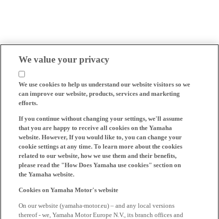
We value your privacy
We use cookies to help us understand our website visitors so we
can improve our website, products, services and marketing
efforts.
If you continue without changing your settings, we'll assume
that you are happy to receive all cookies on the Yamaha
website. However, If you would like to, you can change your
cookie settings at any time. To learn more about the cookies
related to our website, how we use them and their benefits,
please read the "How Does Yamaha use cookies" section on
the Yamaha website.
Cookies on Yamaha Motor's website
On our website (yamaha-motor.eu) – and any local versions
thereof - we, Yamaha Motor Europe N.V., its branch offices and