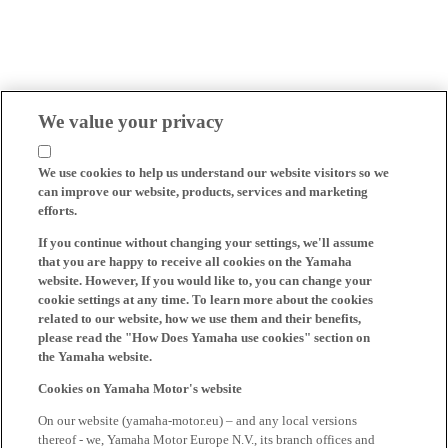
We value your privacy
We use cookies to help us understand our website visitors so we
can improve our website, products, services and marketing
efforts.
If you continue without changing your settings, we'll assume
that you are happy to receive all cookies on the Yamaha
website. However, If you would like to, you can change your
cookie settings at any time. To learn more about the cookies
related to our website, how we use them and their benefits,
please read the "How Does Yamaha use cookies" section on
the Yamaha website.
Cookies on Yamaha Motor's website
On our website (yamaha-motor.eu) – and any local versions
thereof - we, Yamaha Motor Europe N.V., its branch offices and