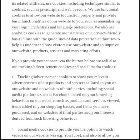
its related affiliates, use cookies, including techniques similar to
cookies, such as javascript and web beacons. We use functional
cookies to allow our website to function properly and provide
basic functionalities of our website to you, such as remembering
your login credentials and language preferences. We also use
analytics cookies to generate user statistics on a privacy-friendly
basis in line with the guidelines of data protection authorities to
help us understand how visitors use our website and to improve
our website, products, services and marketing efforts.
If you provide your consent via the button below, we will also
use tracking/advertisement cookies and social media cookies:
Tracking/advertisement cookies to show you relevant
advertisements of our products and services tailored to you on
our website and on websites of third parties, including social
media platforms such as Facebook, based on your browsing
behaviour on our website, such as products and services viewed,
items added to your shopping basket, and items you have
purchased, and on websites of third parties and your interests
derived from such browsing behaviour.
Social media cookies to provide you the option to watch
videos on our website (via e.g. YouTube), and also to allow you