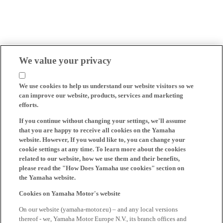
We value your privacy
We use cookies to help us understand our website visitors so we
can improve our website, products, services and marketing
efforts.
If you continue without changing your settings, we'll assume
that you are happy to receive all cookies on the Yamaha
website. However, If you would like to, you can change your
cookie settings at any time. To learn more about the cookies
related to our website, how we use them and their benefits,
please read the "How Does Yamaha use cookies" section on
the Yamaha website.
Cookies on Yamaha Motor's website
On our website (yamaha-motor.eu) – and any local versions
thereof - we, Yamaha Motor Europe N.V., its branch offices and