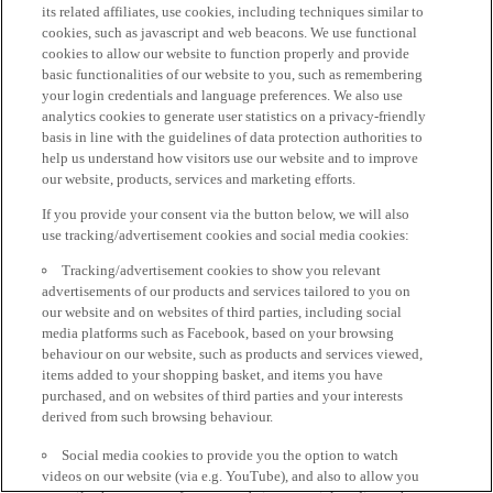
its related affiliates, use cookies, including techniques similar to
cookies, such as javascript and web beacons. We use functional
cookies to allow our website to function properly and provide
basic functionalities of our website to you, such as remembering
your login credentials and language preferences. We also use
analytics cookies to generate user statistics on a privacy-friendly
basis in line with the guidelines of data protection authorities to
help us understand how visitors use our website and to improve
our website, products, services and marketing efforts.
If you provide your consent via the button below, we will also
use tracking/advertisement cookies and social media cookies:
Tracking/advertisement cookies to show you relevant
advertisements of our products and services tailored to you on
our website and on websites of third parties, including social
media platforms such as Facebook, based on your browsing
behaviour on our website, such as products and services viewed,
items added to your shopping basket, and items you have
purchased, and on websites of third parties and your interests
derived from such browsing behaviour.
Social media cookies to provide you the option to watch
videos on our website (via e.g. YouTube), and also to allow you