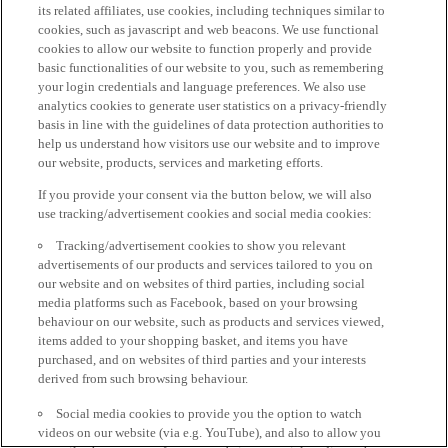
its related affiliates, use cookies, including techniques similar to
cookies, such as javascript and web beacons. We use functional
cookies to allow our website to function properly and provide
basic functionalities of our website to you, such as remembering
your login credentials and language preferences. We also use
analytics cookies to generate user statistics on a privacy-friendly
basis in line with the guidelines of data protection authorities to
help us understand how visitors use our website and to improve
our website, products, services and marketing efforts.
If you provide your consent via the button below, we will also
use tracking/advertisement cookies and social media cookies:
Tracking/advertisement cookies to show you relevant
advertisements of our products and services tailored to you on
our website and on websites of third parties, including social
media platforms such as Facebook, based on your browsing
behaviour on our website, such as products and services viewed,
items added to your shopping basket, and items you have
purchased, and on websites of third parties and your interests
derived from such browsing behaviour.
Social media cookies to provide you the option to watch
videos on our website (via e.g. YouTube), and also to allow you