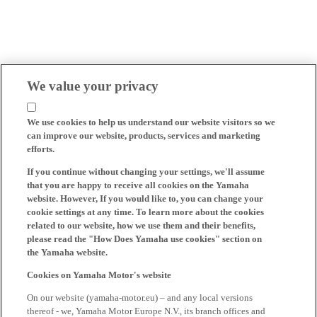
We value your privacy
We use cookies to help us understand our website visitors so we
can improve our website, products, services and marketing
efforts.
If you continue without changing your settings, we'll assume
that you are happy to receive all cookies on the Yamaha
website. However, If you would like to, you can change your
cookie settings at any time. To learn more about the cookies
related to our website, how we use them and their benefits,
please read the "How Does Yamaha use cookies" section on
the Yamaha website.
Cookies on Yamaha Motor's website
On our website (yamaha-motor.eu) – and any local versions
thereof - we, Yamaha Motor Europe N.V., its branch offices and