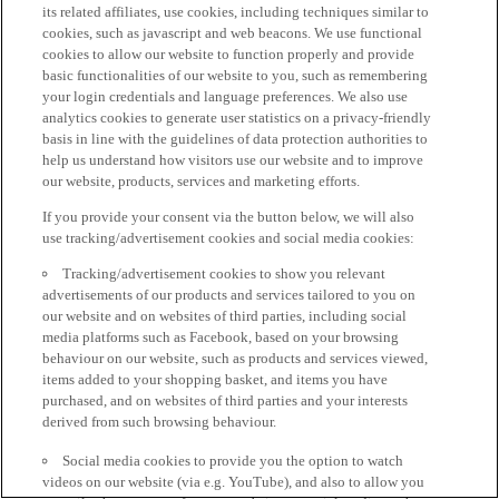
its related affiliates, use cookies, including techniques similar to
cookies, such as javascript and web beacons. We use functional
cookies to allow our website to function properly and provide
basic functionalities of our website to you, such as remembering
your login credentials and language preferences. We also use
analytics cookies to generate user statistics on a privacy-friendly
basis in line with the guidelines of data protection authorities to
help us understand how visitors use our website and to improve
our website, products, services and marketing efforts.
If you provide your consent via the button below, we will also
use tracking/advertisement cookies and social media cookies:
Tracking/advertisement cookies to show you relevant
advertisements of our products and services tailored to you on
our website and on websites of third parties, including social
media platforms such as Facebook, based on your browsing
behaviour on our website, such as products and services viewed,
items added to your shopping basket, and items you have
purchased, and on websites of third parties and your interests
derived from such browsing behaviour.
Social media cookies to provide you the option to watch
videos on our website (via e.g. YouTube), and also to allow you