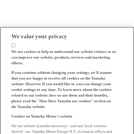
We value your privacy
We use cookies to help us understand our website visitors so we
can improve our website, products, services and marketing
efforts.
If you continue without changing your settings, we'll assume
that you are happy to receive all cookies on the Yamaha
website. However, If you would like to, you can change your
cookie settings at any time. To learn more about the cookies
related to our website, how we use them and their benefits,
please read the "How Does Yamaha use cookies" section on
the Yamaha website.
Cookies on Yamaha Motor's website
On our website (yamaha-motor.eu) – and any local versions
thereof - we, Yamaha Motor Europe N.V., its branch offices and