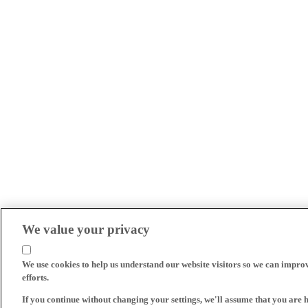
We value your privacy
We use cookies to help us understand our website visitors so we can impro
efforts.
If you continue without changing your settings, we'll assume that you are 