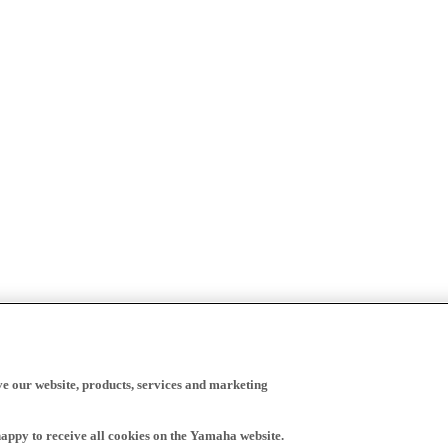
ve our website, products, services and marketing
happy to receive all cookies on the Yamaha website.