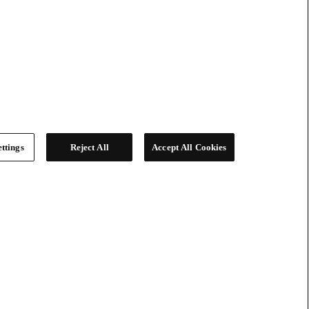
ttings
Reject All
Accept All Cookies