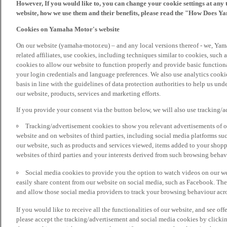
However, If you would like to, you can change your cookie settings at any 
website, how we use them and their benefits, please read the "How Does Y
Cookies on Yamaha Motor's website
On our website (yamaha-motor.eu) – and any local versions thereof - we, Yama
related affiliates, use cookies, including techniques similar to cookies, such
cookies to allow our website to function properly and provide basic function
your login credentials and language preferences. We also use analytics cookies
basis in line with the guidelines of data protection authorities to help us un
our website, products, services and marketing efforts.
If you provide your consent via the button below, we will also use tracking/
Tracking/advertisement cookies to show you relevant advertisements of ou
website and on websites of third parties, including social media platforms 
our website, such as products and services viewed, items added to your shop
websites of third parties and your interests derived from such browsing behav
Social media cookies to provide you the option to watch videos on our we
easily share content from our website on social media, such as Facebook. Thes
and allow those social media providers to track your browsing behaviour acros
If you would like to receive all the functionalities of our website, and see off
please accept the tracking/advertisement and social media cookies by clickin