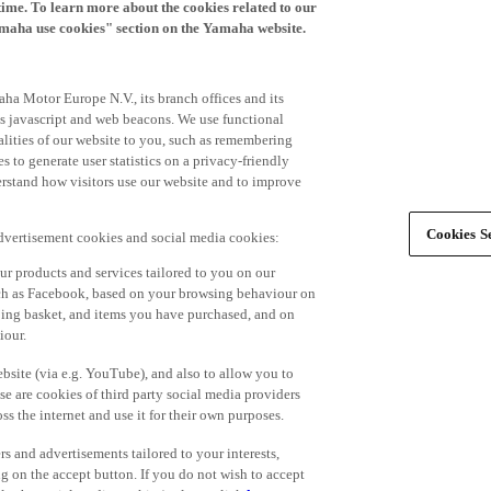
time. To learn more about the cookies related to our
amaha use cookies" section on the Yamaha website.
ha Motor Europe N.V., its branch offices and its
 as javascript and web beacons. We use functional
alities of our website to you, such as remembering
 to generate user statistics on a privacy-friendly
derstand how visitors use our website and to improve
Cookies Se
advertisement cookies and social media cookies:
r products and services tailored to you on our
such as Facebook, based on your browsing behaviour on
ping basket, and items you have purchased, and on
iour.
bsite (via e.g. YouTube), and also to allow you to
e are cookies of third party social media providers
s the internet and use it for their own purposes.
ers and advertisements tailored to your interests,
g on the accept button. If you do not wish to accept