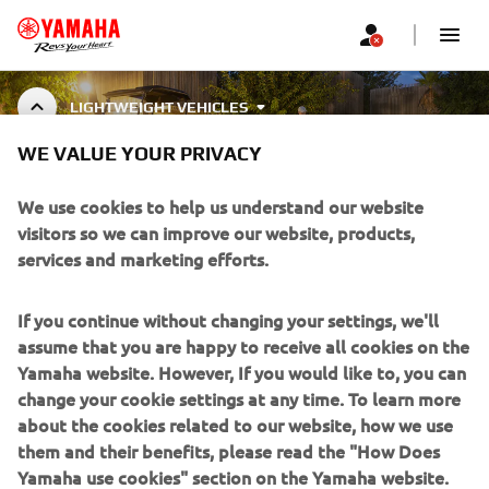
LIGHTWEIGHT VEHICLES
WE VALUE YOUR PRIVACY
LIGHTWEIGHT VEHICLE
ACCESSORIES
We use cookies to help us understand our website
visitors so we can improve our website, products,
services and marketing efforts.
CORPORATE
If you continue without changing your settings, we'll
assume that you are happy to receive all cookies on the
FOR BUSINESS
Yamaha website. However, If you would like to, you can
change your cookie settings at any time. To learn more
about the cookies related to our website, how we use
MORE YAMAHA
them and their benefits, please read the "How Does
Yamaha use cookies" section on the Yamaha website.