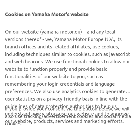
SUPPORT
Cookies on Yamaha Motor's website
BILTEN
On our website (yamaha-motor.eu) – and any local
Prvi saznajte više o najnovijim ponudama, specijalnim događajima,
versions thereof - we, Yamaha Motor Europe N.V., its
novim izdanjima i mnogim drugim stvarima
branch offices and its related affiliates, use cookies,
including techniques similar to cookies, such as javascript
and web beacons. We use functional cookies to allow our
website to function properly and provide basic
PRETPLATITE SE
functionalities of our website to you, such as
remembering your login credentials and language
Pročitajte našu Politiku privatnosti kako biste saznali kako
preferences. We also use analytics cookies to generate
obrađujemo vaše lične podatke:
Smernice o Privatnosti
user statistics on a privacy-friendly basis in line with the
guidelines of data protection authorities to help us
If you provide your consent via the button below, we will
understand how visitors use our website and to improve
Serbia (Serbian)
also use tracking/advertisement cookies and social media
our website, products, services and marketing efforts.
cookies: