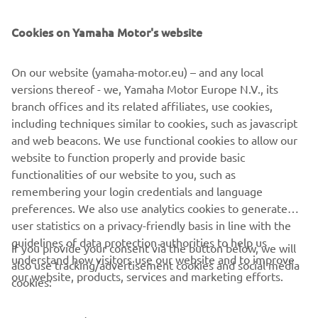
SUPPORT
Cookies on Yamaha Motor's website
BILTEN
On our website (yamaha-motor.eu) – and any local
Prvi saznajte više o najnovijim ponudama, specijalnim događajima,
versions thereof - we, Yamaha Motor Europe N.V., its
novim izdanjima i mnogim drugim stvarima
branch offices and its related affiliates, use cookies,
including techniques similar to cookies, such as javascript
and web beacons. We use functional cookies to allow our
website to function properly and provide basic
PRETPLATITE SE
functionalities of our website to you, such as
remembering your login credentials and language
Pročitajte našu Politiku privatnosti kako biste saznali kako
preferences. We also use analytics cookies to generate
obrađujemo vaše lične podatke:
Smernice o Privatnosti
user statistics on a privacy-friendly basis in line with the
guidelines of data protection authorities to help us
If you provide your consent via the button below, we will
understand how visitors use our website and to improve
Serbia (Serbian)
also use tracking/advertisement cookies and social media
our website, products, services and marketing efforts.
cookies: