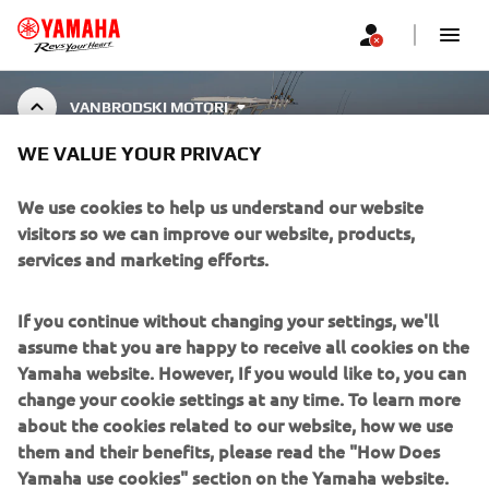
VANBRODSKI MOTORI
WE VALUE YOUR PRIVACY
MARINE ENGINE
ACCESSORIES
We use cookies to help us understand our website
visitors so we can improve our website, products,
services and marketing efforts.
CORPORATE
If you continue without changing your settings, we'll
assume that you are happy to receive all cookies on the
FOR BUSINESS
Yamaha website. However, If you would like to, you can
change your cookie settings at any time. To learn more
about the cookies related to our website, how we use
MORE YAMAHA
them and their benefits, please read the "How Does
Yamaha use cookies" section on the Yamaha website.