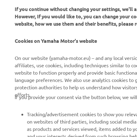
If you continue without changing your settings, we'll
However, If you would like to, you can change your co
website, how we use them and their benefits, please
Cookies on Yamaha Motor's website
CORPORATE
FOR BUSINESS
On our website (yamaha-motor.eu) – and any local versio
affiliates, use cookies, including techniques similar to 
About us
eBike systems
website to function properly and provide basic functiona
News
Authorities & Police
language preferences. We also use analytics cookies to ge
protection authorities to help us understand how visito
Events
Golfcourses
efforts.
If you provide your consent via the button below, we wil
Press
First responders
Brochures
Driving schools
Tracking/advertisement cookies to show you releva
Working at Yamaha
Robotics
on websites of third parties, including social med
as products and services viewed, items added to y
Become a Dealer
Partnerships
and your interests derived from such browsing beh