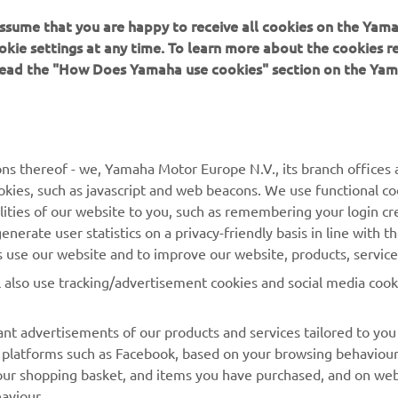
 assume that you are happy to receive all cookies on the Yam
okie settings at any time. To learn more about the cookies r
 read the "How Does Yamaha use cookies" section on the Yam
MORE YAMAHA
SUPPORT
ns thereof - we, Yamaha Motor Europe N.V., its branch offices a
cookies, such as javascript and web beacons. We use functional co
MyYamaha
Parts Catalogue
lities of our website to you, such as remembering your login cr
Yamaha Music
Book Maintenance
nerate user statistics on a privacy-friendly basis in line with t
rs use our website and to improve our website, products, servic
Yamaha Racing
Dealer locator
l also use tracking/advertisement cookies and social media cook
Yamaha Motor Global
Management of Waste
Batteries
Mobile Apps
nt advertisements of our products and services tailored to you
ia platforms such as Facebook, based on your browsing behaviou
our shopping basket, and items you have purchased, and on webs
aviour.