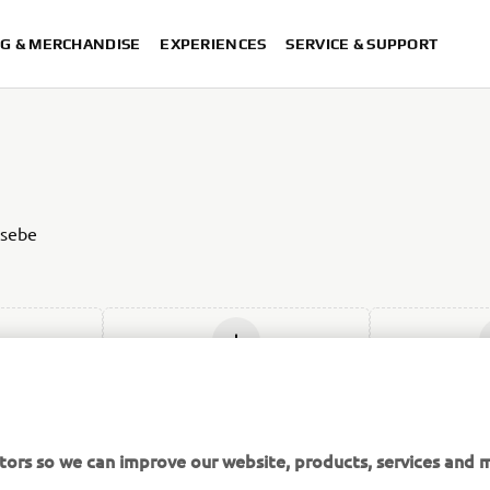
G & MERCHANDISE
EXPERIENCES
SERVICE & SUPPORT
 sebe
w
Add new
Ad
tors so we can improve our website, products, services and m