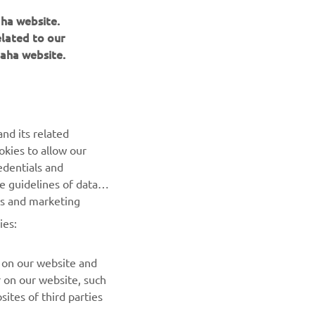
aha website.
elated to our
aha website.
BILTEN
nd its related
Prvi saznajte više o najnovijim ponudama, specijalnim
okies to allow our
događajima, novim izdanjima i mnogim drugim stvarima
edentials and
he guidelines of data
es and marketing
PRETPLATITE SE
ies:
Pročitajte našu Politiku privatnosti kako biste saznali kako
obrađujemo vaše lične podatke:
Smernice o Privatnosti
 on our website and
r on our website, such
ites of third parties