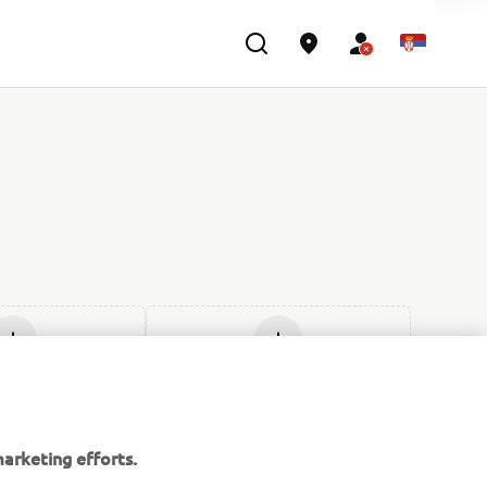
d new
Add new
arketing efforts.