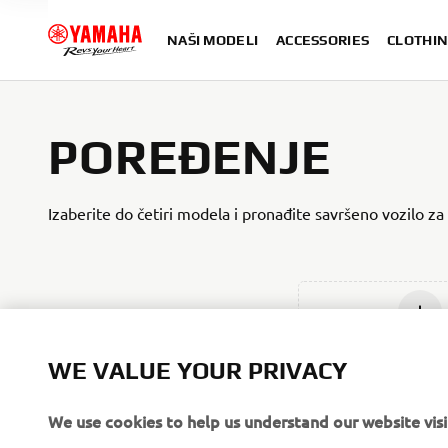
NAŠI MODELI
ACCESSORIES
CLOTHIN
POREĐENJE
Izaberite do četiri modela i pronađite savršeno vozilo za
Add ne
WE VALUE YOUR PRIVACY
We use cookies to help us understand our website visi