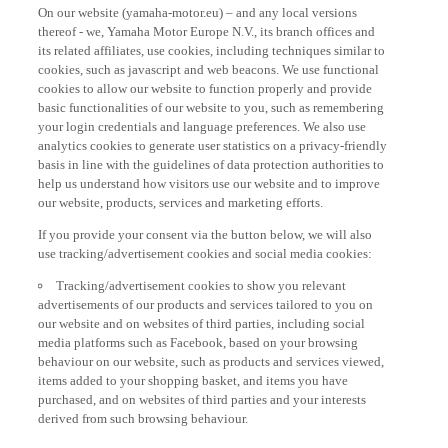
On our website (yamaha-motor.eu) – and any local versions
thereof - we, Yamaha Motor Europe N.V., its branch offices and
its related affiliates, use cookies, including techniques similar to
cookies, such as javascript and web beacons. We use functional
cookies to allow our website to function properly and provide
basic functionalities of our website to you, such as remembering
your login credentials and language preferences. We also use
analytics cookies to generate user statistics on a privacy-friendly
basis in line with the guidelines of data protection authorities to
help us understand how visitors use our website and to improve
our website, products, services and marketing efforts.
If you provide your consent via the button below, we will also
use tracking/advertisement cookies and social media cookies:
Tracking/advertisement cookies to show you relevant
advertisements of our products and services tailored to you on
our website and on websites of third parties, including social
media platforms such as Facebook, based on your browsing
behaviour on our website, such as products and services viewed,
items added to your shopping basket, and items you have
purchased, and on websites of third parties and your interests
derived from such browsing behaviour.
Social media cookies to provide you the option to watch