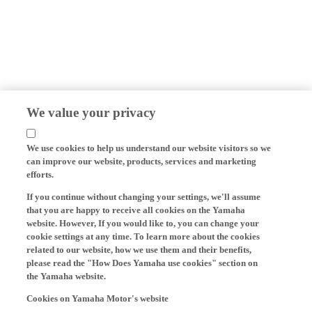
We value your privacy
We use cookies to help us understand our website visitors so we
can improve our website, products, services and marketing
efforts.
If you continue without changing your settings, we'll assume
that you are happy to receive all cookies on the Yamaha
website. However, If you would like to, you can change your
cookie settings at any time. To learn more about the cookies
related to our website, how we use them and their benefits,
please read the "How Does Yamaha use cookies" section on
the Yamaha website.
Cookies on Yamaha Motor's website