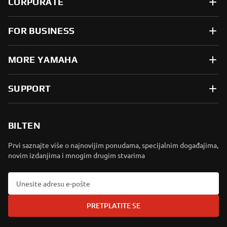
CORPORATE
FOR BUSINESS
MORE YAMAHA
SUPPORT
BILTEN
Prvi saznajte više o najnovijim ponudama, specijalnim događajima,
novim izdanjima i mnogim drugim stvarima
PRETPLATITE SE