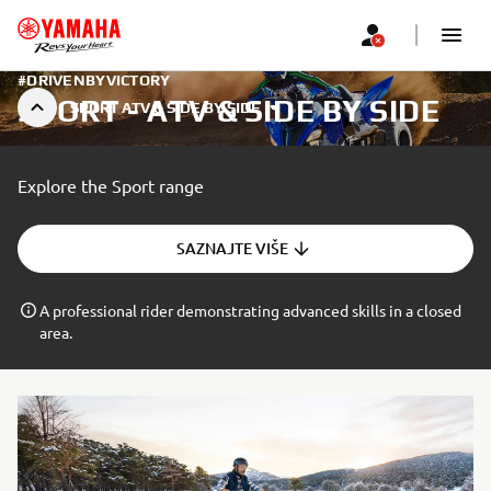
#DRIVENBYVICTORY
SPORT - ATV & SIDE BY SIDE
SPORT ATV & SIDE BY SIDE
Explore the Sport range
SAZNAJTE VIŠE
A professional rider demonstrating advanced skills in a closed
area.