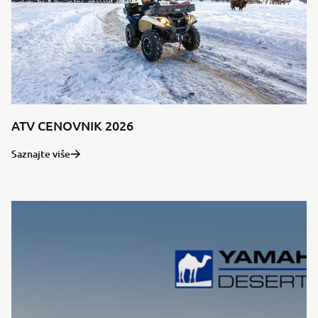
ATV CENOVNIK 2026
Saznajte više