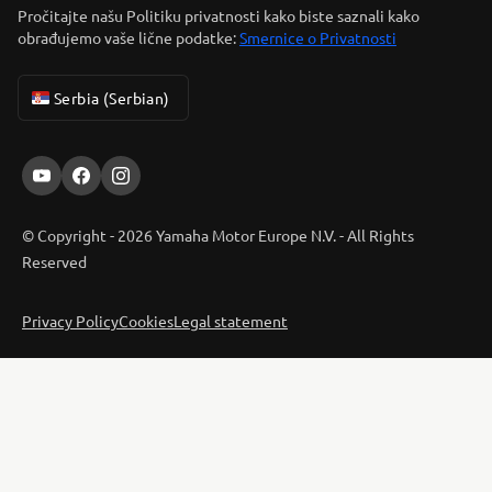
Pročitajte našu Politiku privatnosti kako biste saznali kako
obrađujemo vaše lične podatke:
Smernice o Privatnosti
Serbia (Serbian)
© Copyright - 2026 Yamaha Motor Europe N.V. - All Rights
Reserved
Privacy Policy
Cookies
Legal statement