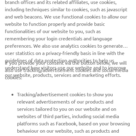
including techniques similar to cookies, such as javascript
and web beacons. We use functional cookies to allow our
website to function properly and provide basic
functionalities of our website to you, such as
remembering your login credentials and language
preferences. We also use analytics cookies to generate
user statistics on a privacy-friendly basis in line with the
guidelines of data protection authorities to help us
If you provide your consent via the button below, we will
understand how visitors use our website and to improve
also use tracking/advertisement cookies and social media
our website, products, services and marketing efforts.
cookies:
Tracking/advertisement cookies to show you
relevant advertisements of our products and
services tailored to you on our website and on
websites of third parties, including social media
platforms such as Facebook, based on your browsing
behaviour on our website, such as products and
services viewed, items added to your shopping