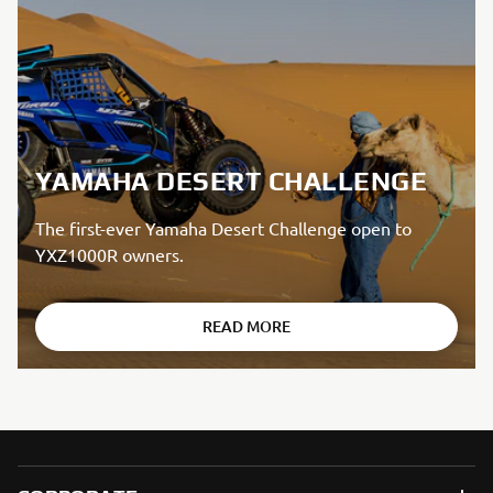
YAMAHA DESERT CHALLENGE
The first-ever Yamaha Desert Challenge open to
YXZ1000R owners.
READ MORE