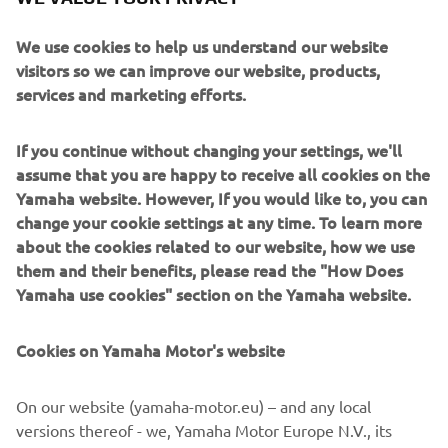
We use cookies to help us understand our website
visitors so we can improve our website, products,
services and marketing efforts.
If you continue without changing your settings, we'll
assume that you are happy to receive all cookies on the
Yamaha website. However, If you would like to, you can
change your cookie settings at any time. To learn more
about the cookies related to our website, how we use
them and their benefits, please read the "How Does
Yamaha use cookies" section on the Yamaha website.
Cookies on Yamaha Motor's website
On our website (yamaha-motor.eu) – and any local
versions thereof - we, Yamaha Motor Europe N.V., its
branch offices and its related affiliates, use cookies,