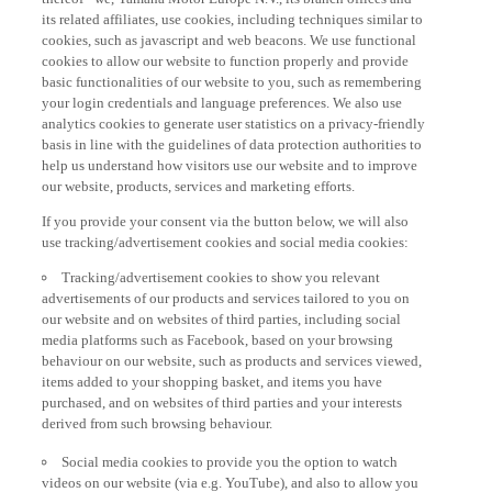
its related affiliates, use cookies, including techniques similar to
cookies, such as javascript and web beacons. We use functional
cookies to allow our website to function properly and provide
basic functionalities of our website to you, such as remembering
your login credentials and language preferences. We also use
analytics cookies to generate user statistics on a privacy-friendly
basis in line with the guidelines of data protection authorities to
help us understand how visitors use our website and to improve
our website, products, services and marketing efforts.
If you provide your consent via the button below, we will also
use tracking/advertisement cookies and social media cookies:
Tracking/advertisement cookies to show you relevant
advertisements of our products and services tailored to you on
our website and on websites of third parties, including social
media platforms such as Facebook, based on your browsing
behaviour on our website, such as products and services viewed,
items added to your shopping basket, and items you have
purchased, and on websites of third parties and your interests
derived from such browsing behaviour.
Social media cookies to provide you the option to watch
videos on our website (via e.g. YouTube), and also to allow you