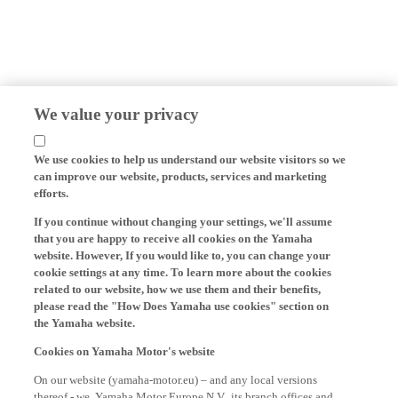
We value your privacy
We use cookies to help us understand our website visitors so we
can improve our website, products, services and marketing
efforts.
If you continue without changing your settings, we'll assume
that you are happy to receive all cookies on the Yamaha
website. However, If you would like to, you can change your
cookie settings at any time. To learn more about the cookies
related to our website, how we use them and their benefits,
please read the "How Does Yamaha use cookies" section on
the Yamaha website.
Cookies on Yamaha Motor's website
On our website (yamaha-motor.eu) – and any local versions
thereof - we, Yamaha Motor Europe N.V., its branch offices and