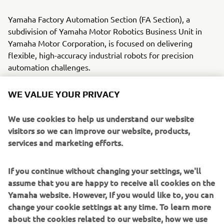
Yamaha Factory Automation Section (FA Section), a
subdivision of Yamaha Motor Robotics Business Unit in
Yamaha Motor Corporation, is focused on delivering
flexible, high-accuracy industrial robots for precision
automation challenges.
With its roots in the introduction of robot technology to
WE VALUE YOUR PRIVACY
Yamaha motorcycle assembly activities, the division has
over 40 years’ experience solving automation challenges
We use cookies to help us understand our website
from factory-scale to micron-level. Yamaha’s industrial
visitors so we can improve our website, products,
robots are now trusted by leading corporations worldwide,
services and marketing efforts.
in activities as diverse as semiconductor fabrication and
assembling electronic products, domestic appliances,
If you continue without changing your settings, we'll
automotive components, and large liquid-crystal panels.
assume that you are happy to receive all cookies on the
Yamaha website. However, If you would like to, you can
Yamaha Motor FA Section offers a unified range of
change your cookie settings at any time. To learn more
solutions for robotic assembly, including single-axis
about the cookies related to our website, how we use
robots, SCARA, cartesian, and articulated robots.