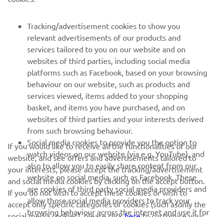
FOR BUSINESS
Tracking/advertisement cookies to show you
relevant advertisements of our products and
MORE YAMAHA
services tailored to you on our website and on
websites of third parties, including social media
platforms such as Facebook, based on your browsing
SUPPORT
behaviour on our website, such as products and
services viewed, items added to your shopping
basket, and items you have purchased, and on
BILTEN
websites of third parties and your interests derived
Prvi saznajte više o najnovijim ponudama, specijalnim događajima,
from such browsing behaviour.
novim izdanjima i mnogim drugim stvarima
Social media cookies to provide you the option to
If you would like to receive all the functionalities of our
watch videos on our website (via e.g. YouTube), and
website, and see offers and advertisements tailored to
also to allow you to easily share content from our
your interests, please accept the tracking/advertisement
website on social media, such as Facebook. These
and social media cookies by clicking on the accept button.
PRETPLATITE SE
are cookies of third party social media providers and
If you do not wish to accept these cookies or wish to
allow those social media providers to track your
accept only specific categories of cookies (such asonly the
browsing behaviour across the internet and use it for
Pročitajte našu Politiku privatnosti kako biste saznali kako
social media cookies), please click
here
to customise your