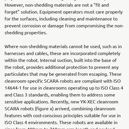
However, non-shedding materials are not a “fit and
forget” solution. Equipment operators must care properly
for the surfaces, including cleaning and maintenance to
prevent corrosion or damage from compromising the non-
shedding properties.
Where non-shedding materials cannot be used, such as in
harnesses and cables, these are incorporated completely
within the robot. Internal suction, built into the base of
the robot, provides additional protection to prevent any
particulates that may be generated from escaping. These
cleanroom-specific SCARA robots are compliant with ISO
14644-1 for use in cleanrooms operating up to ISO Class 4
and Class 3 standards, enabling them to address some
sensitive applications. Recently, new YK-XEC cleanroom
SCARA robots (figure x) arrived, combining cleanroom
features with cost-conscious principles suitable for use in
ISO Class 4 environments. These robots are available in