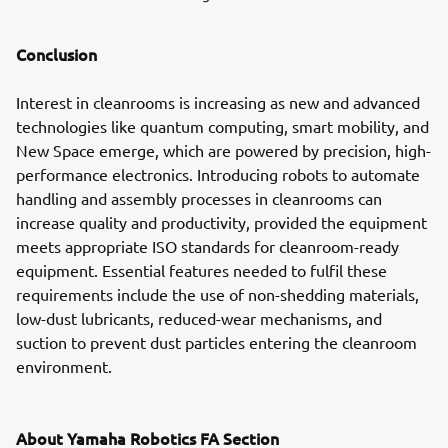
Conclusion
Interest in cleanrooms is increasing as new and advanced
technologies like quantum computing, smart mobility, and
New Space emerge, which are powered by precision, high-
performance electronics. Introducing robots to automate
handling and assembly processes in cleanrooms can
increase quality and productivity, provided the equipment
meets appropriate ISO standards for cleanroom-ready
equipment. Essential features needed to fulfil these
requirements include the use of non-shedding materials,
low-dust lubricants, reduced-wear mechanisms, and
suction to prevent dust particles entering the cleanroom
environment.
About Yamaha Robotics FA Section