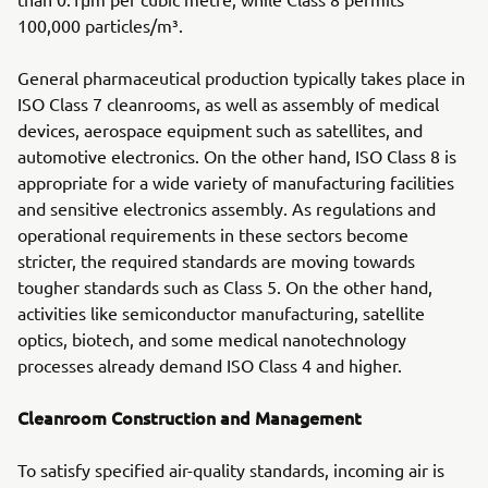
100,000 particles/m³.
General pharmaceutical production typically takes place in
ISO Class 7 cleanrooms, as well as assembly of medical
devices, aerospace equipment such as satellites, and
automotive electronics. On the other hand, ISO Class 8 is
appropriate for a wide variety of manufacturing facilities
and sensitive electronics assembly. As regulations and
operational requirements in these sectors become
stricter, the required standards are moving towards
tougher standards such as Class 5. On the other hand,
activities like semiconductor manufacturing, satellite
optics, biotech, and some medical nanotechnology
processes already demand ISO Class 4 and higher.
Cleanroom Construction and Management
To satisfy specified air-quality standards, incoming air is