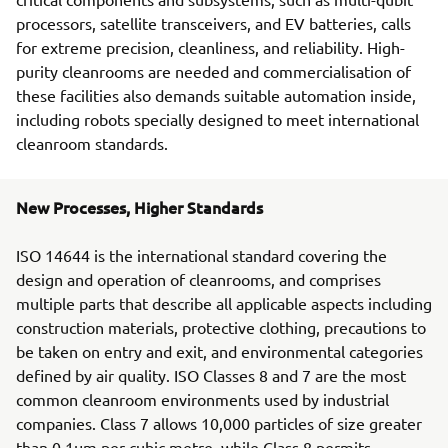
processors, satellite transceivers, and EV batteries, calls
for extreme precision, cleanliness, and reliability. High-
purity cleanrooms are needed and commercialisation of
these facilities also demands suitable automation inside,
including robots specially designed to meet international
cleanroom standards.
New Processes, Higher Standards
ISO 14644 is the international standard covering the
design and operation of cleanrooms, and comprises
multiple parts that describe all applicable aspects including
construction materials, protective clothing, precautions to
be taken on entry and exit, and environmental categories
defined by air quality. ISO Classes 8 and 7 are the most
common cleanroom environments used by industrial
companies. Class 7 allows 10,000 particles of size greater
than 0.1µm per cubic metre, while Class 8 permits