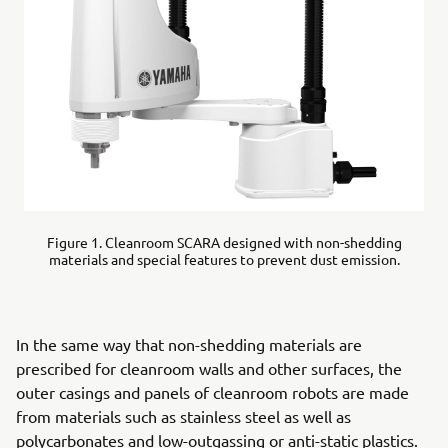
Figure 1. Cleanroom SCARA designed with non-shedding
materials and special features to prevent dust emission.
In the same way that non-shedding materials are
prescribed for cleanroom walls and other surfaces, the
outer casings and panels of cleanroom robots are made
from materials such as stainless steel as well as
polycarbonates and low-outgassing or anti-static plastics.