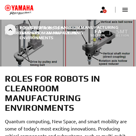
ROLES FOR ROBOTS IN CLEANROOM MANUFACTURING
ROLES FOR ROBOTS IN
FA
SMT
ENVIRONMENTS
CLEANROOM MANUFACTURING
|
23. МАРТ 2025.
SECTION
SECTION
ENVIRONMENTS
ROLES FOR ROBOTS IN
CLEANROOM
MANUFACTURING
ENVIRONMENTS
Quantum computing, New Space, and smart mobility are
some of today’s most exciting innovations. Producing
critical components and subsystems, such as multi-qubit