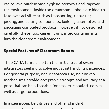
can relieve burdensome hygiene protocols and improve
the environment inside the cleanroom. Robots are ideal to
take over activities such as transporting, unpacking,
picking, and placing components, building assemblies, and
packaging completed products. However, if not designed
carefully, these, too, can emit unwanted contaminants
into the cleanroom environment.
Special Features of Cleanroom Robots
The SCARA format is often the first choice of system
integrators seeking to solve industrial handling challenges.
For general-purpose, non-cleanroom use, belt-driven
mechanisms provide acceptable strength and accuracy at a
price that can be affordable for smaller manufacturers as
well as large corporations.
In a cleanroom, belt drives and other standard
components such as bearings and actuators experience