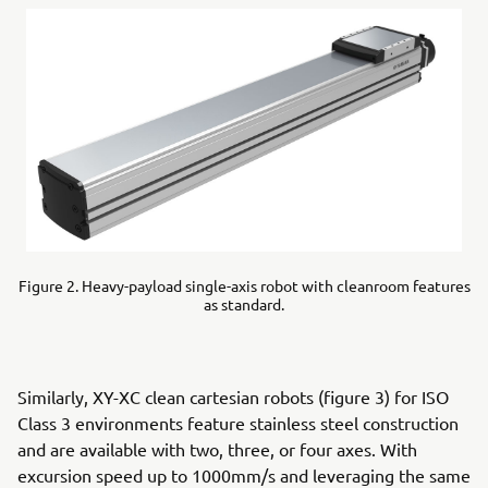
Figure 2. Heavy-payload single-axis robot with cleanroom features
as standard.
Similarly, XY-XC clean cartesian robots (figure 3) for ISO
Class 3 environments feature stainless steel construction
and are available with two, three, or four axes. With
excursion speed up to 1000mm/s and leveraging the same