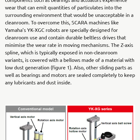
wear that can emit quantities of particulates into the
surrounding environment that would be unacceptable in a
cleanroom. To overcome this, SCARA machines like
Yamaha’s YK-XGC robots are specially designed for
cleanroom use and contain durable beltless drives that
minimise the wear rate in moving mechanisms. The Z-axis
spline, which is typically exposed in non-cleanroom
variants, is covered with a bellows made of a material with
low dust generation (figure 1). Also, other sliding parts as
well as bearings and motors are sealed completely to keep
any lubricants and dust inside.