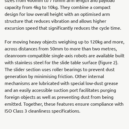
sizes from 400mm to 710mm arm length and payload
capacity from 4kg to 10kg. They combine a compact
design for low overall height with an optimised arm
structure that reduces vibration and allows higher
excursion speed that significantly reduces the cycle time.
For moving heavy objects weighing up to 120kg and more,
across distances from 50mm to more than two metres,
cleanroom-compatible single-axis robots are available built
with stainless steel for the slide table surface (figure 2).
The slider section uses roller bearings to prevent dust
generation by minimising friction. Other internal
mechanisms are lubricated with special low-dust grease
and an easily accessible suction port facilitates purging
foreign objects as well as preventing dust from being
emitted. Together, these features ensure compliance with
ISO Class 3 cleanliness specifications.