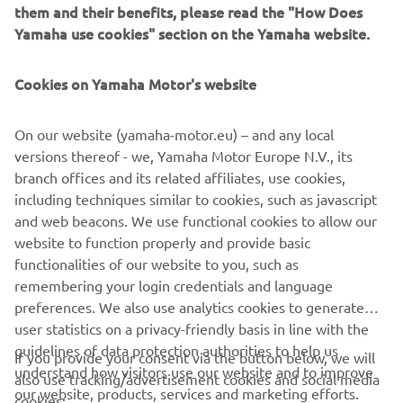
them and their benefits, please read the "How Does
Innovations such as the LCMR200 linear conveyor module;
Yamaha use cookies" section on the Yamaha website.
a smoother, space-saving and more versatile successor to
conventional belt and roller conveyors continue to set the
Cookies on Yamaha Motor's website
pace in factory automation. Core robotic technologies as
well as key components and complete robot systems are
all produced in-house, ensuring consistent quality and
On our website (yamaha-motor.eu) – and any local
control over lead-times.
versions thereof - we, Yamaha Motor Europe N.V., its
branch offices and its related affiliates, use cookies,
Headquartered in Neuss, Germany, Yamaha FA Section
including techniques similar to cookies, such as javascript
serves customers in all Europe.
and web beacons. We use functional cookies to allow our
www.yamaha-motor-robotics.eu
website to function properly and provide basic
#DiscoverYamahaRobotics
functionalities of our website to you, such as
remembering your login credentials and language
preferences. We also use analytics cookies to generate
user statistics on a privacy-friendly basis in line with the
guidelines of data protection authorities to help us
If you provide your consent via the button below, we will
understand how visitors use our website and to improve
also use tracking/advertisement cookies and social media
CORPORATE
our website, products, services and marketing efforts.
cookies: