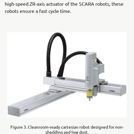
high-speed ZR-axis actuator of the SCARA robots, these
robots ensure a fast cycle time.
Figure 3. Cleanroom-ready cartesian robot designed for non-
shedding and low dust.