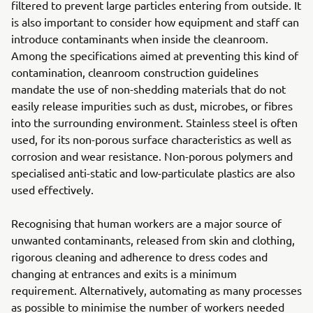
filtered to prevent large particles entering from outside. It
is also important to consider how equipment and staff can
introduce contaminants when inside the cleanroom.
Among the specifications aimed at preventing this kind of
contamination, cleanroom construction guidelines
mandate the use of non-shedding materials that do not
easily release impurities such as dust, microbes, or fibres
into the surrounding environment. Stainless steel is often
used, for its non-porous surface characteristics as well as
corrosion and wear resistance. Non-porous polymers and
specialised anti-static and low-particulate plastics are also
used effectively.
Recognising that human workers are a major source of
unwanted contaminants, released from skin and clothing,
rigorous cleaning and adherence to dress codes and
changing at entrances and exits is a minimum
requirement. Alternatively, automating as many processes
as possible to minimise the number of workers needed