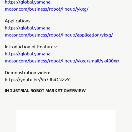
https://global.yamaha-
motor.com/business/robot/lineup/ykxg/
Applications:
https://global.yamaha-
motor.com/business/robot/lineup/application/ykxg/
Introduction of Features:
https://global.yamaha-
motor.com/business/robot/lineup/ykxg/small/yk400xr/
Demonstration video:
https://youtu.be/5b7JbiONZvY
INDUSTRIAL ROBOT MARKET OVERVIEW