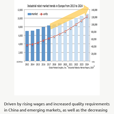
Driven by rising wages and increased quality requirements
in China and emerging markets, as well as the decreasing