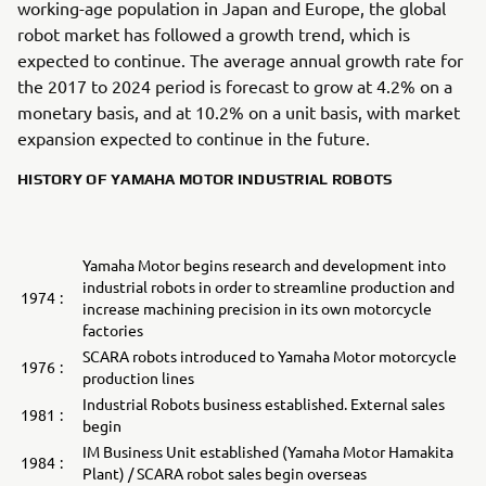
working-age population in Japan and Europe, the global
robot market has followed a growth trend, which is
expected to continue. The average annual growth rate for
the 2017 to 2024 period is forecast to grow at 4.2% on a
monetary basis, and at 10.2% on a unit basis, with market
expansion expected to continue in the future.
HISTORY OF YAMAHA MOTOR INDUSTRIAL ROBOTS
Yamaha Motor begins research and development into
industrial robots in order to streamline production and
1974
:
increase machining precision in its own motorcycle
factories
SCARA robots introduced to Yamaha Motor motorcycle
1976
:
production lines
Industrial Robots business established. External sales
1981
:
begin
IM Business Unit established (Yamaha Motor Hamakita
1984
:
Plant) / SCARA robot sales begin overseas