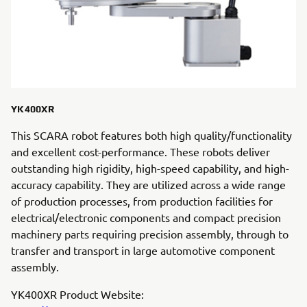
YK400XR
This SCARA robot features both high quality/functionality
and excellent cost-performance. These robots deliver
outstanding high rigidity, high-speed capability, and high-
accuracy capability. They are utilized across a wide range
of production processes, from production facilities for
electrical/electronic components and compact precision
machinery parts requiring precision assembly, through to
transfer and transport in large automotive component
assembly.
YK400XR Product Website: