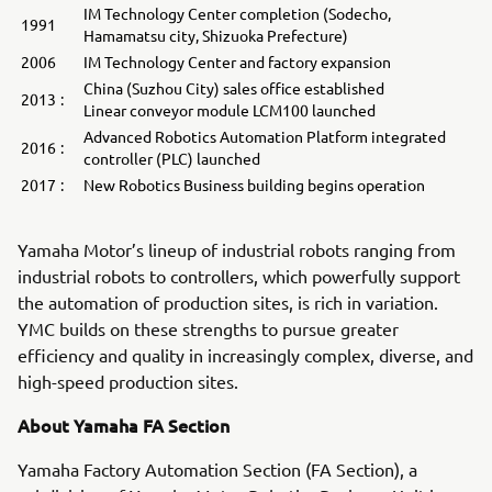
IM Technology Center completion (Sodecho,
1991
Hamamatsu city, Shizuoka Prefecture)
2006
IM Technology Center and factory expansion
China (Suzhou City) sales office established
2013
:
Linear conveyor module LCM100 launched
Advanced Robotics Automation Platform integrated
2016
:
controller (PLC) launched
2017
:
New Robotics Business building begins operation
Yamaha Motor’s lineup of industrial robots ranging from
industrial robots to controllers, which powerfully support
the automation of production sites, is rich in variation.
YMC builds on these strengths to pursue greater
efficiency and quality in increasingly complex, diverse, and
high-speed production sites.
About Yamaha FA Section
Yamaha Factory Automation Section (FA Section), a