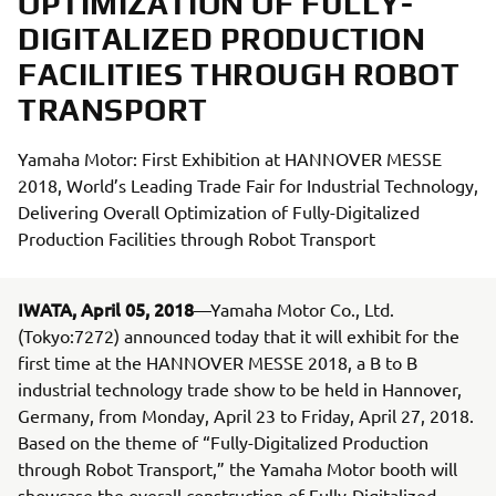
OPTIMIZATION OF FULLY-
DIGITALIZED PRODUCTION
FACILITIES THROUGH ROBOT
TRANSPORT
Yamaha Motor: First Exhibition at HANNOVER MESSE
2018, World’s Leading Trade Fair for Industrial Technology,
Delivering Overall Optimization of Fully-Digitalized
Production Facilities through Robot Transport
IWATA, April 05, 2018
—Yamaha Motor Co., Ltd.
(Tokyo:7272) announced today that it will exhibit for the
first time at the HANNOVER MESSE 2018, a B to B
industrial technology trade show to be held in Hannover,
Germany, from Monday, April 23 to Friday, April 27, 2018.
Based on the theme of “Fully-Digitalized Production
through Robot Transport,” the Yamaha Motor booth will
showcase the overall construction of Fully-Digitalized