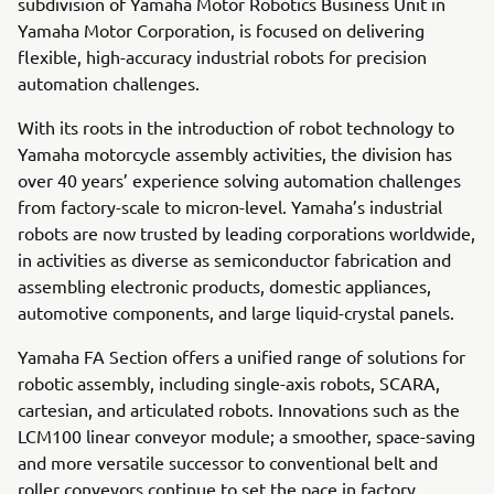
subdivision of Yamaha Motor Robotics Business Unit in
Yamaha Motor Corporation, is focused on delivering
flexible, high-accuracy industrial robots for precision
automation challenges.
With its roots in the introduction of robot technology to
Yamaha motorcycle assembly activities, the division has
over 40 years’ experience solving automation challenges
from factory-scale to micron-level. Yamaha’s industrial
robots are now trusted by leading corporations worldwide,
in activities as diverse as semiconductor fabrication and
assembling electronic products, domestic appliances,
automotive components, and large liquid-crystal panels.
Yamaha FA Section offers a unified range of solutions for
robotic assembly, including single-axis robots, SCARA,
cartesian, and articulated robots. Innovations such as the
LCM100 linear conveyor module; a smoother, space-saving
and more versatile successor to conventional belt and
roller conveyors continue to set the pace in factory