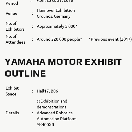
:
April 23 to 27, 2018
Period
Hannover Exhibition
Venue
：
Grounds, Germany
No. of
：
Approximately 5,000*
Exhibitors
No. of
：
Around 220,000 people*
*Previous event (2017)
Attendees
YAMAHA MOTOR EXHIBIT
OUTLINE
Exhibit
：
Hall17, B06
Space
◎Exhibition and
demonstrations
Details
：
Advanced Robotics
Automation Platform
YK400XR