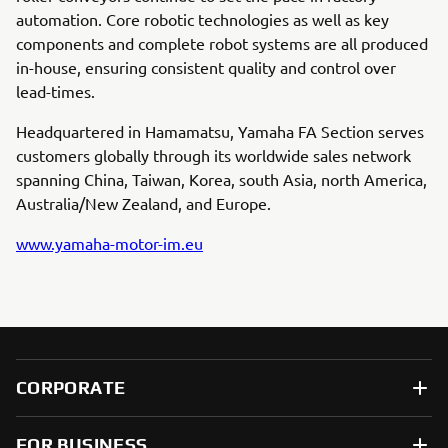
automation. Core robotic technologies as well as key
components and complete robot systems are all produced
in-house, ensuring consistent quality and control over
lead-times.
Headquartered in Hamamatsu, Yamaha FA Section serves
customers globally through its worldwide sales network
spanning China, Taiwan, Korea, south Asia, north America,
Australia/New Zealand, and Europe.
www.yamaha-motor-im.eu
CORPORATE
FOR BUSINESS