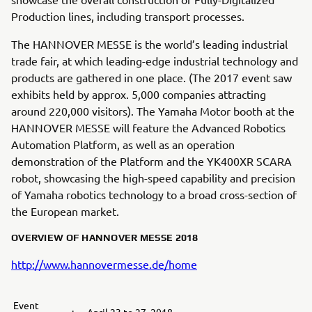
Production lines, including transport processes.
The HANNOVER MESSE is the world’s leading industrial
trade fair, at which leading-edge industrial technology and
products are gathered in one place. (The 2017 event saw
exhibits held by approx. 5,000 companies attracting
around 220,000 visitors). The Yamaha Motor booth at the
HANNOVER MESSE will feature the Advanced Robotics
Automation Platform, as well as an operation
demonstration of the Platform and the YK400XR SCARA
robot, showcasing the high-speed capability and precision
of Yamaha robotics technology to a broad cross-section of
the European market.
OVERVIEW OF HANNOVER MESSE 2018
http://www.hannovermesse.de/home
Event