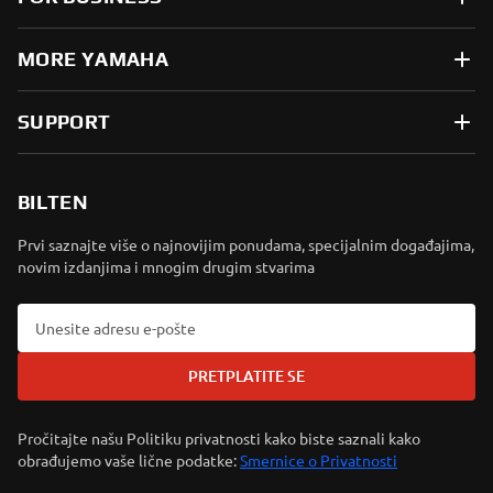
MORE YAMAHA
SUPPORT
BILTEN
Prvi saznajte više o najnovijim ponudama, specijalnim događajima,
novim izdanjima i mnogim drugim stvarima
PRETPLATITE SE
Pročitajte našu Politiku privatnosti kako biste saznali kako
obrađujemo vaše lične podatke:
Smernice o Privatnosti