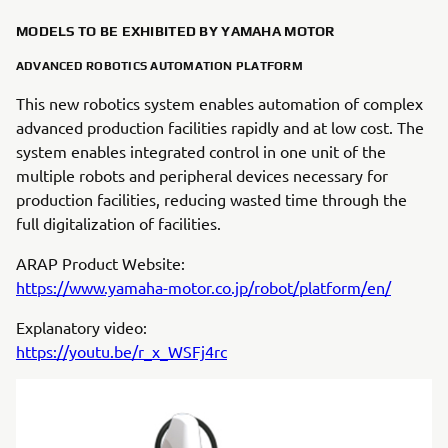
MODELS TO BE EXHIBITED BY YAMAHA MOTOR
ADVANCED ROBOTICS AUTOMATION PLATFORM
This new robotics system enables automation of complex
advanced production facilities rapidly and at low cost. The
system enables integrated control in one unit of the
multiple robots and peripheral devices necessary for
production facilities, reducing wasted time through the
full digitalization of facilities.
ARAP Product Website:
https://www.yamaha-motor.co.jp/robot/platform/en/
Explanatory video:
https://youtu.be/r_x_WSFj4rc