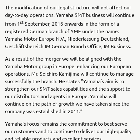
The modification of our legal structure will not affect our
day-to-day operations. Yamaha SMT business will continue
st
from 1
September, 2016 onwards in the form of a
registered German branch of YME under the name:
Yamaha Motor Europe N.V., Niederlassung Deutschland,
Geschäftsbereich IM German Branch Office, IM Business.
As a result of the merger we will be aligned with the
Yamaha Motor group in Europe, enhancing our European
operations. Mr. Soichiro Kamijima will continue to manage
successfully the branch. He states ”Yamaha’s aim is to
strengthen our SMT sales capabilities and the support to
our distributors and agents in Europe. Yamaha will
continue on the path of growth we have taken since the
company was established in 2011.”
Yamaha’s focus remains the commitment to best serve
our customers and to continue to deliver our high-quality
and reliable products and excellent services.