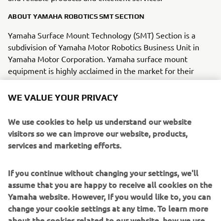
ABOUT YAMAHA ROBOTICS SMT SECTION
Yamaha Surface Mount Technology (SMT) Section is a
subdivision of Yamaha Motor Robotics Business Unit in
Yamaha Motor Corporation. Yamaha surface mount
equipment is highly acclaimed in the market for their
“module concept” that enables them to keep pace with
the trend toward smaller and more diverse
WE VALUE YOUR PRIVACY
electric/electronic parts being mounted on circuit boards.
We use cookies to help us understand our website
Yamaha SMT Section has created a strong business in the
visitors so we can improve our website, products,
surface mount industry that enables design and
services and marketing efforts.
engineering, manufacture, sales and service to be
conducted in one comprehensive system. Furthermore,
If you continue without changing your settings, we'll
the Company has used its core technologies in the areas
assume that you are happy to receive all cookies on the
of servo-motor control and image recognition technology
Yamaha website. However, If you would like to, you can
for vision (camera) systems to develop solder paste
change your cookie settings at any time. To learn more
printers, 3D solder paste inspection, 3D PCB inspection
about the cookies related to our website, how we use