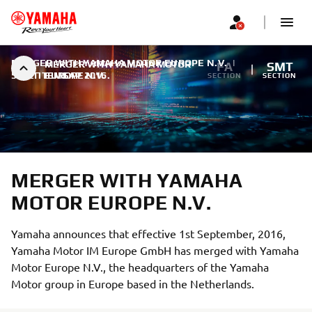
MERGER WITH YAMAHA MOTOR EUROPE N.V.
|
MERGER WITH YAMAHA MOTOR
FA
SMT
5. СЕПТЕМБАР 2016.
EUROPE N.V.
SECTION
SECTION
MERGER WITH YAMAHA
MOTOR EUROPE N.V.
Yamaha announces that effective 1st September, 2016,
Yamaha Motor IM Europe GmbH has merged with Yamaha
Motor Europe N.V., the headquarters of the Yamaha
Motor group in Europe based in the Netherlands.