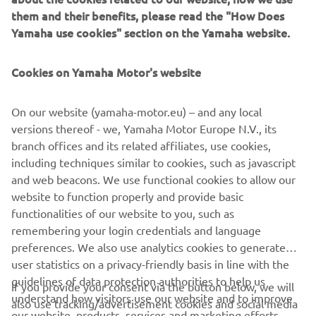
machines, flip chip hybrid placers and dispensers. This
them and their benefits, please read the "How Does
allows Yamaha SMT Section to offer a full line of machines
Yamaha use cookies" section on the Yamaha website.
for electric/electronic parts mounting and propose
optimum production-line makeup to answer the
Cookies on Yamaha Motor's website
diversifying needs of today’s manufacturers.
Yamaha SMT Section has sales and service offices in
On our website (yamaha-motor.eu) – and any local
Japan, China, Southeast Asia, Europe and North America
versions thereof - we, Yamaha Motor Europe N.V., its
provide a truly global sales and service network that will
branch offices and its related affiliates, use cookies,
safeguard best in class on-site sales & service support for
including techniques similar to cookies, such as javascript
clients.
and web beacons. We use functional cookies to allow our
website to function properly and provide basic
www.yamaha-motor-im.eu
functionalities of our website to you, such as
remembering your login credentials and language
preferences. We also use analytics cookies to generate
user statistics on a privacy-friendly basis in line with the
guidelines of data protection authorities to help us
If you provide your consent via the button below, we will
understand how visitors use our website and to improve
also use tracking/advertisement cookies and social media
CORPORATE
our website, products, services and marketing efforts.