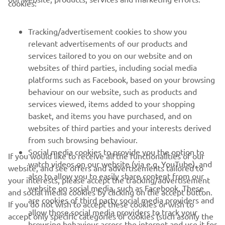
cookies:
FOR BUSINESS
Tracking/advertisement cookies to show you
relevant advertisements of our products and
MORE YAMAHA
services tailored to you on our website and on
websites of third parties, including social media
platforms such as Facebook, based on your browsing
SUPPORT
behaviour on our website, such as products and
services viewed, items added to your shopping
basket, and items you have purchased, and on
BILTEN
websites of third parties and your interests derived
Prvi saznajte više o najnovijim ponudama, specijalnim događajima,
from such browsing behaviour.
novim izdanjima i mnogim drugim stvarima
Social media cookies to provide you the option to
If you would like to receive all the functionalities of our
watch videos on our website (via e.g. YouTube), and
website, and see offers and advertisements tailored to
also to allow you to easily share content from our
your interests, please accept the tracking/advertisement
website on social media, such as Facebook. These
and social media cookies by clicking on the accept button.
PRETPLATITE SE
are cookies of third party social media providers and
If you do not wish to accept these cookies or wish to
allow those social media providers to track your
accept only specific categories of cookies (such asonly the
browsing behaviour across the internet and use it for