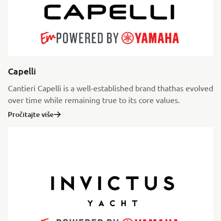
Capelli
Cantieri Capelli is a well-established brand thathas evolved
over time while remaining true to its core values.
Pročitajte više