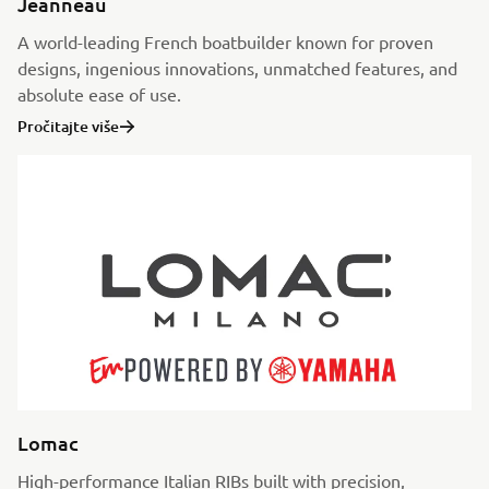
Jeanneau
A world-leading French boatbuilder known for proven
designs, ingenious innovations, unmatched features, and
absolute ease of use.
Pročitajte više
Lomac
High-performance Italian RIBs built with precision,