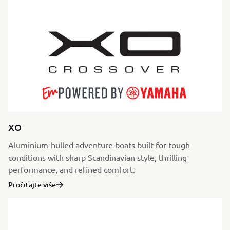
XO
Aluminium-hulled adventure boats built for tough
conditions with sharp Scandinavian style, thrilling
performance, and refined comfort.
Pročitajte više