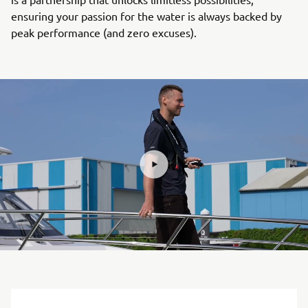
ensuring your passion for the water is always backed by
peak performance (and zero excuses).