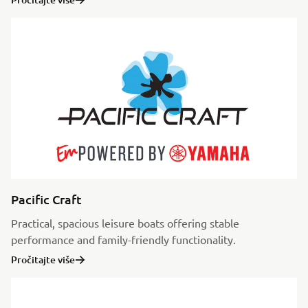
Pacific Craft
Practical, spacious leisure boats offering stable
performance and family-friendly functionality.
Pročitajte više