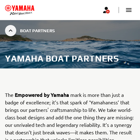
BOAT PARTNERS
YAMAHA BOAT PARTNERS
Empowered by Yamaha
The
mark is more than just a
badge of excellence; it’s that spark of ‘Yamahaness’ that
brings our partners' craftsmanship to life. We take world-
class boat designs and add the one thing they are missing:
our unrivaled tech and legendary reliability. It’s a synergy
that doesn’t just break waves—it makes them. The result
is a partnership that unlocks limitless possibilities,