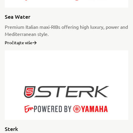
Sea Water
Premium Italian maxi-RIBs offering high luxury, power and
Mediterranean style.
Pročitajte više
Sterk