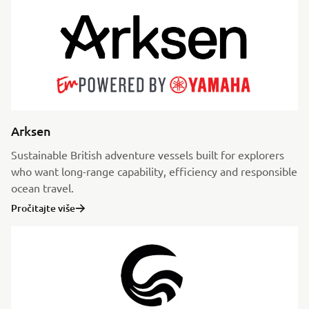
Arksen
Sustainable British adventure vessels built for explorers
who want long-range capability, efficiency and responsible
ocean travel.
Pročitajte više