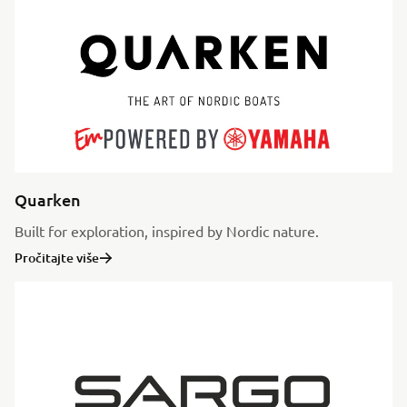
Quarken
Built for exploration, inspired by Nordic nature.
Pročitajte više