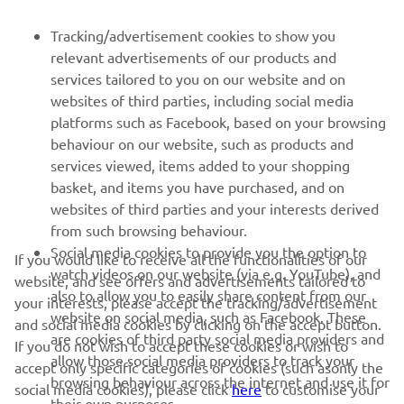
FOR BUSINESS
Tracking/advertisement cookies to show you
relevant advertisements of our products and
MORE YAMAHA
services tailored to you on our website and on
websites of third parties, including social media
platforms such as Facebook, based on your browsing
SUPPORT
behaviour on our website, such as products and
services viewed, items added to your shopping
basket, and items you have purchased, and on
BILTEN
websites of third parties and your interests derived
Prvi saznajte više o najnovijim ponudama, specijalnim događajima,
from such browsing behaviour.
novim izdanjima i mnogim drugim stvarima
Social media cookies to provide you the option to
If you would like to receive all the functionalities of our
watch videos on our website (via e.g. YouTube), and
website, and see offers and advertisements tailored to
also to allow you to easily share content from our
your interests, please accept the tracking/advertisement
website on social media, such as Facebook. These
and social media cookies by clicking on the accept button.
PRETPLATITE SE
are cookies of third party social media providers and
If you do not wish to accept these cookies or wish to
allow those social media providers to track your
accept only specific categories of cookies (such asonly the
browsing behaviour across the internet and use it for
Pročitajte našu Politiku privatnosti kako biste saznali kako
social media cookies), please click
here
to customise your
their own purposes.
obrađujemo vaše lične podatke:
Smernice o Privatnosti