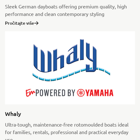
Sleek German dayboats offering premium quality, high
performance and clean contemporary styling
Pročitajte više
Whaly
Ultra-tough, maintenance-free rotomoulded boats ideal
for families, rentals, professional and practical everyday
use.