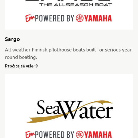
Sargo
All-weather Finnish pilothouse boats built for serious year-
round boating.
Pročitajte više