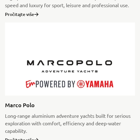
speed and luxury for sport, leisure and professional use.
Pročitajte više
Marco Polo
Long-range aluminium adventure yachts built for serious
exploration with comfort, efficiency and deep-water
capability.
Pročitajte više