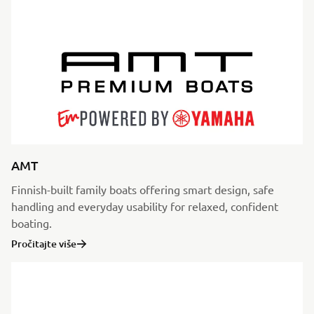
AMT
Finnish-built family boats offering smart design, safe
handling and everyday usability for relaxed, confident
boating.
Pročitajte više