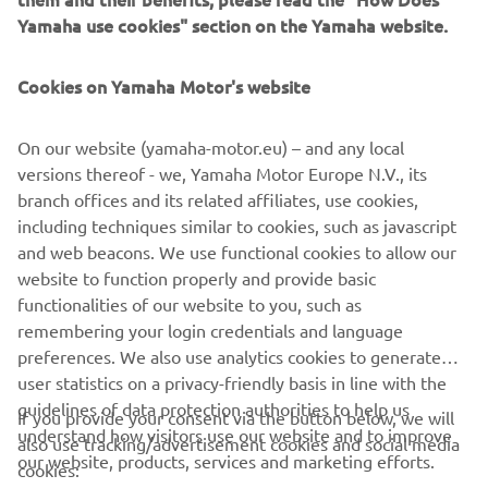
Yamaha use cookies" section on the Yamaha website.
Cookies on Yamaha Motor's website
Zodiac Milpro
Mission-ready inflatables and RIBs trusted by military,
On our website (yamaha-motor.eu) – and any local
rescue and professional teams worldwide.
versions thereof - we, Yamaha Motor Europe N.V., its
Pročitajte više
branch offices and its related affiliates, use cookies,
including techniques similar to cookies, such as javascript
and web beacons. We use functional cookies to allow our
website to function properly and provide basic
BECOME A PARTNER
functionalities of our website to you, such as
remembering your login credentials and language
preferences. We also use analytics cookies to generate
user statistics on a privacy-friendly basis in line with the
guidelines of data protection authorities to help us
If you provide your consent via the button below, we will
understand how visitors use our website and to improve
also use tracking/advertisement cookies and social media
CORPORATE
our website, products, services and marketing efforts.
cookies: