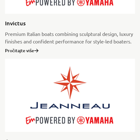
Invictus
Premium Italian boats combining sculptural design, luxury
finishes and confident performance for style-led boaters.
Pročitajte više