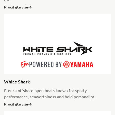
Pročitajte više
White Shark
French offshore open boats known for sporty
performance, seaworthiness and bold personality.
Pročitajte više