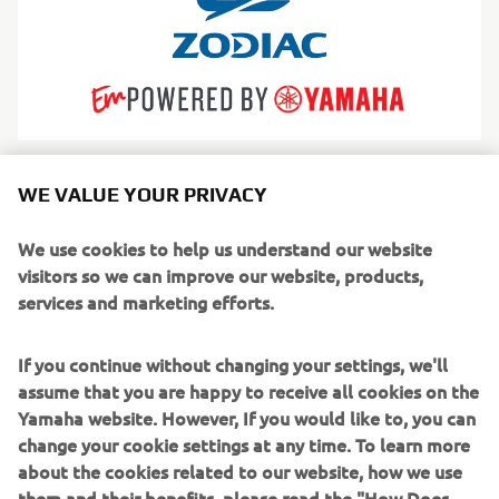
Zodiac
WE VALUE YOUR PRIVACY
The world’s most iconic inflatable boats, trusted for
safety, versatility and adventure across generations.
We use cookies to help us understand our website
Pročitajte više
visitors so we can improve our website, products,
services and marketing efforts.
If you continue without changing your settings, we'll
assume that you are happy to receive all cookies on the
Yamaha website. However, If you would like to, you can
change your cookie settings at any time. To learn more
about the cookies related to our website, how we use
them and their benefits, please read the "How Does