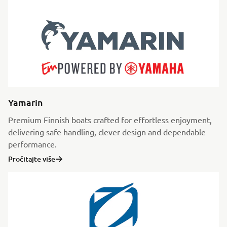
Yamarin
Premium Finnish boats crafted for effortless enjoyment,
delivering safe handling, clever design and dependable
performance.
Pročitajte više