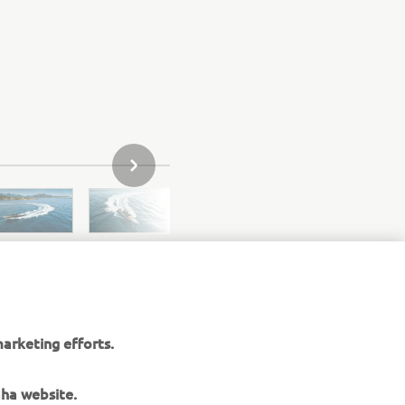
SLEDEĆA STAVKA GALERIJE
arketing efforts.
aha website.
elated to our