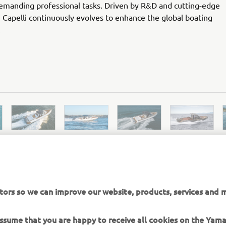
demanding professional tasks. Driven by R&D and cutting-edge
 Capelli continuously evolves to enhance the global boating
.
tors so we can improve our website, products, services and m
CAPELLI OFFICAL WEBSITE
 assume that you are happy to receive all cookies on the Yam
okie settings at any time. To learn more about the cookies r