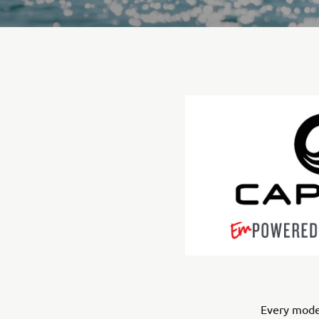
Every model