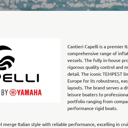
Cantieri Capelli is a premier I
comprehensive range of inflat
vessels. The fully in-house p
rigorous quality control and m
detail. The iconic TEMPEST li
Europe for its robustness, eas
layouts. The brand serves a 
leisure boaters to profession
portfolio ranging from compac
performance rigid boats.
 merge Italian style with reliable performance, excelling in crui