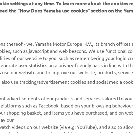
 read the "How Does Yamaha use cookies" section on the Yam
MORE YAMAHA
SUPPORT
ns thereof - we, Yamaha Motor Europe N.V., its branch offices a
cookies, such as javascript and web beacons. We use functional co
MyYamaha
Parts Catalogue
lities of our website to you, such as remembering your login cr
Yamaha Music
Book Maintenance
nerate user statistics on a privacy-friendly basis in line with t
rs use our website and to improve our website, products, servic
Yamaha Racing
Dealer locator
l also use tracking/advertisement cookies and social media cook
Yamaha Motor Global
Management of Waste
Batteries
Mobile Apps
nt advertisements of our products and services tailored to you
ia platforms such as Facebook, based on your browsing behaviou
our shopping basket, and items you have purchased, and on webs
aviour.
atch videos on our website (via e.g. YouTube), and also to allow
Facebook. These are cookies of third party social media provide
r website, and see offers and advertisements tailored to your int