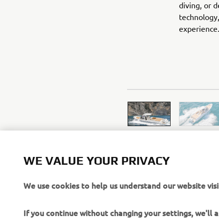
diving, or 
technology,
experience
WE VALUE YOUR PRIVACY
We use cookies to help us understand our website visi
If you continue without changing your settings, we'll
However, If you would like to, you can change your co