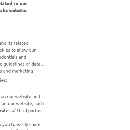
aha website.
BILTEN
nd its related
Prvi saznajte više o najnovijim ponudama, specijalnim
okies to allow our
događajima, novim izdanjima i mnogim drugim stvarima
edentials and
he guidelines of data
es and marketing
PRETPLATITE SE
ies:
Pročitajte našu Politiku privatnosti kako biste saznali kako
obrađujemo vaše lične podatke:
Smernice o Privatnosti
 on our website and
r on our website, such
ites of third parties
 you to easily share
rs and allow those
erests, please accept