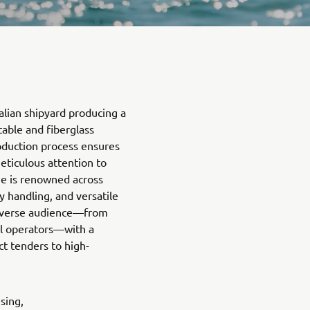
talian shipyard producing a
able and fiberglass
roduction process ensures
eticulous attention to
ne is renowned across
y handling, and versatile
diverse audience—from
al operators—with a
t tenders to high-
sing,