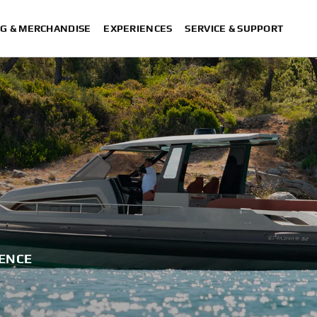
G & MERCHANDISE
EXPERIENCES
SERVICE & SUPPORT
IENCE