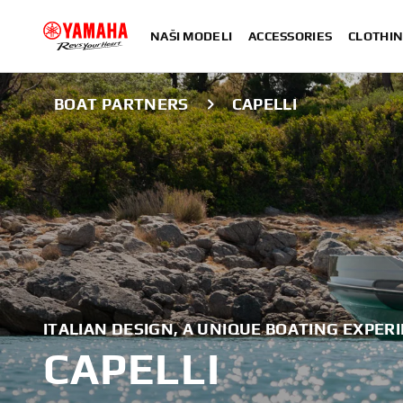
NAŠI MODELI
ACCESSORIES
CLOTHIN
BOAT PARTNERS
CAPELLI
ITALIAN DESIGN, A UNIQUE BOATING EXPER
CAPELLI