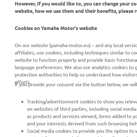
website, how we use them and their benefits, please
Cookies on Yamaha Motor's website
CORPORATE
FOR BUSINESS
On our website (yamaha-motor.eu) – and any local versio
affiliates, use cookies, including techniques similar to 
About us
eBike systems
website to function properly and provide basic functiona
News
Authorities & Police
language preferences. We also use analytics cookies to ge
protection authorities to help us understand how visito
Events
Golfcourses
efforts.
If you provide your consent via the button below, we wil
Press
First responders
Brochures
Driving schools
Tracking/advertisement cookies to show you releva
Working at Yamaha
Robotics
on websites of third parties, including social med
as products and services viewed, items added to y
Become a Dealer
Partnerships
and your interests derived from such browsing beh
Human Rights Policy
Technical information for
Social media cookies to provide you the option to w
independent dealers
content from our website on social media, such as 
If you would like to receive all the functionalities of ou
Sustainability Basic Policy