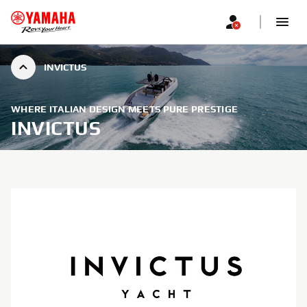
INVICTUS
WHERE ITALIAN DESIGN MEETS PURE PRESTIGE
INVICTUS