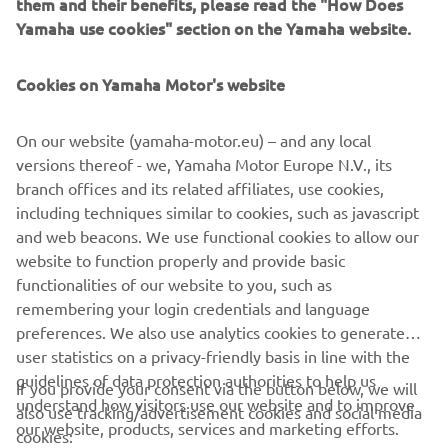
can tailor colour and
them and their benefits, please read the "How Does
finishes to create a unique, one-off vessel. Their range is
Yamaha use cookies" section on the Yamaha website.
perfect for those
who want boating to feel elegant, sophisticated and
Cookies on Yamaha Motor's website
effortlessly indulgent.
On our website (yamaha-motor.eu) – and any local
versions thereof - we, Yamaha Motor Europe N.V., its
branch offices and its related affiliates, use cookies,
including techniques similar to cookies, such as javascript
1
/
10
and web beacons. We use functional cookies to allow our
website to function properly and provide basic
INVICTUS OFFICIAL WEBSITE
functionalities of our website to you, such as
remembering your login credentials and language
preferences. We also use analytics cookies to generate
user statistics on a privacy-friendly basis in line with the
guidelines of data protection authorities to help us
If you provide your consent via the button below, we will
understand how visitors use our website and to improve
also use tracking/advertisement cookies and social media
CORPORATE
our website, products, services and marketing efforts.
cookies: