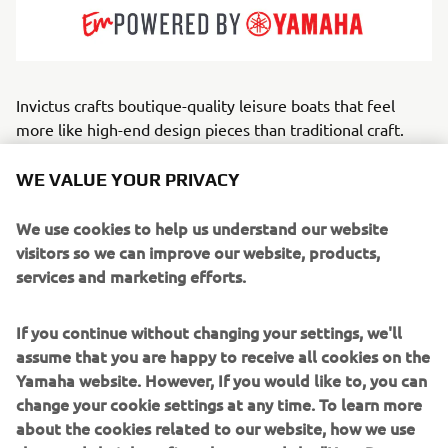
Invictus crafts boutique-quality leisure boats that feel
more like high-end design pieces than traditional craft.
With bold lines, refined materials and a distinctive visual
identity, the brand embodies modern Mediterranean
WE VALUE YOUR PRIVACY
luxury. Every element — from upholstery to helm
ergonomics — is treated with designer-level attention.
We use cookies to help us understand our website
Serving style-focused owners, weekend cruisers and
visitors so we can improve our website, products,
discerning families, Invictus builds open, cabin and GT-
services and marketing efforts.
style boats that balance grace with capable offshore
performance.
If you continue without changing your settings, we'll
assume that you are happy to receive all cookies on the
Through the exclusive Invictus Atelier, the brand further
Yamaha website. However, If you would like to, you can
elevates this excellence,
change your cookie settings at any time. To learn more
offering a dedicated customization service where owners
about the cookies related to our website, how we use