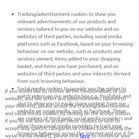
FOR BUSINESS
Tracking/advertisement cookies to show you
relevant advertisements of our products and
MORE YAMAHA
services tailored to you on our website and on
websites of third parties, including social media
platforms such as Facebook, based on your browsing
SUPPORT
behaviour on our website, such as products and
services viewed, items added to your shopping
basket, and items you have purchased, and on
BILTEN
websites of third parties and your interests derived
Prvi saznajte više o najnovijim ponudama, specijalnim događajima,
from such browsing behaviour.
novim izdanjima i mnogim drugim stvarima
Social media cookies to provide you the option to
If you would like to receive all the functionalities of our
watch videos on our website (via e.g. YouTube), and
website, and see offers and advertisements tailored to
also to allow you to easily share content from our
your interests, please accept the tracking/advertisement
website on social media, such as Facebook. These
and social media cookies by clicking on the accept button.
PRETPLATITE SE
are cookies of third party social media providers and
If you do not wish to accept these cookies or wish to
allow those social media providers to track your
accept only specific categories of cookies (such asonly the
browsing behaviour across the internet and use it for
Pročitajte našu Politiku privatnosti kako biste saznali kako
social media cookies), please click
here
to customise your