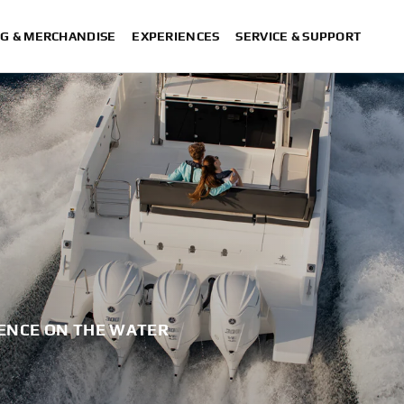
G & MERCHANDISE
EXPERIENCES
SERVICE & SUPPORT
ENCE ON THE WATER