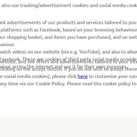
l also use tracking/advertisement cookies and social media cook
Yamaha Music
Book Maintenance
Yamaha Racing
Dealer locator
nt advertisements of our products and services tailored to you
ia platforms such as Facebook, based on your browsing behaviou
Yamaha Motor Global
Management of Waste
our shopping basket, and items you have purchased, and on webs
Batteries
Mobile Apps
aviour.
atch videos on our website (via e.g. YouTube), and also to allow
Facebook. These are cookies of third party social media provide
r website, and see offers and advertisements tailored to your int
viour across the internet and use it for their own purposes.
licking on the accept button. If you do not wish to accept these
e social media cookies), please click
here
to customise your cook
ny time via our Cookie Policy. Please read this cookie policy t
© Copyright - 2026 Yamaha Motor Europe N.V. - All Rights Reserved