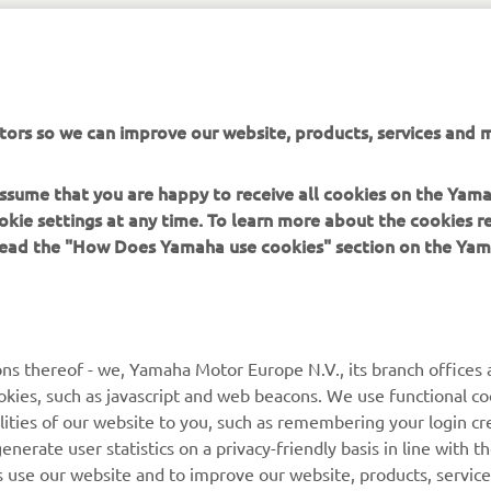
tors so we can improve our website, products, services and m
 assume that you are happy to receive all cookies on the Yam
okie settings at any time. To learn more about the cookies r
JEANNEAU OFFICIAL WEBSITE
 read the "How Does Yamaha use cookies" section on the Yam
ns thereof - we, Yamaha Motor Europe N.V., its branch offices a
cookies, such as javascript and web beacons. We use functional co
lities of our website to you, such as remembering your login cr
MORE YAMAHA
SUPPORT
nerate user statistics on a privacy-friendly basis in line with t
rs use our website and to improve our website, products, servic
MyYamaha
Parts Catalogue