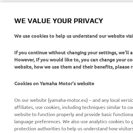
WE VALUE YOUR PRIVACY
We use cookies to help us understand our website visi
If you continue without changing your settings, we'll
However, If you would like to, you can change your co
website, how we use them and their benefits, please
Cookies on Yamaha Motor's website
On our website (yamaha-motor.eu) – and any local versio
affiliates, use cookies, including techniques similar to 
website to function properly and provide basic functiona
CORPORATE
FOR BUSINESS
language preferences. We also use analytics cookies to ge
protection authorities to help us understand how visito
About us
eBike systems