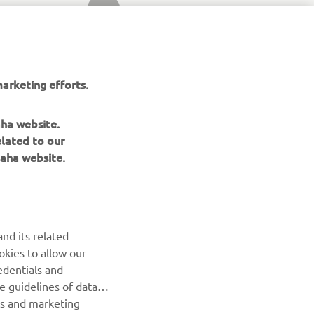
SLEDEĆA STAVKA GALERIJE
arketing efforts.
aha website.
elated to our
aha website.
nd its related
okies to allow our
edentials and
BILTEN
he guidelines of data
es and marketing
Prvi saznajte više o najnovijim ponudama, specijalnim