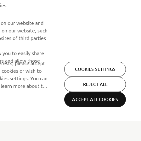
događajima, novim izdanjima i mnogim drugim stvarima
ies:
PRETPLATITE SE
 on our website and
r on our website, such
ites of third parties
Pročitajte našu Politiku privatnosti kako biste saznali kako
obrađujemo vaše lične podatke:
Smernice o Privatnosti
 you to easily share
rs and allow those
erests, please accept
COOKIES SETTINGS
 cookies or wish to
ies settings. You can
REJECT ALL
o learn more about the
ACCEPT ALL COOKIES
Privacy Policy
Cookies
Legal statement