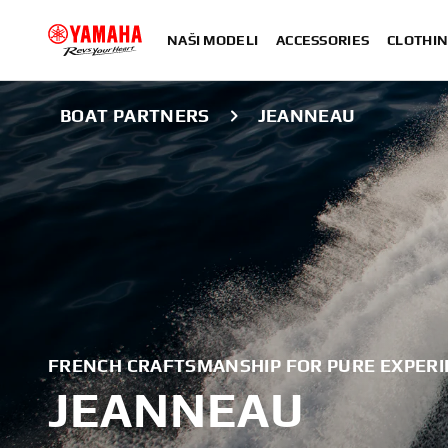
NAŠI MODELI
ACCESSORIES
CLOTHIN
BOAT PARTNERS
JEANNEAU
FRENCH CRAFTSMANSHIP FOR PURE EXPERI
JEANNEAU