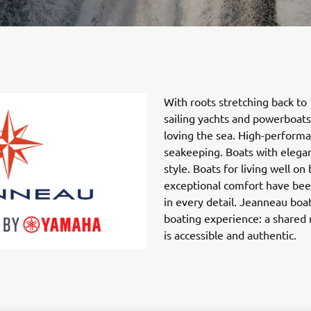
With roots stretching back to
sailing yachts and powerboats
loving the sea. High-performa
seakeeping. Boats with elegan
style. Boats for living well o
exceptional comfort have bee
in every detail. Jeanneau boa
boating experience: a shared
is accessible and authentic.