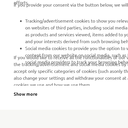
efforts.
If you provide your consent via the button below, we wil
News
Authorities & Police
Events
Golfcourses
Tracking/advertisement cookies to show you releva
on websites of third parties, including social med
Press
First responders
as products and services viewed, items added to y
Brochures
Driving schools
and your interests derived from such browsing beh
Social media cookies to provide you the option to w
Working at Yamaha
Robotics
content from our website on social media, such as 
If you would like to receive all the functionalities of ou
Become a Dealer
Partnerships
social media providers to track your browsing beha
the tracking/advertisement and social media cookies by c
accept only specific categories of cookies (such asonly th
Human Rights Policy
Technical information for
also change your settings and withdraw your consent at a
independent dealers
Sustainability Basic Policy
cookies we use and how we use them.
Yamalube Safety Data
Show more
Sheets
Serbia (Serbian)