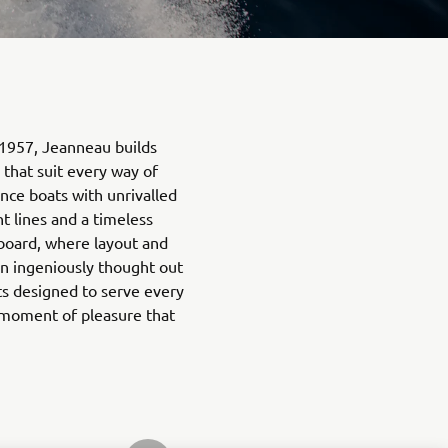
 1957, Jeanneau builds
 that suit every way of
nce boats with unrivalled
t lines and a timeless
n board, where layout and
n ingeniously thought out
ts designed to serve every
 moment of pleasure that