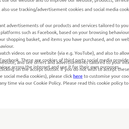
l also use tracking/advertisement cookies and social media cook
Yamaha Music
Book Maintenance
Yamaha Racing
Dealer locator
nt advertisements of our products and services tailored to you
ia platforms such as Facebook, based on your browsing behaviou
Yamaha Motor Global
Management of Waste
our shopping basket, and items you have purchased, and on webs
Batteries
Mobile Apps
aviour.
atch videos on our website (via e.g. YouTube), and also to allow
Facebook. These are cookies of third party social media provide
r website, and see offers and advertisements tailored to your int
viour across the internet and use it for their own purposes.
licking on the accept button. If you do not wish to accept these
e social media cookies), please click
here
to customise your cook
ny time via our Cookie Policy. Please read this cookie policy t
© Copyright - 2026 Yamaha Motor Europe N.V. - All Rights Reserved