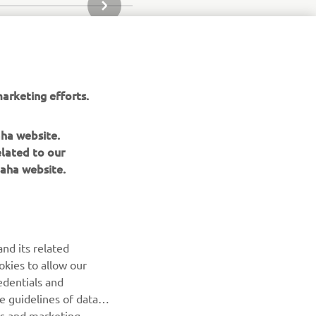
SLEDEĆA STAVKA GALERIJE
arketing efforts.
aha website.
elated to our
aha website.
nd its related
okies to allow our
edentials and
BILTEN
he guidelines of data
es and marketing
Prvi saznajte više o najnovijim ponudama, specijalnim
događajima, novim izdanjima i mnogim drugim stvarima