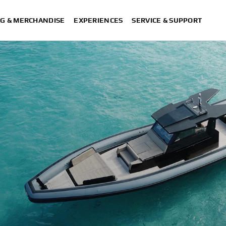
G & MERCHANDISE
EXPERIENCES
SERVICE & SUPPORT