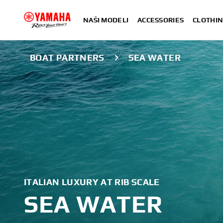
NAŠI MODELI
ACCESSORIES
CLOTHIN
BOAT PARTNERS
SEA WATER
ITALIAN LUXURY AT RIB SCALE
SEA WATER