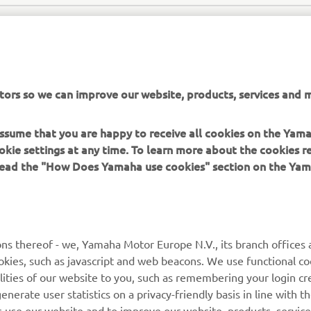
tors so we can improve our website, products, services and m
 assume that you are happy to receive all cookies on the Yam
okie settings at any time. To learn more about the cookies r
SEA WATER OFFICIAL WEBSITE
 read the "How Does Yamaha use cookies" section on the Yam
ns thereof - we, Yamaha Motor Europe N.V., its branch offices a
cookies, such as javascript and web beacons. We use functional co
lities of our website to you, such as remembering your login cr
MORE YAMAHA
SUPPORT
nerate user statistics on a privacy-friendly basis in line with t
rs use our website and to improve our website, products, servic
MyYamaha
Parts Catalogue