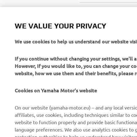
WE VALUE YOUR PRIVACY
We use cookies to help us understand our website visi
If you continue without changing your settings, we'll
However, If you would like to, you can change your co
website, how we use them and their benefits, please
Cookies on Yamaha Motor's website
On our website (yamaha-motor.eu) – and any local versio
affiliates, use cookies, including techniques similar to 
website to function properly and provide basic functiona
CORPORATE
FOR BUSINESS
language preferences. We also use analytics cookies to ge
protection authorities to help us understand how visito
About us
eBike systems
efforts.