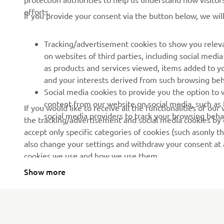
If you provide your consent via the button below, we wil
News
Authorities & Police
Events
Golfcourses
Tracking/advertisement cookies to show you releva
on websites of third parties, including social med
Press
First responders
as products and services viewed, items added to y
Brochures
Driving schools
and your interests derived from such browsing beh
Social media cookies to provide you the option to w
Working at Yamaha
Robotics
content from our website on social media, such as 
If you would like to receive all the functionalities of ou
Become a Dealer
Partnerships
social media providers to track your browsing beha
the tracking/advertisement and social media cookies by c
accept only specific categories of cookies (such asonly th
Human Rights Policy
Technical information for
also change your settings and withdraw your consent at a
independent dealers
Sustainability Basic Policy
cookies we use and how we use them.
Yamalube Safety Data
Show more
Sheets
Serbia (Serbian)