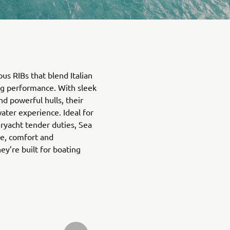
ous RIBs that blend Italian
ing performance. With sleek
d powerful hulls, their
ater experience. Ideal for
eryacht tender duties, Sea
e, comfort and
’re built for boating