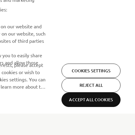
ies:
PRETPLATITE SE
 on our website and
r on our website, such
ites of third parties
Pročitajte našu Politiku privatnosti kako biste saznali kako
obrađujemo vaše lične podatke:
Smernice o Privatnosti
 you to easily share
rs and allow those
erests, please accept
COOKIES SETTINGS
 cookies or wish to
ies settings. You can
REJECT ALL
o learn more about the
ACCEPT ALL COOKIES
Privacy Policy
Cookies
Legal statement