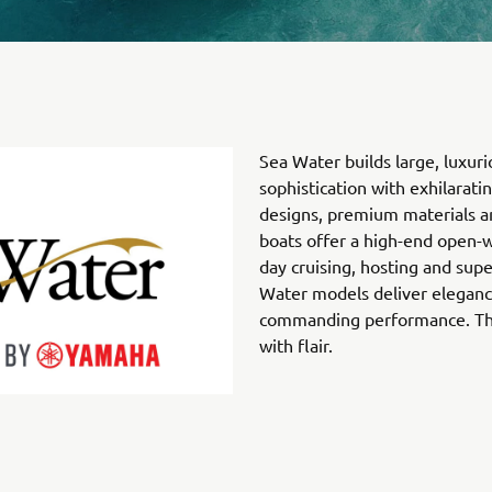
Sea Water builds large, luxuri
sophistication with exhilarat
designs, premium materials an
boats offer a high-end open-w
day cruising, hosting and sup
Water models deliver eleganc
commanding performance. They
with flair.