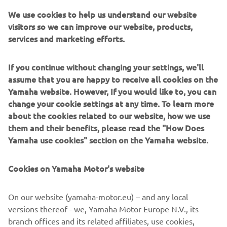
We use cookies to help us understand our website
visitors so we can improve our website, products,
services and marketing efforts.
XO boats are built around military-inspired aluminium
hulls designed to cut through rough seas with authority.
If you continue without changing your settings, we'll
They blend rugged structural integrity with Scandinavian
assume that you are happy to receive all cookies on the
styling, fast responsive performance, and thoughtfully
Yamaha website. However, If you would like to, you can
designed interiors for comfort and safety. Ideal for year-
change your cookie settings at any time. To learn more
round explorers, commuters, and thrill-seekers, XO offers
about the cookies related to our website, how we use
cabin boats, open models, and crossovers that thrive in
them and their benefits, please read the "How Does
challenging conditions. For boaters who want
Yamaha use cookies" section on the Yamaha website.
weatherproof confidence with a modern edge, XO
delivers—with a touch of luxury and refined living on
Cookies on Yamaha Motor's website
board.
On our website (yamaha-motor.eu) – and any local
versions thereof - we, Yamaha Motor Europe N.V., its
branch offices and its related affiliates, use cookies,