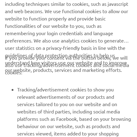
including techniques similar to cookies, such as javascript
1
/
2
and web beacons. We use functional cookies to allow our
website to function properly and provide basic
XO OFFICIAL WEBSITE
functionalities of our website to you, such as
remembering your login credentials and language
preferences. We also use analytics cookies to generate
user statistics on a privacy-friendly basis in line with the
guidelines of data protection authorities to help us
If you provide your consent via the button below, we will
understand how visitors use our website and to improve
also use tracking/advertisement cookies and social media
CORPORATE
our website, products, services and marketing efforts.
cookies:
FOR BUSINESS
Tracking/advertisement cookies to show you
relevant advertisements of our products and
MORE YAMAHA
services tailored to you on our website and on
websites of third parties, including social media
platforms such as Facebook, based on your browsing
SUPPORT
behaviour on our website, such as products and
services viewed, items added to your shopping