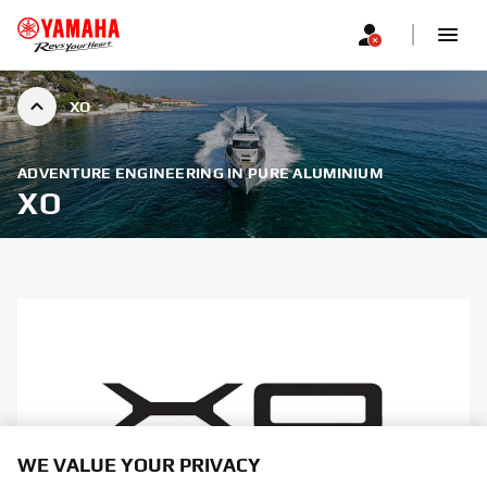
XO
ADVENTURE ENGINEERING IN PURE ALUMINIUM
XO
WE VALUE YOUR PRIVACY