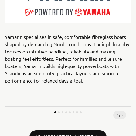
Yamarin specialises in safe, comfortable fibreglass boats
shaped by demanding Nordic conditions. Their philosophy
focuses on intuitive handling, reliability and making
boating feel effortless. Perfect for families and leisure
boaters, Yamarin builds high-quality powerboats with
Scandinavian simplicity, practical layouts and smooth
performance for relaxed days afloat.
1
/
8