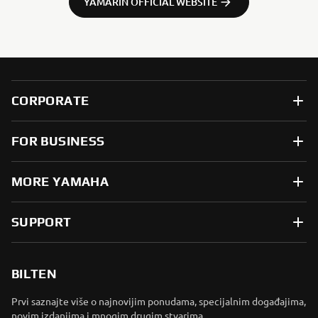
YAMARIN OFFICIAL WEBSITE
CORPORATE
FOR BUSINESS
MORE YAMAHA
SUPPORT
BILTEN
Prvi saznajte više o najnovijim ponudama, specijalnim događajima,
novim izdanjima i mnogim drugim stvarima