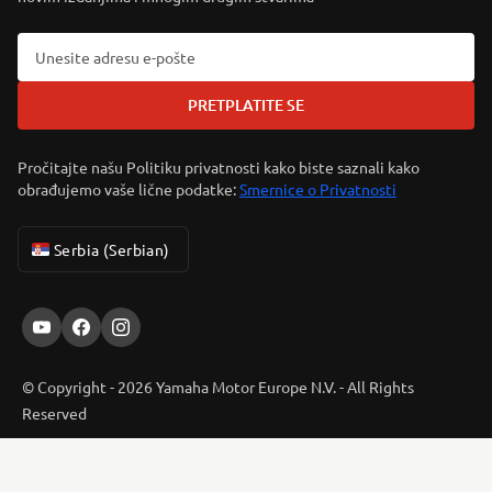
PRETPLATITE SE
Pročitajte našu Politiku privatnosti kako biste saznali kako
obrađujemo vaše lične podatke:
Smernice o Privatnosti
Serbia (Serbian)
© Copyright - 2026 Yamaha Motor Europe N.V. - All Rights
Reserved
ER-LOCATOR
Privacy Policy
Cookies
Legal statement