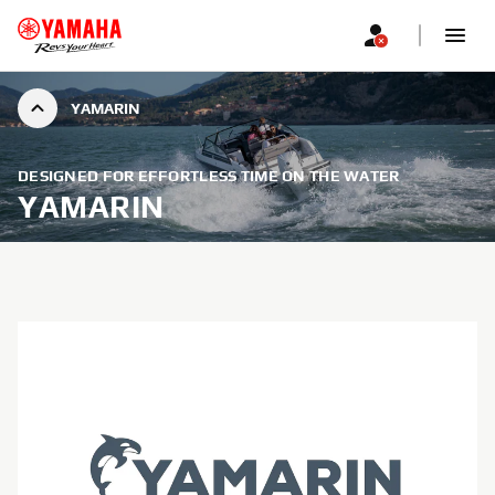
YAMARIN
DESIGNED FOR EFFORTLESS TIME ON THE WATER
YAMARIN