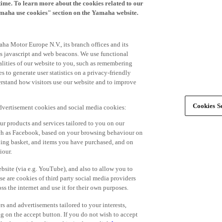
time. To learn more about the cookies related to our
amaha use cookies" section on the Yamaha website.
ha Motor Europe N.V., its branch offices and its
 as javascript and web beacons. We use functional
alities of our website to you, such as remembering
 to generate user statistics on a privacy-friendly
derstand how visitors use our website and to improve
Cookies Se
advertisement cookies and social media cookies:
r products and services tailored to you on our
such as Facebook, based on your browsing behaviour on
ping basket, and items you have purchased, and on
iour.
bsite (via e.g. YouTube), and also to allow you to
e are cookies of third party social media providers
s the internet and use it for their own purposes.
ers and advertisements tailored to your interests,
g on the accept button. If you do not wish to accept