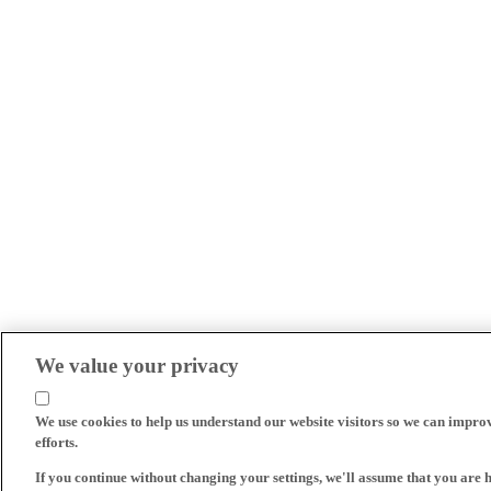
We value your privacy
We use cookies to help us understand our website visitors so we can impro
efforts.
If you continue without changing your settings, we'll assume that you are 