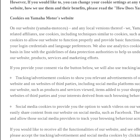
However, If you would like to, you can change your cookie settings at any 
website, how we use them and their benefits, please read the "How Does Y
Cookies on Yamaha Motor's website
On our website (yamaha-motor.eu) – and any local versions thereof - we, Yama
related affiliates, use cookies, including techniques similar to cookies, such
cookies to allow our website to function properly and provide basic function
your login credentials and language preferences. We also use analytics cookies
basis in line with the guidelines of data protection authorities to help us un
our website, products, services and marketing efforts.
If you provide your consent via the button below, we will also use tracking/
Tracking/advertisement cookies to show you relevant advertisements of ou
website and on websites of third parties, including social media platforms 
our website, such as products and services viewed, items added to your shop
websites of third parties and your interests derived from such browsing behav
Social media cookies to provide you the option to watch videos on our we
easily share content from our website on social media, such as Facebook. Thes
and allow those social media providers to track your browsing behaviour acros
If you would like to receive all the functionalities of our website, and see off
please accept the tracking/advertisement and social media cookies by clickin