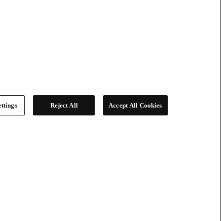
ttings
Reject All
Accept All Cookies