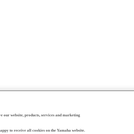
ve our website, products, services and marketing
happy to receive all cookies on the Yamaha website.