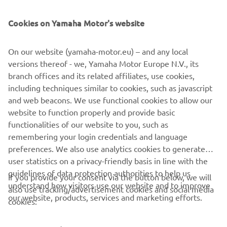
SUPPORT
Cookies on Yamaha Motor's website
BILTEN
On our website (yamaha-motor.eu) – and any local
Prvi saznajte više o najnovijim ponudama, specijalnim događajima,
versions thereof - we, Yamaha Motor Europe N.V., its
novim izdanjima i mnogim drugim stvarima
branch offices and its related affiliates, use cookies,
including techniques similar to cookies, such as javascript
and web beacons. We use functional cookies to allow our
website to function properly and provide basic
PRETPLATITE SE
functionalities of our website to you, such as
remembering your login credentials and language
Pročitajte našu Politiku privatnosti kako biste saznali kako
preferences. We also use analytics cookies to generate
obrađujemo vaše lične podatke:
Smernice o Privatnosti
user statistics on a privacy-friendly basis in line with the
guidelines of data protection authorities to help us
If you provide your consent via the button below, we will
understand how visitors use our website and to improve
Serbia (Serbian)
also use tracking/advertisement cookies and social media
our website, products, services and marketing efforts.
cookies: