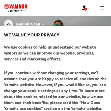
MARINE WEAR
WE VALUE YOUR PRIVACY
MARINE WEAR
We use cookies to help us understand our website
visitors so we can improve our website, products,
services and marketing efforts.
CORPORATE
If you continue without changing your settings, we'll
assume that you are happy to receive all cookies on the
FOR BUSINESS
Yamaha website. However, If you would like to, you can
change your cookie settings at any time. To learn more
about the cookies related to our website, how we use
MORE YAMAHA
them and their benefits, please read the "How Does
Yamaha use cookies" section on the Yamaha website.