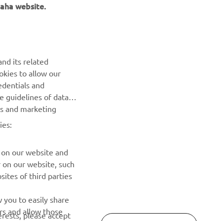
aha website.
BILTEN
nd its related
Prvi saznajte više o najnovijim ponudama, specijalnim
okies to allow our
događajima, novim izdanjima i mnogim drugim stvarima
edentials and
he guidelines of data
es and marketing
PRETPLATITE SE
ies:
Pročitajte našu Politiku privatnosti kako biste saznali kako
obrađujemo vaše lične podatke:
Smernice o Privatnosti
 on our website and
r on our website, such
ites of third parties
 you to easily share
rs and allow those
erests, please accept