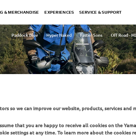
G & MERCHANDISE
EXPERIENCES
SERVICE & SUPPORT
Paddock Blue
Hyper Naked
Faster Sons
Off Road - M
LECTION
tors so we can improve our website, products, services and m
orcycling, catering to riders who explore diverse terrains
arious weather conditions and terrains, ensuring riders
 assume that you are happy to receive all cookies on the Yam
ture.
okie settings at any time. To learn more about the cookies r