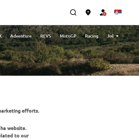
X
Adventure
REVS
MotoGP
Racing
Još
70th Anniversary
arketing efforts.
aha website.
elated to our