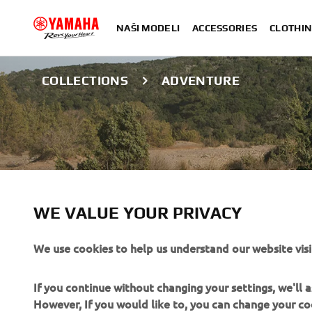
NAŠI MODELI
ACCESSORIES
CLOTHIN
COLLECTIONS
ADVENTURE
ADVENTURE COL
WE VALUE YOUR PRIVACY
We use cookies to help us understand our website visi
Yamaha Adventure clothing is designed for adventure mot
and weather conditions. The gear is designed to handle v
If you continue without changing your settings, we'll
remain protected, comfortable, and equipped for adven
However, If you would like to, you can change your co