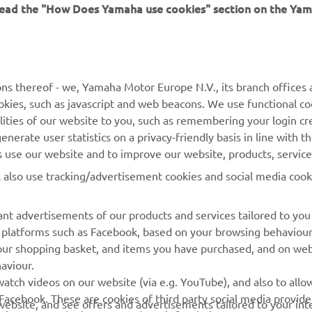
 read the "How Does Yamaha use cookies" section on the Yam
MORE YAMAHA
SUPPORT
ns thereof - we, Yamaha Motor Europe N.V., its branch offices a
cookies, such as javascript and web beacons. We use functional co
MyYamaha
Parts Catalogue
lities of our website to you, such as remembering your login cr
Yamaha Music
Book Maintenance
nerate user statistics on a privacy-friendly basis in line with t
rs use our website and to improve our website, products, servic
Yamaha Racing
Dealer locator
l also use tracking/advertisement cookies and social media cook
Yamaha Motor Global
Management of Waste
Batteries
Mobile Apps
nt advertisements of our products and services tailored to you
ia platforms such as Facebook, based on your browsing behaviou
our shopping basket, and items you have purchased, and on webs
aviour.
atch videos on our website (via e.g. YouTube), and also to allow
Facebook. These are cookies of third party social media provide
r website, and see offers and advertisements tailored to your int