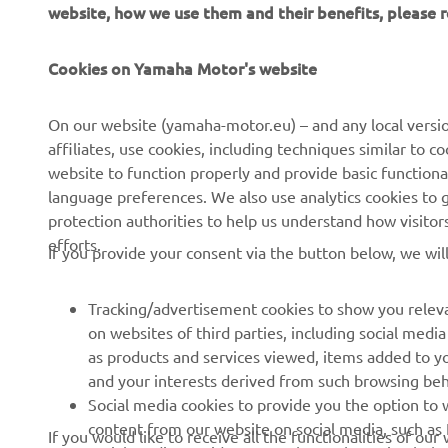
website, how we use them and their benefits, please
Cookies on Yamaha Motor's website
CORPORATE
FOR BUSINESS
On our website (yamaha-motor.eu) – and any local versio
affiliates, use cookies, including techniques similar to 
About us
eBike systems
website to function properly and provide basic functiona
News
Authorities & Police
language preferences. We also use analytics cookies to ge
protection authorities to help us understand how visito
Events
Golfcourses
efforts.
If you provide your consent via the button below, we wil
Press
First responders
Brochures
Driving schools
Tracking/advertisement cookies to show you releva
Working at Yamaha
Robotics
on websites of third parties, including social med
as products and services viewed, items added to y
Become a Dealer
Partnerships
and your interests derived from such browsing beh
Human Rights Policy
Technical information for
Social media cookies to provide you the option to w
independent dealers
content from our website on social media, such as 
If you would like to receive all the functionalities of ou
Sustainability Basic Policy