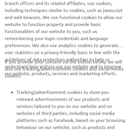
branch offices and its related affiliates, use cookies,
App.
including techniques similar to cookies, such as javascript
and web beacons. We use functional cookies to allow our
website to function properly and provide basic
functionalities of our website to you, such as
remembering your login credentials and language
preferences. We also use analytics cookies to generate
user statistics on a privacy-friendly basis in line with the
guidelines of data protection authorities to help us
If you provide your consent via the button below, we will
understand how visitors use our website and to improve
also use tracking/advertisement cookies and social media
CORPORATE
our website, products, services and marketing efforts.
cookies:
FOR BUSINESS
Tracking/advertisement cookies to show you
relevant advertisements of our products and
MORE YAMAHA
services tailored to you on our website and on
websites of third parties, including social media
platforms such as Facebook, based on your browsing
SUPPORT
behaviour on our website, such as products and