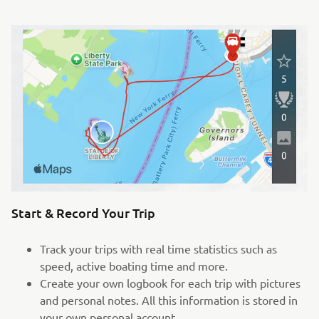
Start & Record Your Trip
Track your trips with real time statistics such as
speed, active boating time and more.
Create your own logbook for each trip with pictures
and personal notes. All this information is stored in
your own personal account.