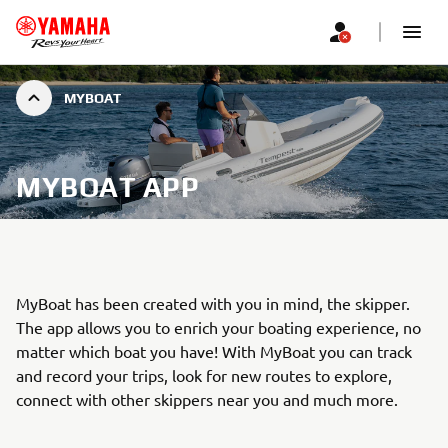
MYBOAT
MYBOAT APP
MyBoat has been created with you in mind, the skipper.
The app allows you to enrich your boating experience, no
matter which boat you have! With MyBoat you can track
and record your trips, look for new routes to explore,
connect with other skippers near you and much more.