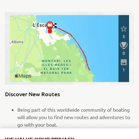
Discover New Routes
Being part of this worldwide community of boating
will allow you to find new routes and adventures to
go with your boat.