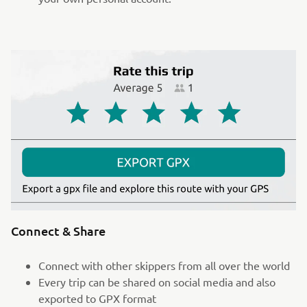
Connect & Share
Connect with other skippers from all over the world
Every trip can be shared on social media and also
exported to GPX format