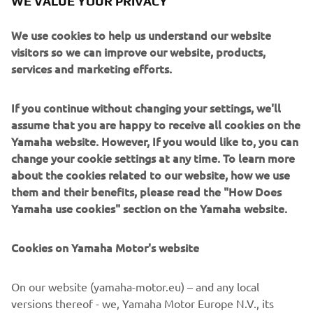
WE VALUE YOUR PRIVACY
We use cookies to help us understand our website
visitors so we can improve our website, products,
services and marketing efforts.
If you continue without changing your settings, we'll
assume that you are happy to receive all cookies on the
Yamaha website. However, If you would like to, you can
change your cookie settings at any time. To learn more
about the cookies related to our website, how we use
them and their benefits, please read the "How Does
Yamaha use cookies" section on the Yamaha website.
Cookies on Yamaha Motor's website
DOWNLOAD
MYBOAT
On our website (yamaha-motor.eu) – and any local
versions thereof - we, Yamaha Motor Europe N.V., its
Please click one of the icons to download the free MyBoat