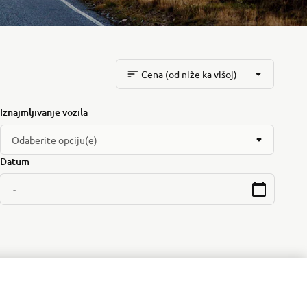
Cena (od niže ka višoj)
Iznajmljivanje vozila
Odaberite opciju(e)
Datum