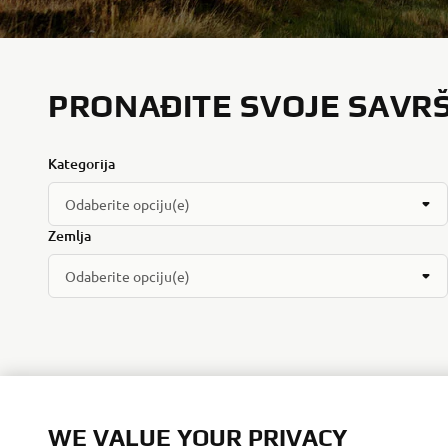
PRONAĐITE SVOJE SAVR
Kategorija
Odaberite opciju(e)
Zemlja
Odaberite opciju(e)
WE VALUE YOUR PRIVACY