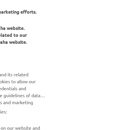
arketing efforts.
aha website.
elated to our
aha website.
BILTEN
nd its related
Prvi saznajte više o najnovijim ponudama, specijalnim
okies to allow our
događajima, novim izdanjima i mnogim drugim stvarima
edentials and
he guidelines of data
es and marketing
PRETPLATITE SE
ies:
Pročitajte našu Politiku privatnosti kako biste saznali kako
obrađujemo vaše lične podatke:
Smernice o Privatnosti
 on our website and