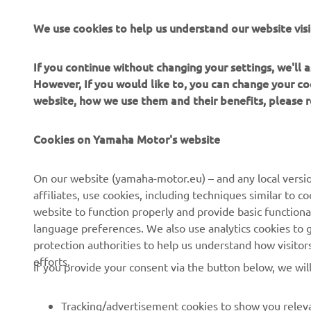
We use cookies to help us understand our website visi
If you continue without changing your settings, we'll
However, If you would like to, you can change your co
website, how we use them and their benefits, please
Cookies on Yamaha Motor's website
CORPORATE
FOR BUSINESS
On our website (yamaha-motor.eu) – and any local versio
affiliates, use cookies, including techniques similar to 
About us
eBike systems
website to function properly and provide basic functiona
News
Authorities & Police
language preferences. We also use analytics cookies to ge
protection authorities to help us understand how visito
Events
Golfcourses
efforts.
If you provide your consent via the button below, we wil
Press
First responders
Brochures
Driving schools
Tracking/advertisement cookies to show you releva