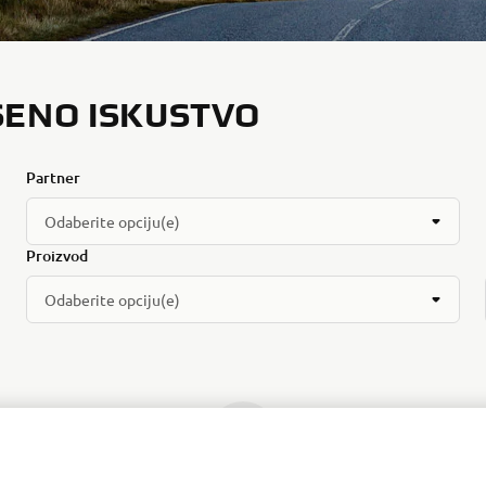
ŠENO ISKUSTVO
Partner
Odaberite opciju(e)
Proizvod
Odaberite opciju(e)