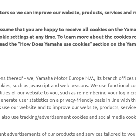
Nema pronađenih iskustava
tors so we can improve our website, products, services and m
Promijenite filtre ili istražite drugi segment
 assume that you are happy to receive all cookies on the Yam
okie settings at any time. To learn more about the cookies r
 read the "How Does Yamaha use cookies" section on the Yam
MORE YAMAHA
SUPPORT
ns thereof - we, Yamaha Motor Europe N.V., its branch offices a
cookies, such as javascript and web beacons. We use functional co
MyYamaha
Parts Catalogue
lities of our website to you, such as remembering your login cr
Yamaha Music
Book Maintenance
nerate user statistics on a privacy-friendly basis in line with t
rs use our website and to improve our website, products, servic
Yamaha Racing
Dealer locator
l also use tracking/advertisement cookies and social media cook
Yamaha Motor Global
Management of Waste
Batteries
Mobile Apps
nt advertisements of our products and services tailored to you