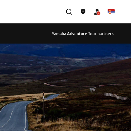
Yamaha Adventure Tour partners