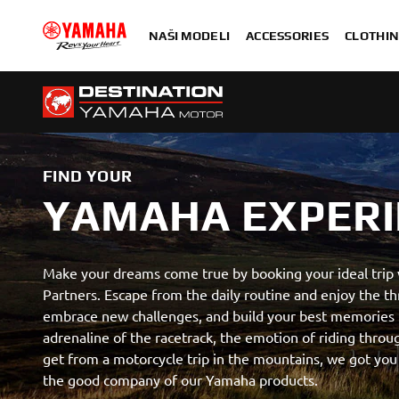
NAŠI MODELI
ACCESSORIES
CLOTHIN
FIND YOUR
YAMAHA EXPERI
Make your dreams come true by booking your ideal trip
Partners. Escape from the daily routine and enjoy the thr
embrace new challenges, and build your best memories 
adrenaline of the racetrack, the emotion of riding thro
get from a motorcycle trip in the mountains, we got you
the good company of our Yamaha products.