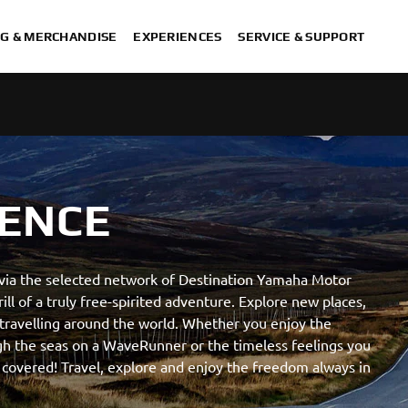
G & MERCHANDISE
EXPERIENCES
SERVICE & SUPPORT
ENCE
 via the selected network of Destination Yamaha Motor
ill of a truly free-spirited adventure. Explore new places,
travelling around the world. Whether you enjoy the
ugh the seas on a WaveRunner or the timeless feelings you
 covered! Travel, explore and enjoy the freedom always in