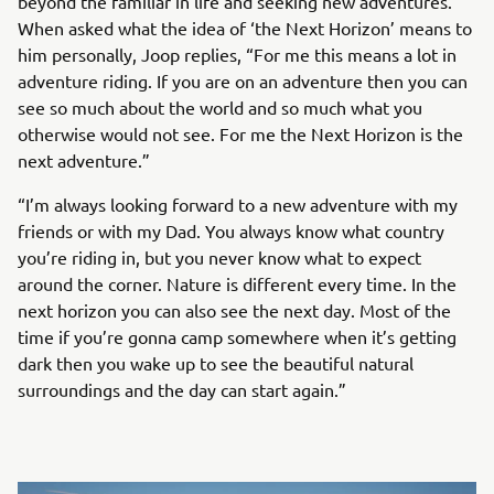
beyond the familiar in life and seeking new adventures.
When asked what the idea of ‘the Next Horizon’ means to
him personally, Joop replies, “For me this means a lot in
adventure riding. If you are on an adventure then you can
see so much about the world and so much what you
otherwise would not see. For me the Next Horizon is the
next adventure.”
“I’m always looking forward to a new adventure with my
friends or with my Dad. You always know what country
you’re riding in, but you never know what to expect
around the corner. Nature is different every time. In the
next horizon you can also see the next day. Most of the
time if you’re gonna camp somewhere when it’s getting
dark then you wake up to see the beautiful natural
surroundings and the day can start again.”