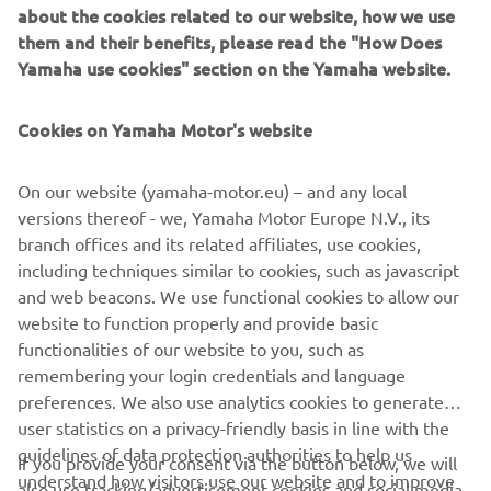
about the cookies related to our website, how we use
them and their benefits, please read the "How Does
Yamaha use cookies" section on the Yamaha website.
Cookies on Yamaha Motor's website
On our website (yamaha-motor.eu) – and any local
versions thereof - we, Yamaha Motor Europe N.V., its
branch offices and its related affiliates, use cookies,
including techniques similar to cookies, such as javascript
and web beacons. We use functional cookies to allow our
website to function properly and provide basic
functionalities of our website to you, such as
remembering your login credentials and language
preferences. We also use analytics cookies to generate
user statistics on a privacy-friendly basis in line with the
guidelines of data protection authorities to help us
If you provide your consent via the button below, we will
understand how visitors use our website and to improve
also use tracking/advertisement cookies and social media