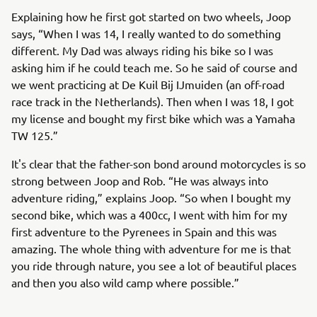
Explaining how he first got started on two wheels, Joop
says, “When I was 14, I really wanted to do something
different. My Dad was always riding his bike so I was
asking him if he could teach me. So he said of course and
we went practicing at De Kuil Bij IJmuiden (an off-road
race track in the Netherlands). Then when I was 18, I got
my license and bought my first bike which was a Yamaha
TW 125.”
It's clear that the father-son bond around motorcycles is so
strong between Joop and Rob. “He was always into
adventure riding,” explains Joop. “So when I bought my
second bike, which was a 400cc, I went with him for my
first adventure to the Pyrenees in Spain and this was
amazing. The whole thing with adventure for me is that
you ride through nature, you see a lot of beautiful places
and then you also wild camp where possible.”