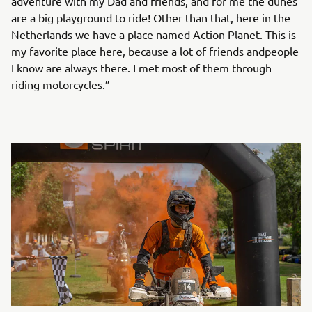
adventure with my Dad and friends, and for me the dunes
are a big playground to ride! Other than that, here in the
Netherlands we have a place named Action Planet. This is
my favorite place here, because a lot of friends andpeople
I know are always there. I met most of them through
riding motorcycles.”