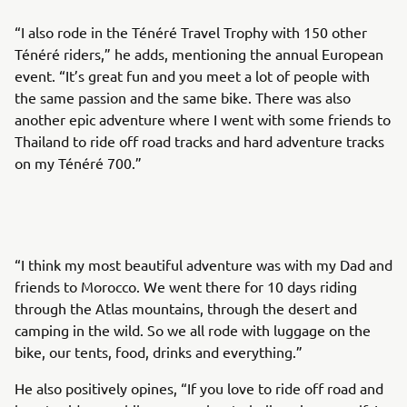
“I also rode in the Ténéré Travel Trophy with 150 other
Ténéré riders,” he adds, mentioning the annual European
event. “It’s great fun and you meet a lot of people with
the same passion and the same bike. There was also
another epic adventure where I went with some friends to
Thailand to ride off road tracks and hard adventure tracks
on my Ténéré 700.”
“I think my most beautiful adventure was with my Dad and
friends to Morocco. We went there for 10 days riding
through the Atlas mountains, through the desert and
camping in the wild. So we all rode with luggage on the
bike, our tents, food, drinks and everything.”
He also positively opines, “If you love to ride off road and