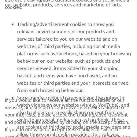
CORPORATE
our website, products, services and marketing efforts.
cookies:
FOR BUSINESS
Tracking/advertisement cookies to show you
relevant advertisements of our products and
MORE YAMAHA
services tailored to you on our website and on
websites of third parties, including social media
platforms such as Facebook, based on your browsing
SUPPORT
behaviour on our website, such as products and
services viewed, items added to your shopping
basket, and items you have purchased, and on
BILTEN
websites of third parties and your interests derived
Prvi saznajte više o najnovijim ponudama, specijalnim događajima,
from such browsing behaviour.
novim izdanjima i mnogim drugim stvarima
Social media cookies to provide you the option to
If you would like to receive all the functionalities of our
watch videos on our website (via e.g. YouTube), and
website, and see offers and advertisements tailored to
also to allow you to easily share content from our
your interests, please accept the tracking/advertisement
website on social media, such as Facebook. These
and social media cookies by clicking on the accept button.
PRETPLATITE SE
are cookies of third party social media providers and
If you do not wish to accept these cookies or wish to
allow those social media providers to track your
accept only specific categories of cookies (such asonly the