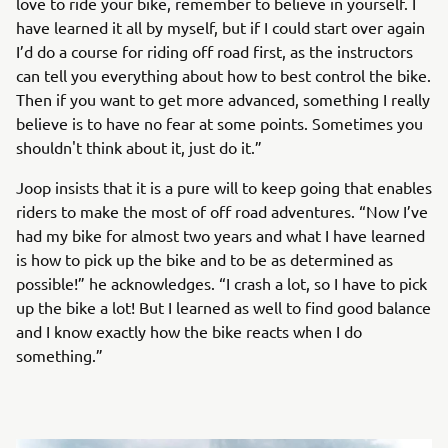
love to ride your bike, remember to believe in yourself. I
have learned it all by myself, but if I could start over again
I’d do a course for riding off road first, as the instructors
can tell you everything about how to best control the bike.
Then if you want to get more advanced, something I really
believe is to have no fear at some points. Sometimes you
shouldn't think about it, just do it.”
Joop insists that it is a pure will to keep going that enables
riders to make the most of off road adventures. “Now I’ve
had my bike for almost two years and what I have learned
is how to pick up the bike and to be as determined as
possible!” he acknowledges. “I crash a lot, so I have to pick
up the bike a lot! But I learned as well to find good balance
and I know exactly how the bike reacts when I do
something.”