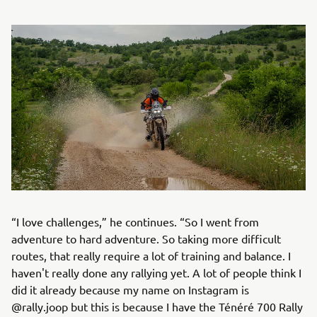
“I love challenges,” he continues. “So I went from
adventure to hard adventure. So taking more difficult
routes, that really require a lot of training and balance. I
haven't really done any rallying yet. A lot of people think I
did it already because my name on Instagram is
@rally.joop but this is because I have the Ténéré 700 Rally