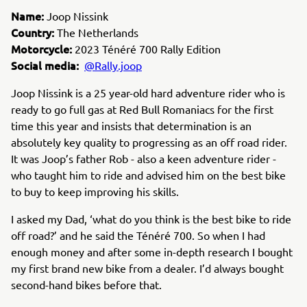
Name:
Joop Nissink
Country:
The Netherlands
Motorcycle:
2023 Ténéré 700 Rally Edition
Social media:
@Rally.joop
Joop Nissink is a 25 year-old hard adventure rider who is
ready to go full gas at Red Bull Romaniacs for the first
time this year and insists that determination is an
absolutely key quality to progressing as an off road rider.
It was Joop’s father Rob - also a keen adventure rider -
who taught him to ride and advised him on the best bike
to buy to keep improving his skills.
I asked my Dad,
‘what do you think is the best bike to ride
off road?’ and he said the Ténéré 700. So when I had
enough money and after some in-depth research I bought
my first brand new bike from a dealer. I’d always bought
second-hand bikes before that.