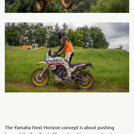
The Yamaha Next Horizon concept is about pushing