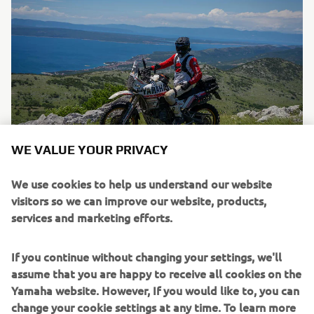
WE VALUE YOUR PRIVACY
We use cookies to help us understand our website
visitors so we can improve our website, products,
services and marketing efforts.
If you continue without changing your settings, we'll
assume that you are happy to receive all cookies on the
Yamaha website. However, If you would like to, you can
change your cookie settings at any time. To learn more