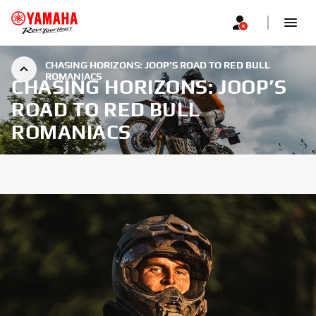
CHASING HORIZONS: JOOP’S ROAD TO RED BULL
ROMANIACS
CHASING HORIZONS: JOOP’S
ROAD TO RED BULL
ROMANIACS