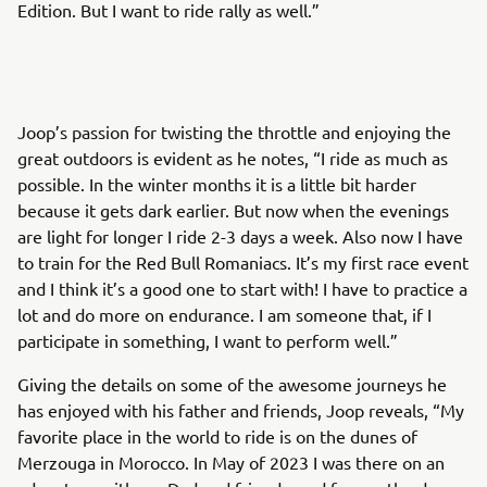
Edition. But I want to ride rally as well.”
Joop’s passion for twisting the throttle and enjoying the
great outdoors is evident as he notes, “I ride as much as
possible. In the winter months it is a little bit harder
because it gets dark earlier. But now when the evenings
are light for longer I ride 2-3 days a week. Also now I have
to train for the Red Bull Romaniacs. It’s my first race event
and I think it’s a good one to start with! I have to practice a
lot and do more on endurance. I am someone that, if I
participate in something, I want to perform well.”
Giving the details on some of the awesome journeys he
has enjoyed with his father and friends, Joop reveals, “My
favorite place in the world to ride is on the dunes of
Merzouga in Morocco. In May of 2023 I was there on an