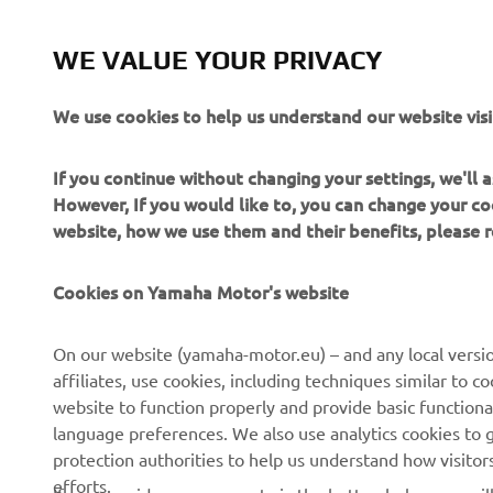
WE VALUE YOUR PRIVACY
We use cookies to help us understand our website visi
If you continue without changing your settings, we'll
However, If you would like to, you can change your co
website, how we use them and their benefits, please
Cookies on Yamaha Motor's website
CORPORATE
FOR BUSINESS
On our website (yamaha-motor.eu) – and any local versio
affiliates, use cookies, including techniques similar to 
About us
eBike systems
website to function properly and provide basic functiona
News
Authorities & Police
language preferences. We also use analytics cookies to ge
protection authorities to help us understand how visito
Events
Golfcourses
efforts.