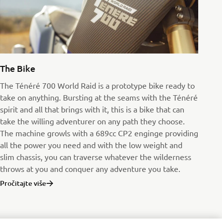
The Bike
The Ténéré 700 World Raid is a prototype bike ready to
take on anything. Bursting at the seams with the Ténéré
spirit and all that brings with it, this is a bike that can
take the willing adventurer on any path they choose.
The machine growls with a 689cc CP2 enginge providing
all the power you need and with the low weight and
slim chassis, you can traverse whatever the wilderness
throws at you and conquer any adventure you take.
Pročitajte više