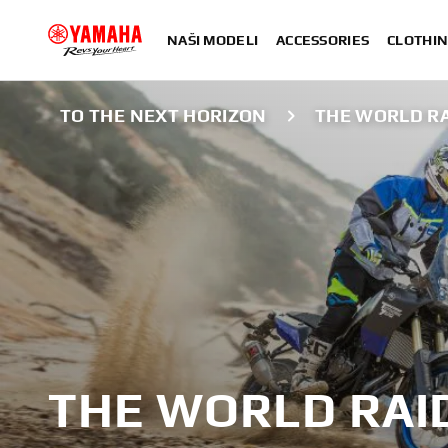
NAŠI MODELI
ACCESSORIES
CLOTHIN
TO THE NEXT HORIZON
THE WORLD R
THE WORLD RAI