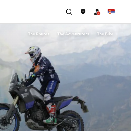
The Routes
The Adventurers
The Bike