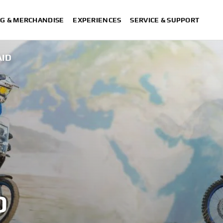
G & MERCHANDISE
EXPERIENCES
SERVICE & SUPPORT
AID
D