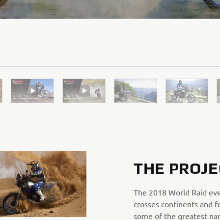
THE PROJE
The 2018 World Raid ev
crosses continents and f
some of the greatest na