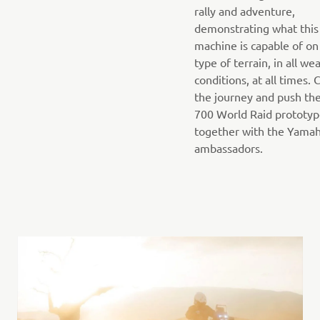
rally and adventure,
demonstrating what this
machine is capable of on
type of terrain, in all we
conditions, at all times.
the journey and push th
700 World Raid prototy
together with the Yama
ambassadors.