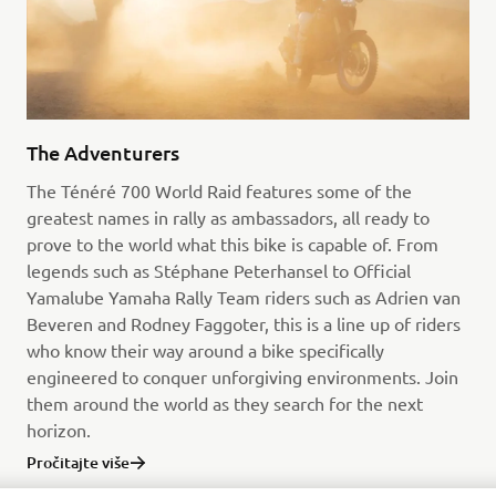
The Adventurers
The Ténéré 700 World Raid features some of the
greatest names in rally as ambassadors, all ready to
prove to the world what this bike is capable of. From
legends such as Stéphane Peterhansel to Official
Yamalube Yamaha Rally Team riders such as Adrien van
Beveren and Rodney Faggoter, this is a line up of riders
who know their way around a bike specifically
engineered to conquer unforgiving environments. Join
them around the world as they search for the next
horizon.
Pročitajte više