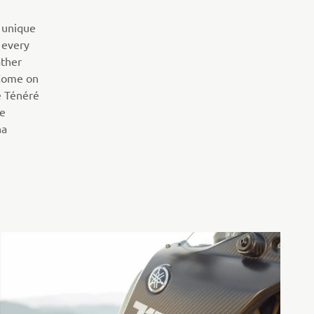
 unique
 every
ather
 Come on
e Ténéré
pe
ha