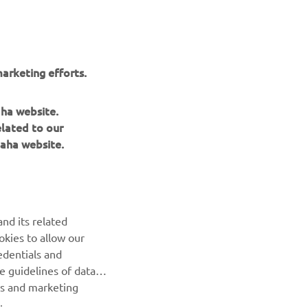
arketing efforts.
aha website.
elated to our
aha website.
BILTEN
nd its related
Prvi saznajte više o najnovijim ponudama, specijalnim
okies to allow our
događajima, novim izdanjima i mnogim drugim stvarima
edentials and
he guidelines of data
es and marketing
PRETPLATITE SE