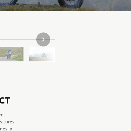
SLEDEĆA STAVKA GALERIJE
CT
ent
eatures
mes in