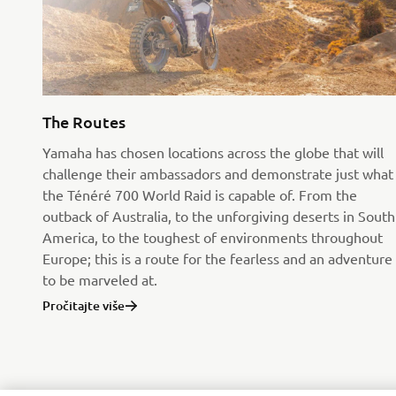
The Routes
Yamaha has chosen locations across the globe that will
challenge their ambassadors and demonstrate just what
the Ténéré 700 World Raid is capable of. From the
outback of Australia, to the unforgiving deserts in South
America, to the toughest of environments throughout
Europe; this is a route for the fearless and an adventure
to be marveled at.
Pročitajte više