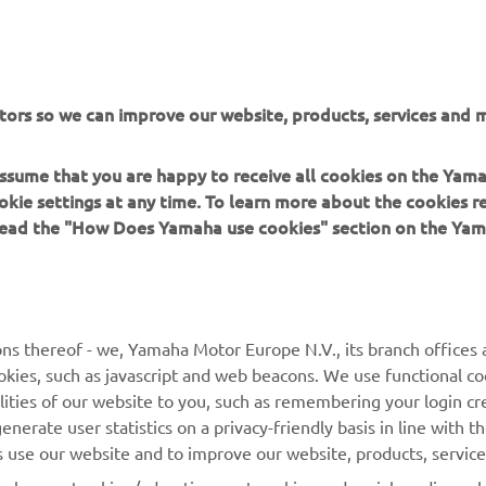
tors so we can improve our website, products, services and m
 assume that you are happy to receive all cookies on the Yam
okie settings at any time. To learn more about the cookies r
 read the "How Does Yamaha use cookies" section on the Yam
MORE YAMAHA
SUPPORT
ns thereof - we, Yamaha Motor Europe N.V., its branch offices a
cookies, such as javascript and web beacons. We use functional co
MyYamaha
Parts Catalogue
lities of our website to you, such as remembering your login cr
Yamaha Music
Book Maintenance
nerate user statistics on a privacy-friendly basis in line with t
rs use our website and to improve our website, products, servic
Yamaha Racing
Dealer locator