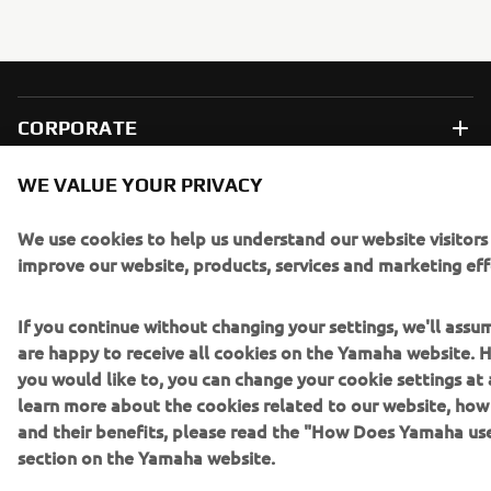
CORPORATE
WE VALUE YOUR PRIVACY
FOR BUSINESS
We use cookies to help us understand our website visitors
MORE YAMAHA
improve our website, products, services and marketing eff
SUPPORT
If you continue without changing your settings, we'll assu
are happy to receive all cookies on the Yamaha website. H
you would like to, you can change your cookie settings at 
BILTEN
learn more about the cookies related to our website, ho
and their benefits, please read the "How Does Yamaha us
Prvi saznajte više o najnovijim ponudama, specijalnim događajima,
section on the Yamaha website.
novim izdanjima i mnogim drugim stvarima