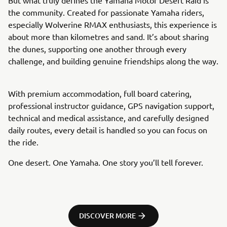
the community. Created for passionate Yamaha riders,
especially Wolverine RMAX enthusiasts, this experience is
about more than kilometres and sand. It’s about sharing
the dunes, supporting one another through every
challenge, and building genuine friendships along the way.
With premium accommodation, full board catering,
professional instructor guidance, GPS navigation support,
technical and medical assistance, and carefully designed
daily routes, every detail is handled so you can focus on
the ride.
One desert. One Yamaha. One story you’ll tell forever.
DISCOVER MORE