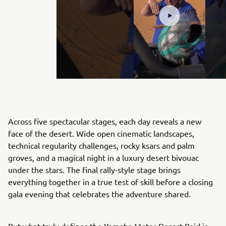
Across five spectacular stages, each day reveals a new
face of the desert. Wide open cinematic landscapes,
technical regularity challenges, rocky ksars and palm
groves, and a magical night in a luxury desert bivouac
under the stars. The final rally-style stage brings
everything together in a true test of skill before a closing
gala evening that celebrates the adventure shared.
But what truly defines the Yamaha Motor Desert Raid is