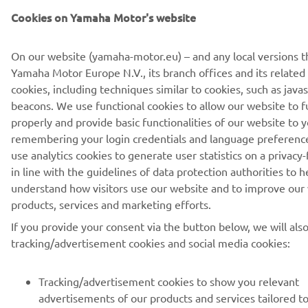
Cookies on Yamaha Motor's website
PRETPLATITE SE
On our website (yamaha-motor.eu) – and any local versions t
Yamaha Motor Europe N.V., its branch offices and its related a
Pročitajte našu Politiku privatnosti kako biste saznali kako
cookies, including techniques similar to cookies, such as java
obrađujemo vaše lične podatke:
Smernice o Privatnosti
beacons. We use functional cookies to allow our website to f
properly and provide basic functionalities of our website to y
remembering your login credentials and language preferenc
Serbia (Serbian)
use analytics cookies to generate user statistics on a privacy-
in line with the guidelines of data protection authorities to h
understand how visitors use our website and to improve our
products, services and marketing efforts.
© Copyright - 2026 Yamaha Motor Europe N.V. - All Rights
If you provide your consent via the button below, we will als
Reserved
tracking/advertisement cookies and social media cookies:
Privacy Policy
Cookies
Legal statement
Tracking/advertisement cookies to show you relevant
advertisements of our products and services tailored t