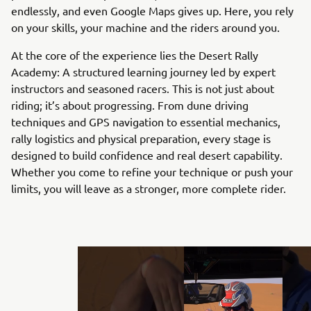
endlessly, and even Google Maps gives up. Here, you rely
on your skills, your machine and the riders around you.
At the core of the experience lies the Desert Rally
Academy: A structured learning journey led by expert
instructors and seasoned racers. This is not just about
riding; it’s about progressing. From dune driving
techniques and GPS navigation to essential mechanics,
rally logistics and physical preparation, every stage is
designed to build confidence and real desert capability.
Whether you come to refine your technique or push your
limits, you will leave as a stronger, more complete rider.