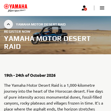
YAMAHA MOTOR DESERT RAID
REGISTER NOW
YAMAHA MOTOR DESERT
RAID
19th - 24th of October 2026
The Yamaha Motor Desert Raid is a 1,000-kilometre
journey into the heart of the Moroccan desert. Five days
of pure intensity across monumental dunes, fossil-filled
canyons, rocky plateaus and villages frozen in time. It’s a
place where the asphalt ends, the horizon stretches