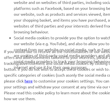
website and on websites of third parties, including soci
platforms such as Facebook, based on your browsing b
our website, such as products and services viewed, ite
your shopping basket, and items you have purchased, 
websites of third parties and your interests derived fr
browsing behaviour.
Social media cookies to provide you the option to watc
our website (via e.g. YouTube), and also to allow you to
content from our website on social media, such as Fac
If you would like to receive all the functionalities of our web
are cookies of third party social media providers and al
offers and advertisements tailored to your interests, please 
social media providers to track your browsing behaviou
tracking/advertisement and social media cookies by clicking 
internet and use it for their own purposes.
button. If you do not wish to accept these cookies or wish to
specific categories of cookies (such asonly the social media c
please click
here
to customise your cookies settings. You can
your settings and withdraw your consent at any time via our 
Please read this cookie policy to learn more about the cooki
how we use them.