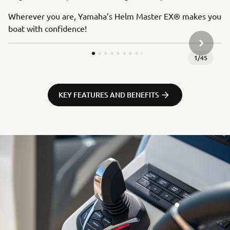
Wherever you are, Yamaha’s Helm Master EX® makes you
boat with confidence!
SLEDEĆA
1
/
45
KEY FEATURES AND BENEFITS