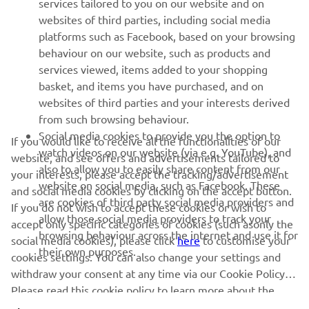
services tailored to you on our website and on
websites of third parties, including social media
platforms such as Facebook, based on your browsing
SUPPORT
behaviour on our website, such as products and
services viewed, items added to your shopping
basket, and items you have purchased, and on
BILTEN
websites of third parties and your interests derived
Prvi saznajte više o najnovijim ponudama, specijalnim događajima,
from such browsing behaviour.
novim izdanjima i mnogim drugim stvarima
Social media cookies to provide you the option to
If you would like to receive all the functionalities of our
watch videos on our website (via e.g. YouTube), and
website, and see offers and advertisements tailored to
also to allow you to easily share content from our
your interests, please accept the tracking/advertisement
website on social media, such as Facebook. These
and social media cookies by clicking on the accept button.
PRETPLATITE SE
are cookies of third party social media providers and
If you do not wish to accept these cookies or wish to
allow those social media providers to track your
accept only specific categories of cookies (such asonly the
browsing behaviour across the internet and use it for
Pročitajte našu Politiku privatnosti kako biste saznali kako
social media cookies), please click
here
to customise your
their own purposes.
obrađujemo vaše lične podatke:
Smernice o Privatnosti
cookies settings. You can also change your settings and
withdraw your consent at any time via our Cookie Policy.
Serbia (Serbian)
Please read this cookie policy to learn more about the
cookies we use and how we use them.