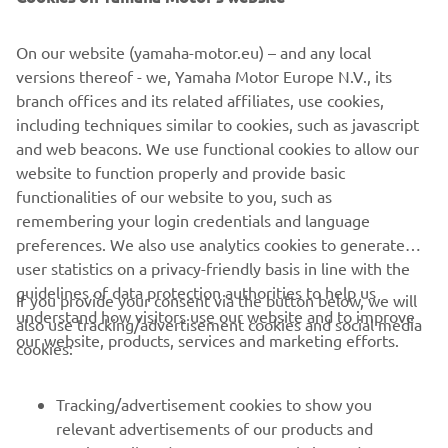
On our website (yamaha-motor.eu) – and any local
Important note:
versions thereof - we, Yamaha Motor Europe N.V., its
For more information such as specific
branch offices and its related affiliates, use cookies,
pricing and how to configure the Helm Master EX® for
including techniques similar to cookies, such as javascript
your outboard and boat, please contact your local dealer.
and web beacons. We use functional cookies to allow our
website to function properly and provide basic
*through compatible CL5 gauge
functionalities of our website to you, such as
remembering your login credentials and language
preferences. We also use analytics cookies to generate
user statistics on a privacy-friendly basis in line with the
guidelines of data protection authorities to help us
If you provide your consent via the button below, we will
understand how visitors use our website and to improve
also use tracking/advertisement cookies and social media
CORPORATE
our website, products, services and marketing efforts.
cookies:
FOR BUSINESS
Tracking/advertisement cookies to show you
relevant advertisements of our products and
MORE YAMAHA