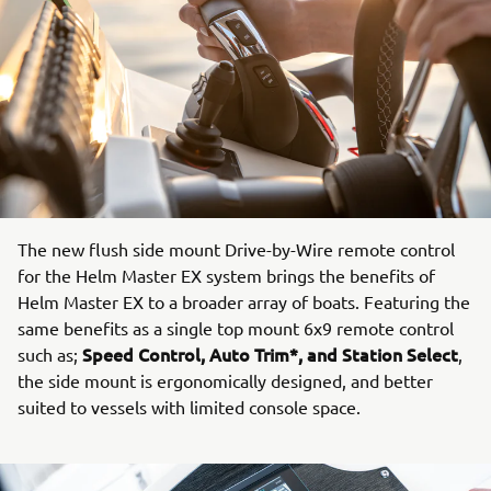
The new flush side mount Drive-by-Wire remote control
for the Helm Master EX system brings the benefits of
Helm Master EX to a broader array of boats. Featuring the
same benefits as a single top mount 6x9 remote control
Speed Control, Auto Trim*, and Station Select
such as;
,
the side mount is ergonomically designed, and better
suited to vessels with limited console space.