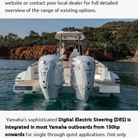
website or contact your local dealer for full detailed
overview of the range of existing options.
Digital Electric Steering (DES) is
Yamaha’s sophisticated
integrated in most Yamaha outboards from 150hp
onwards
for single through quint applications. Not only