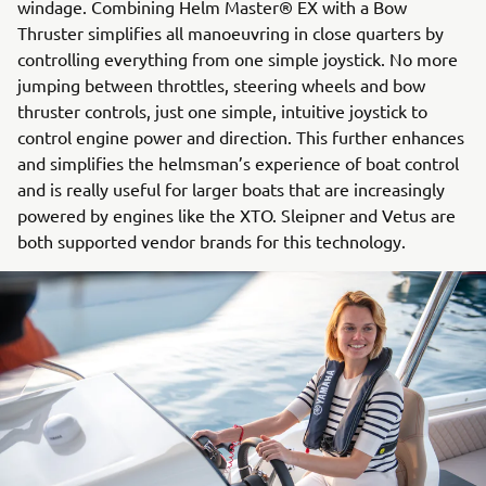
windage. Combining Helm Master® EX with a Bow
Thruster simplifies all manoeuvring in close quarters by
controlling everything from one simple joystick. No more
jumping between throttles, steering wheels and bow
thruster controls, just one simple, intuitive joystick to
control engine power and direction. This further enhances
and simplifies the helmsman’s experience of boat control
and is really useful for larger boats that are increasingly
powered by engines like the XTO. Sleipner and Vetus are
both supported vendor brands for this technology.