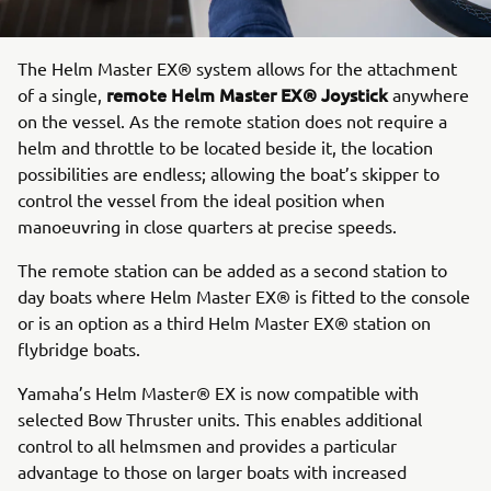
The Helm Master EX® system allows for the attachment
remote Helm Master EX® Joystick
of a single,
anywhere
on the vessel. As the remote station does not require a
helm and throttle to be located beside it, the location
possibilities are endless; allowing the boat’s skipper to
control the vessel from the ideal position when
manoeuvring in close quarters at precise speeds.
The remote station can be added as a second station to
day boats where Helm Master EX® is fitted to the console
or is an option as a third Helm Master EX® station on
flybridge boats.
Yamaha’s Helm Master® EX is now compatible with
selected Bow Thruster units. This enables additional
control to all helmsmen and provides a particular
advantage to those on larger boats with increased