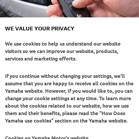
WE VALUE YOUR PRIVACY
We use cookies to help us understand our website
visitors so we can improve our website, products,
Helm Master EX® has been refined to the smallest
services and marketing efforts.
Electronic Key Switches
floating
details, including
and a
keyless
fob that grant automatic recognition and that
If you continue without changing your settings, we'll
operate the system in a “smart” and easy way. The fob
assume that you are happy to receive all cookies on the
also serves as an on/off device for Y-COP® anti-theft
Yamaha website. However, If you would like to, you can
system, disengaging the outboard’s ignition. The back-lit
change your cookie settings at any time. To learn more
switch panels offer a slim, space-saving, push-button
about the cookies related to our website, how we use
design, and modern look. These panels save critical dash
them and their benefits, please read the "How Does
space, which leaves more room for your equipment, while
Yamaha use cookies" section on the Yamaha website.
the sleek panel design suits modern boat designs
perfectly.
Cookies on Yamaha Motor's website