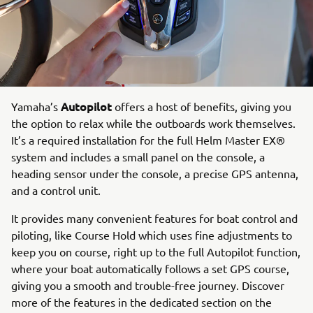
Autopilot
Yamaha’s
offers a host of benefits, giving you
the option to relax while the outboards work themselves.
It’s a required installation for the full Helm Master EX®
system and includes a small panel on the console, a
heading sensor under the console, a precise GPS antenna,
and a control unit.
It provides many convenient features for boat control and
piloting, like Course Hold which uses fine adjustments to
keep you on course, right up to the full Autopilot function,
where your boat automatically follows a set GPS course,
giving you a smooth and trouble-free journey. Discover
more of the features in the dedicated section on the