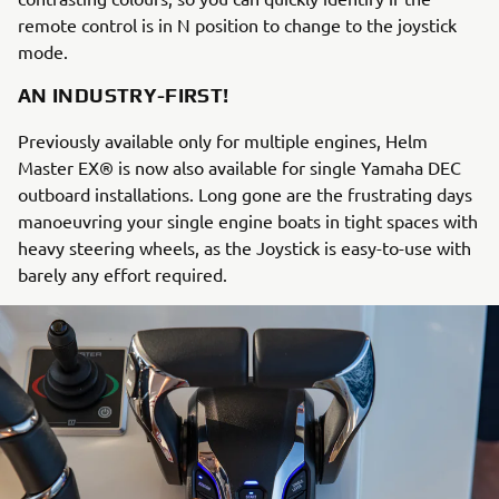
remote control is in N position to change to the joystick
mode.
AN INDUSTRY-FIRST!
Previously available only for multiple engines, Helm
Master EX® is now also available for single Yamaha DEC
outboard installations. Long gone are the frustrating days
manoeuvring your single engine boats in tight spaces with
heavy steering wheels, as the Joystick is easy-to-use with
barely any effort required.