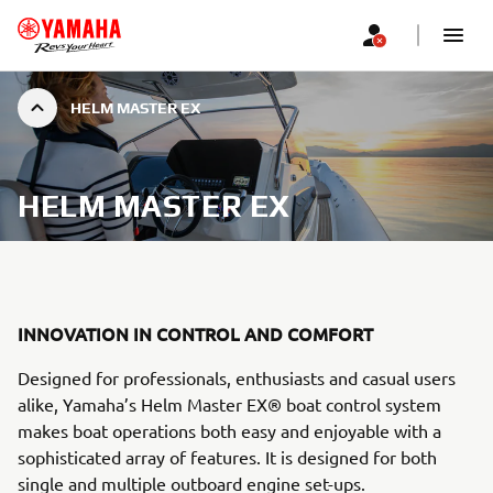
HELM MASTER EX
HELM MASTER EX
INNOVATION IN CONTROL AND COMFORT
Designed for professionals, enthusiasts and casual users
alike, Yamaha’s Helm Master EX® boat control system
makes boat operations both easy and enjoyable with a
sophisticated array of features. It is designed for both
single and multiple outboard engine set-ups.