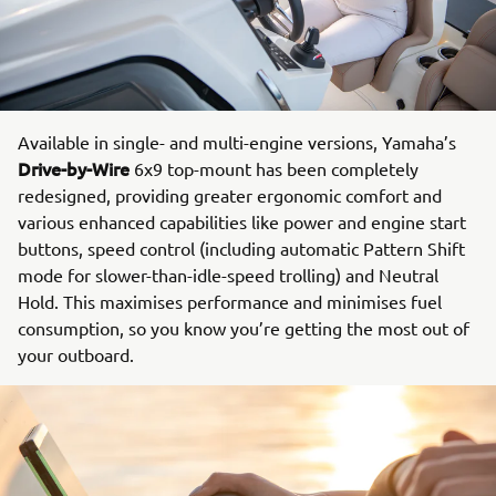
Available in single- and multi-engine versions, Yamaha’s
Drive-by-Wire
6x9 top-mount has been completely
redesigned, providing greater ergonomic comfort and
various enhanced capabilities like power and engine start
buttons, speed control (including automatic Pattern Shift
mode for slower-than-idle-speed trolling) and Neutral
Hold. This maximises performance and minimises fuel
consumption, so you know you’re getting the most out of
your outboard.