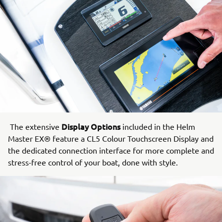
Display Options
The extensive
included in the Helm
Master EX® feature a CL5 Colour Touchscreen Display and
the dedicated connection interface for more complete and
stress-free control of your boat, done with style.