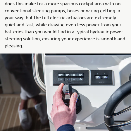
does this make for a more spacious cockpit area with no
conventional steering pumps, hoses or wiring getting in
your way, but the full electric actuators are extremely
quiet and fast, while drawing even less power from your
batteries than you would find in a typical hydraulic power
steering solution, ensuring your experience is smooth and
pleasing.