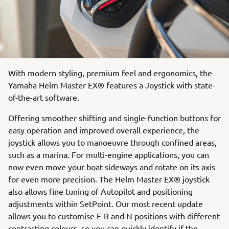
With modern styling, premium feel and ergonomics, the
Yamaha Helm Master EX® features a Joystick with state-
of-the-art software.
Offering smoother shifting and single-function buttons for
easy operation and improved overall experience, the
joystick allows you to manoeuvre through confined areas,
such as a marina. For multi-engine applications, you can
now even move your boat sideways and rotate on its axis
for even more precision. The Helm Master EX® joystick
also allows fine tuning of Autopilot and positioning
adjustments within SetPoint. Our most recent update
allows you to customise F-R and N positions with different
contrasting colours, so you can quickly identify if the