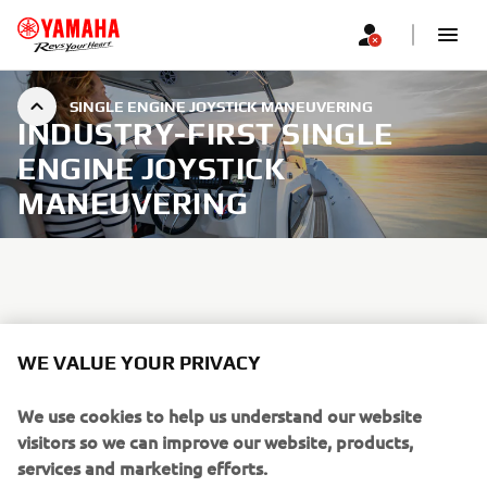
SINGLE ENGINE JOYSTICK MANEUVERING
INDUSTRY-FIRST SINGLE
ENGINE JOYSTICK
MANEUVERING
By simultaneously controlling shift, throttle and steering
in one user friendly joystick, Helm Master EX for single
WE VALUE YOUR PRIVACY
engines provides advanced low-speed maneuverability, as
well as a host of SetPoint modes useful for fishing or just
We use cookies to help us understand our website
when relaxing out on the water.
visitors so we can improve our website, products,
services and marketing efforts.
Effortlessly and accurately navigate in narrow waterways