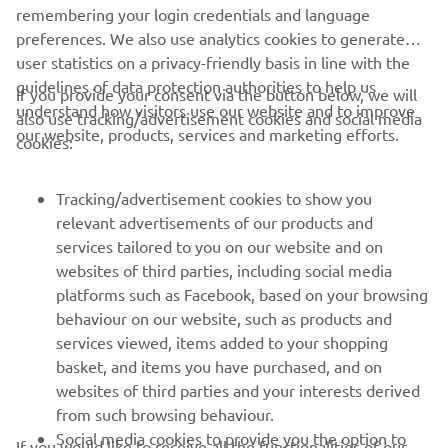
remembering your login credentials and language
1
/
6
preferences. We also use analytics cookies to generate
user statistics on a privacy-friendly basis in line with the
guidelines of data protection authorities to help us
If you provide your consent via the button below, we will
understand how visitors use our website and to improve
also use tracking/advertisement cookies and social media
CORPORATE
our website, products, services and marketing efforts.
cookies:
FOR BUSINESS
Tracking/advertisement cookies to show you
relevant advertisements of our products and
MORE YAMAHA
services tailored to you on our website and on
websites of third parties, including social media
platforms such as Facebook, based on your browsing
SUPPORT
behaviour on our website, such as products and
services viewed, items added to your shopping
basket, and items you have purchased, and on
BILTEN
websites of third parties and your interests derived
Prvi saznajte više o najnovijim ponudama, specijalnim događajima,
from such browsing behaviour.
novim izdanjima i mnogim drugim stvarima
Social media cookies to provide you the option to
If you would like to receive all the functionalities of our