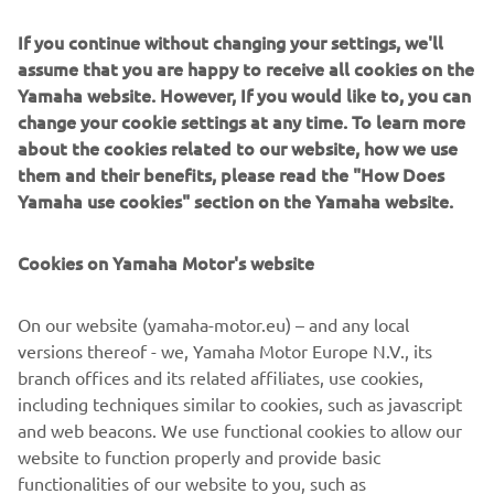
and busy fishing harbors with Yamaha’s Helm Master EX
If you continue without changing your settings, we'll
Joystick, which for the first time is available for single-
assume that you are happy to receive all cookies on the
engine configurations.
Yamaha website. However, If you would like to, you can
No more lugging at the steering wheel and shifting front-
change your cookie settings at any time. To learn more
and-reverse: instead, let the new Helm Master EX system
about the cookies related to our website, how we use
operate the engine movement itself while you gently
them and their benefits, please read the "How Does
guide the joystick.
Yamaha use cookies" section on the Yamaha website.
Additionally, there’s no need to look around to see the
Cookies on Yamaha Motor's website
position of your outboard upon releasing the joystick – it
will automatically move back to the central position.
On our website (yamaha-motor.eu) – and any local
The new software updates provide smoother and more
versions thereof - we, Yamaha Motor Europe N.V., its
precise shifting, ensuring your experience is comfortable,
branch offices and its related affiliates, use cookies,
relaxing and enjoyable.
including techniques similar to cookies, such as javascript
and web beacons. We use functional cookies to allow our
website to function properly and provide basic
functionalities of our website to you, such as