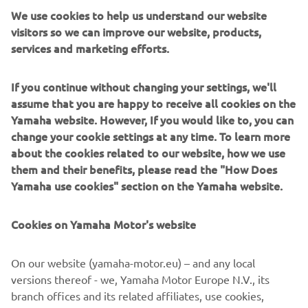
We use cookies to help us understand our website
visitors so we can improve our website, products,
DISCOVER MORE
services and marketing efforts.
If you continue without changing your settings, we'll
assume that you are happy to receive all cookies on the
Yamaha website. However, If you would like to, you can
change your cookie settings at any time. To learn more
about the cookies related to our website, how we use
them and their benefits, please read the "How Does
Yamaha use cookies" section on the Yamaha website.
Cookies on Yamaha Motor's website
NEW HELM MASTER EX AND
RIGGING SYSTEM
On our website (yamaha-motor.eu) – and any local
versions thereof - we, Yamaha Motor Europe N.V., its
Discover the all-new rigging system with state-of-the-
branch offices and its related affiliates, use cookies,