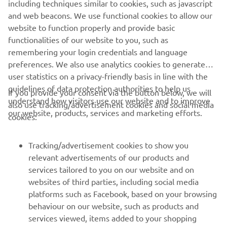
art innovative features and technology to guarantee
including techniques similar to cookies, such as javascript
utmost enjoyment and easy control for both
and web beacons. We use functional cookies to allow our
passionate experts and newcomers to boating.
website to function properly and provide basic
functionalities of our website to you, such as
remembering your login credentials and language
DISCOVER MORE
preferences. We also use analytics cookies to generate
user statistics on a privacy-friendly basis in line with the
guidelines of data protection authorities to help us
If you provide your consent via the button below, we will
understand how visitors use our website and to improve
also use tracking/advertisement cookies and social media
CORPORATE
our website, products, services and marketing efforts.
cookies:
FOR BUSINESS
Tracking/advertisement cookies to show you
relevant advertisements of our products and
MORE YAMAHA
services tailored to you on our website and on
websites of third parties, including social media
platforms such as Facebook, based on your browsing
SUPPORT
behaviour on our website, such as products and
services viewed, items added to your shopping