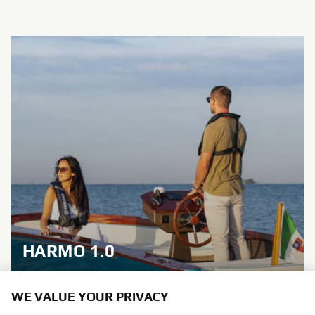
HARMO 1.0
Brand new integrated electric propulsion unit and
WE VALUE YOUR PRIVACY
steering control system, featuring the brand’s
signature engineering excellence and innovation.