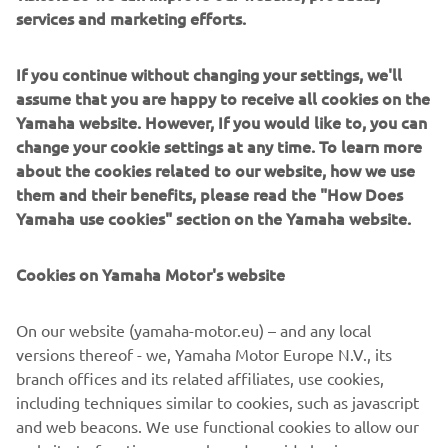
services and marketing efforts.
If you continue without changing your settings, we'll
assume that you are happy to receive all cookies on the
Yamaha website. However, If you would like to, you can
change your cookie settings at any time. To learn more
about the cookies related to our website, how we use
them and their benefits, please read the "How Does
Yamaha use cookies" section on the Yamaha website.
Cookies on Yamaha Motor's website
On our website (yamaha-motor.eu) – and any local
HARMO 1.0
versions thereof - we, Yamaha Motor Europe N.V., its
branch offices and its related affiliates, use cookies,
Brand new integrated electric propulsion unit and
including techniques similar to cookies, such as javascript
steering control system, featuring the brand’s
and web beacons. We use functional cookies to allow our
signature engineering excellence and innovation.