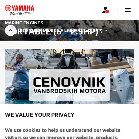
MARINE ENGINES
PORTABLE (6 – 2.5HP)
PORTABLE MARINE ENGINES (6 – 2.5HP)
WE VALUE YOUR PRIVACY
We use cookies to help us understand our website
Saznajte više
visitors so we can improve our website, products,