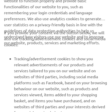
website to function properly and provide basic
functionalities of our website to you, such as
remembering your login credentials and language
DISCOVER MORE
preferences. We also use analytics cookies to generate
user statistics on a privacy-friendly basis in line with the
guidelines of data protection authorities to help us
If you provide your consent via the button below, we will
understand how visitors use our website and to improve
also use tracking/advertisement cookies and social media
CORPORATE
our website, products, services and marketing efforts.
cookies:
FOR BUSINESS
Tracking/advertisement cookies to show you
relevant advertisements of our products and
MORE YAMAHA
services tailored to you on our website and on
websites of third parties, including social media
platforms such as Facebook, based on your browsing
SUPPORT
behaviour on our website, such as products and
services viewed, items added to your shopping
basket, and items you have purchased, and on
BILTEN
websites of third parties and your interests derived
Prvi saznajte više o najnovijim ponudama, specijalnim događajima,