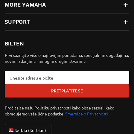
MORE YAMAHA
SUPPORT
BILTEN
Prvi saznajte više o najnovijim ponudama, specijalnim događajima,
novim izdanjima i mnogim drugim stvarima
PRETPLATITE SE
Pročitajte našu Politiku privatnosti kako biste saznali kako
obrađujemo vaše lične podatke:
Smernice o Privatnosti
Serbia (Serbian)