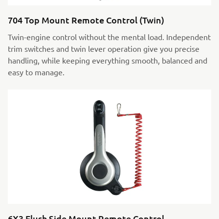
704 Top Mount Remote Control (Twin)
Twin-engine control without the mental load. Independent
trim switches and twin lever operation give you precise
handling, while keeping everything smooth, balanced and
easy to manage.
6X3 Flush Side Mount Remote Control