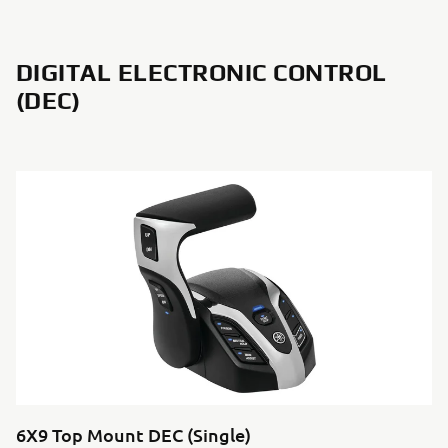
DIGITAL ELECTRONIC CONTROL
(DEC)
6X9 Top Mount DEC (Single)