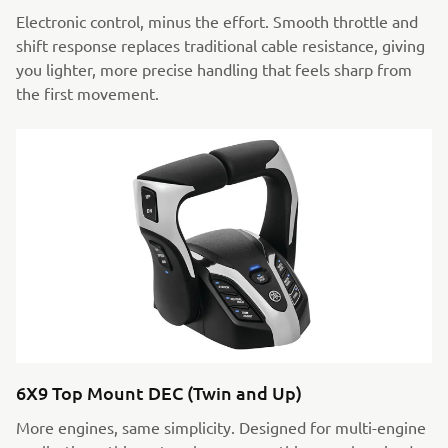
Electronic control, minus the effort. Smooth throttle and
shift response replaces traditional cable resistance, giving
you lighter, more precise handling that feels sharp from
the first movement.
6X9 Top Mount DEC (Twin and Up)
More engines, same simplicity. Designed for multi-engine