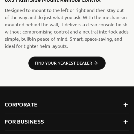
Designed to mount to the left or right and then stay out
of the way and do just what you ask. With the mechanism
mounted behind the wall, it delivers a clean console finish
without compromising control and a neutral interlock adds
simple, built-in peace of mind. Smart, space-saving, and
ideal for tighter helm layouts.
FIND YOUR NEAREST DEALER
CORPORATE
FOR BUSINESS