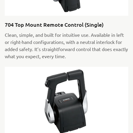
704 Top Mount Remote Control (Single)
Clean, simple, and built for intuitive use. Available in left
or right-hand configurations, with a neutral interlock for
added safety. It’s straightforward control that does exactly
what you expect, every time.