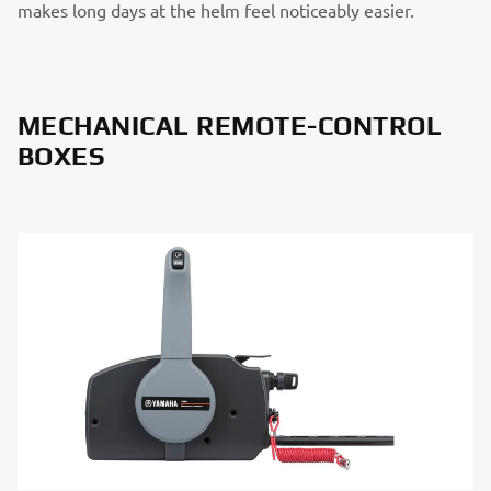
makes long days at the helm feel noticeably easier.
MECHANICAL REMOTE-CONTROL
BOXES