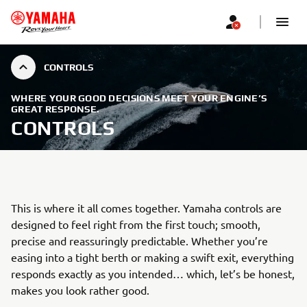
CONTROLS
WHERE YOUR GOOD DECISIONS MEET YOUR ENGINE’S
GREAT RESPONSE.
CONTROLS
This is where it all comes together. Yamaha controls are
designed to feel right from the first touch; smooth,
precise and reassuringly predictable. Whether you’re
easing into a tight berth or making a swift exit, everything
responds exactly as you intended… which, let’s be honest,
makes you look rather good.