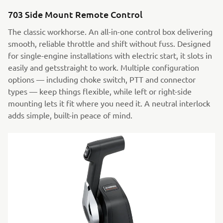
703 Side Mount Remote Control
The classic workhorse. An all-in-one control box delivering
smooth, reliable throttle and shift without fuss. Designed
for single-engine installations with electric start, it slots in
easily and getsstraight to work. Multiple configuration
options — including choke switch, PTT and connector
types — keep things flexible, while left or right-side
mounting lets it fit where you need it. A neutral interlock
adds simple, built-in peace of mind.