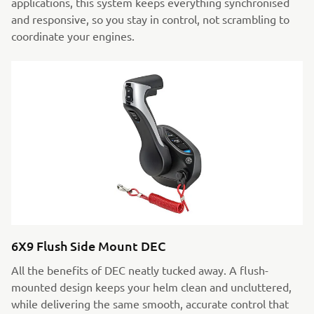
applications, this system keeps everything synchronised
and responsive, so you stay in control, not scrambling to
coordinate your engines.
6X9 Flush Side Mount DEC
All the benefits of DEC neatly tucked away. A flush-
mounted design keeps your helm clean and uncluttered,
while delivering the same smooth, accurate control that