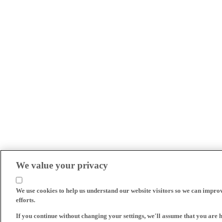
We value your privacy
We use cookies to help us understand our website visitors so we can impro
efforts.
If you continue without changing your settings, we'll assume that you are 