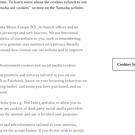
time. To learn more about the cookies related to our
amaha use cookies" section on the Yamaha website.
ha Motor Europe N.V., its branch offices and its
 as javascript and web beacons. We use functional
alities of our website to you, such as remembering
 to generate user statistics on a privacy-friendly
derstand how visitors use our website and to improve
Cookies Se
advertisement cookies and social media cookies:
r products and services tailored to you on our
such as Facebook, based on your browsing behaviour on
ping basket, and items you have purchased, and on
iour.
bsite (via e.g. YouTube), and also to allow you to
e are cookies of third party social media providers
s the internet and use it for their own purposes.
ers and advertisements tailored to your interests,
g on the accept button. If you do not wish to accept