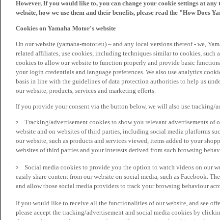
However, If you would like to, you can change your cookie settings at any 
website, how we use them and their benefits, please read the "How Does Y
Cookies on Yamaha Motor's website
On our website (yamaha-motor.eu) – and any local versions thereof - we, Yama
related affiliates, use cookies, including techniques similar to cookies, such
cookies to allow our website to function properly and provide basic function
your login credentials and language preferences. We also use analytics cookies
basis in line with the guidelines of data protection authorities to help us un
our website, products, services and marketing efforts.
If you provide your consent via the button below, we will also use tracking/
Tracking/advertisement cookies to show you relevant advertisements of ou
website and on websites of third parties, including social media platforms 
our website, such as products and services viewed, items added to your shop
websites of third parties and your interests derived from such browsing behav
Social media cookies to provide you the option to watch videos on our we
easily share content from our website on social media, such as Facebook. Thes
and allow those social media providers to track your browsing behaviour acros
If you would like to receive all the functionalities of our website, and see off
please accept the tracking/advertisement and social media cookies by clickin