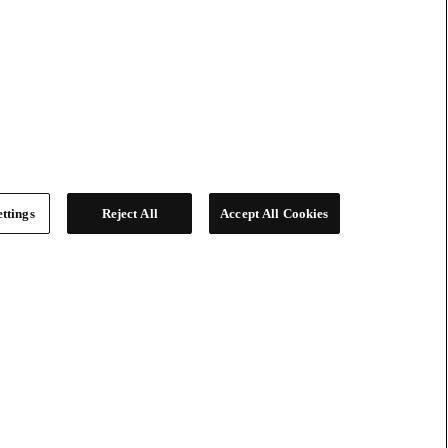
ttings
Reject All
Accept All Cookies