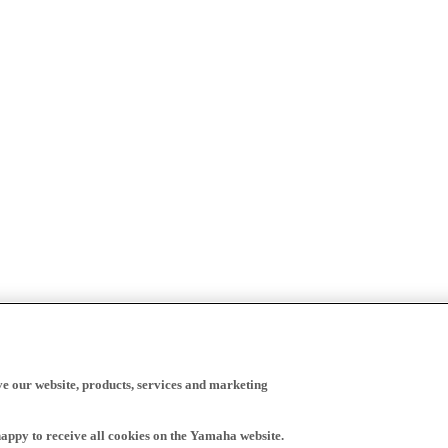
ve our website, products, services and marketing
happy to receive all cookies on the Yamaha website.