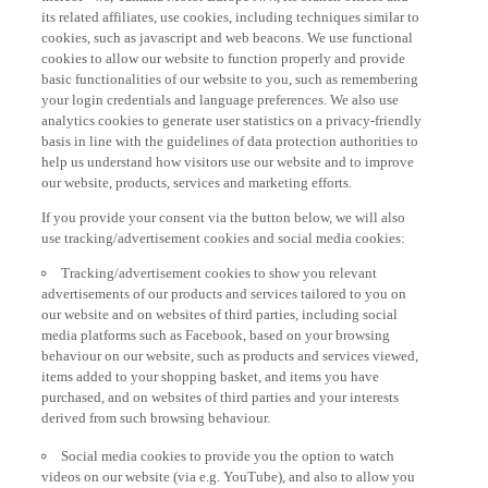
its related affiliates, use cookies, including techniques similar to
cookies, such as javascript and web beacons. We use functional
cookies to allow our website to function properly and provide
basic functionalities of our website to you, such as remembering
your login credentials and language preferences. We also use
analytics cookies to generate user statistics on a privacy-friendly
basis in line with the guidelines of data protection authorities to
help us understand how visitors use our website and to improve
our website, products, services and marketing efforts.
If you provide your consent via the button below, we will also
use tracking/advertisement cookies and social media cookies:
Tracking/advertisement cookies to show you relevant
advertisements of our products and services tailored to you on
our website and on websites of third parties, including social
media platforms such as Facebook, based on your browsing
behaviour on our website, such as products and services viewed,
items added to your shopping basket, and items you have
purchased, and on websites of third parties and your interests
derived from such browsing behaviour.
Social media cookies to provide you the option to watch
videos on our website (via e.g. YouTube), and also to allow you