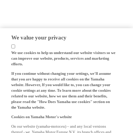
We value your privacy
We use cookies to help us understand our website visitors so we
can improve our website, products, services and marketing
efforts.
If you continue without changing your settings, we'll assume
that you are happy to receive all cookies on the Yamaha
website. However, If you would like to, you can change your
cookie settings at any time. To learn more about the cookies
related to our website, how we use them and their benefits,
please read the "How Does Yamaha use cookies" section on
the Yamaha website.
Cookies on Yamaha Motor's website
On our website (yamaha-motor.eu) – and any local versions
thereof - we, Yamaha Motor Europe N.V., its branch offices and