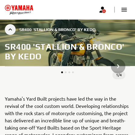
SR400 'STALLION & BRONCO' BY KEDO
SR400 'STALLION & BRONCO'
BY KEDO
SLEDEĆA
1
/
4
Yamaha's Yard Built projects have led the way in the
revival of the cool custom world. Developing relationships
with the rock stars of motorcycle customising, the project
has delivered an incredible line up of unique and breath-
taking one-off Yard Builts based on the Sport Heritage
range of motorcycles. Legendary customizers from across