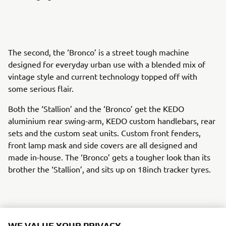
The second, the ‘Bronco’ is a street tough machine
designed for everyday urban use with a blended mix of
vintage style and current technology topped off with
some serious flair.
Both the ‘Stallion’ and the ‘Bronco’ get the KEDO
aluminium rear swing-arm, KEDO custom handlebars, rear
sets and the custom seat units. Custom front fenders,
front lamp mask and side covers are all designed and
made in-house. The ‘Bronco’ gets a tougher look than its
brother the ‘Stallion’, and sits up on 18inch tracker tyres.
The rider of both creations gets to enjoy the action
WE VALUE YOUR PRIVACY