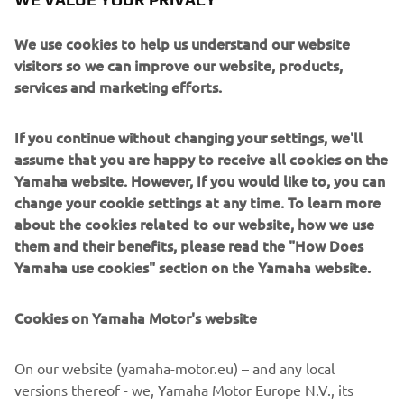
looking down on a Daytona ‘Velona’ speedo, analogue
lookalike clock face and dash lights integrated into the
We use cookies to help us understand our website
front fork top yoke.
visitors so we can improve our website, products,
services and marketing efforts.
If you continue without changing your settings, we'll
assume that you are happy to receive all cookies on the
The ‘Stallion’s’ many changes are wrapped up a beautiful
Yamaha website. However, If you would like to, you can
turquoise blue metallic paint job and Stallion logo decals
change your cookie settings at any time. To learn more
whilst the ‘Bronco’s’ custom work is complemented by an
about the cookies related to our website, how we use
eye catching candy gold paint job and Bronco decals.
them and their benefits, please read the "How Does
Yamaha use cookies" section on the Yamaha website.
Cookies on Yamaha Motor's website
On our website (yamaha-motor.eu) – and any local
versions thereof - we, Yamaha Motor Europe N.V., its