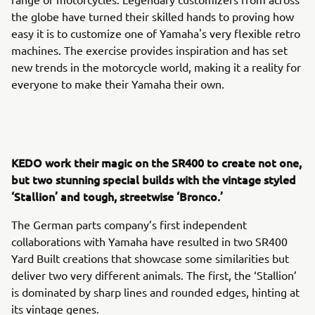
the globe have turned their skilled hands to proving how
easy it is to customize one of Yamaha's very flexible retro
machines. The exercise provides inspiration and has set
new trends in the motorcycle world, making it a reality for
everyone to make their Yamaha their own.
KEDO work their magic on the SR400 to create not one,
but two stunning special builds with the vintage styled
‘Stallion’ and tough, streetwise ‘Bronco.’
The German parts company’s first independent
collaborations with Yamaha have resulted in two SR400
Yard Built creations that showcase some similarities but
deliver two very different animals. The first, the ‘Stallion’
is dominated by sharp lines and rounded edges, hinting at
its vintage genes.