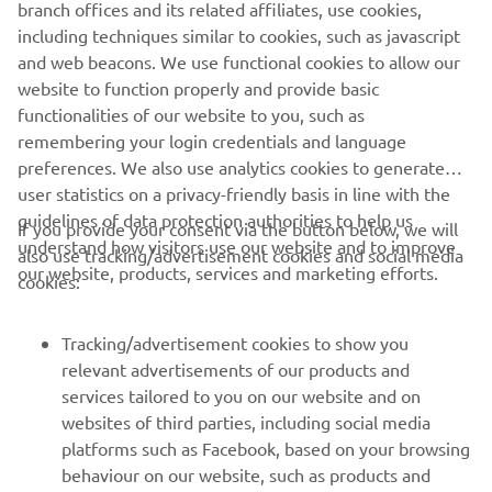
branch offices and its related affiliates, use cookies,
including techniques similar to cookies, such as javascript
and web beacons. We use functional cookies to allow our
website to function properly and provide basic
functionalities of our website to you, such as
remembering your login credentials and language
preferences. We also use analytics cookies to generate
user statistics on a privacy-friendly basis in line with the
guidelines of data protection authorities to help us
If you provide your consent via the button below, we will
understand how visitors use our website and to improve
also use tracking/advertisement cookies and social media
CORPORATE
our website, products, services and marketing efforts.
cookies:
FOR BUSINESS
Tracking/advertisement cookies to show you
relevant advertisements of our products and
MORE YAMAHA
services tailored to you on our website and on
websites of third parties, including social media
platforms such as Facebook, based on your browsing
SUPPORT
behaviour on our website, such as products and