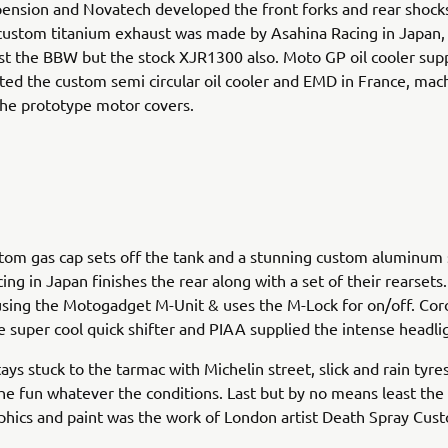
ension and Novatech developed the front forks and rear shocks
custom titanium exhaust was made by Asahina Racing in Japan,
just the BBW but the stock XJR1300 also. Moto GP oil cooler supp
ted the custom semi circular oil cooler and EMD in France, mac
he prototype motor covers.
om gas cap sets off the tank and a stunning custom aluminum
ing in Japan finishes the rear along with a set of their rearset
using the Motogadget M-Unit & uses the M-Lock for on/off. Cor
e super cool quick shifter and PIAA supplied the intense headli
ys stuck to the tarmac with Michelin street, slick and rain tyre
e fun whatever the conditions. Last but by no means least the 
hics and paint was the work of London artist Death Spray Cus