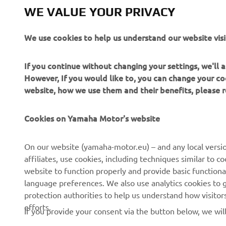
WE VALUE YOUR PRIVACY
We use cookies to help us understand our website visi
If you continue without changing your settings, we'll
However, If you would like to, you can change your co
website, how we use them and their benefits, please
Cookies on Yamaha Motor's website
CORPORATE
FOR BUSINESS
On our website (yamaha-motor.eu) – and any local versio
affiliates, use cookies, including techniques similar to 
About us
eBike systems
website to function properly and provide basic functiona
News
Authorities & Police
language preferences. We also use analytics cookies to ge
protection authorities to help us understand how visito
Events
Golfcourses
efforts.
If you provide your consent via the button below, we wil
Press
First responders