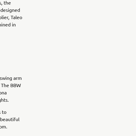
, the
 designed
lier, Taleo
hined in
 swing arm
s. The BBW
ona
ghts.
s to
beautiful
tom.