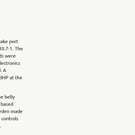
take port
10.7-1. The
ds were
lectronics
. A
 BHP at the
he belly
K based
weden made
 controls
.