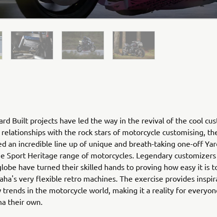
rd Built projects have led the way in the revival of the cool cu
relationships with the rock stars of motorcycle customising, th
ed an incredible line up of unique and breath-taking one-off Yar
he Sport Heritage range of motorcycles. Legendary customizers
globe have turned their skilled hands to proving how easy it is 
ha's very flexible retro machines. The exercise provides inspir
 trends in the motorcycle world, making it a reality for everyo
ha their own.