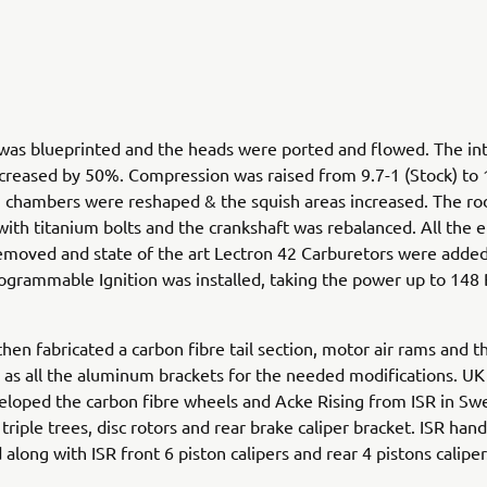
was blueprinted and the heads were ported and flowed. The in
creased by 50%. Compression was raised from 9.7-1 (Stock) to 
 chambers were reshaped & the squish areas increased. The ro
with titanium bolts and the crankshaft was rebalanced. All the e
moved and state of the art Lectron 42 Carburetors were added
grammable Ignition was installed, taking the power up to 148
then fabricated a carbon fibre tail section, motor air rams and t
l as all the aluminum brackets for the needed modifications. U
loped the carbon fibre wheels and Acke Rising from ISR in S
triple trees, disc rotors and rear brake caliper bracket. ISR hand
along with ISR front 6 piston calipers and rear 4 pistons caliper