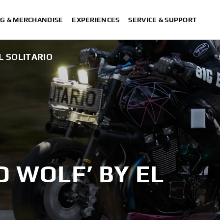
G & MERCHANDISE
EXPERIENCES
SERVICE & SUPPORT
L SOLITARIO
D WOLF’ BY EL