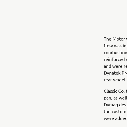
The Motor 
flow was in
combustion
reinforced 
and were re
Dynatek Pro
rear wheel.
Classic Co. 
pan, as wel
Dymag deve
the custom 
were added 