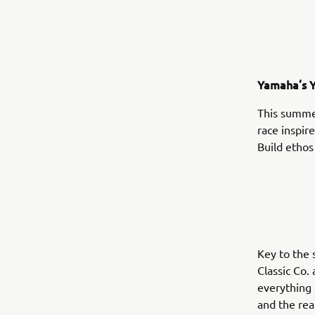
Yamaha’s Y
This summe
race inspir
Build ethos
Key to the 
Classic Co.
everything 
and the rea