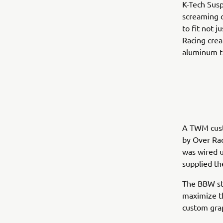
K-Tech Susp
screaming 
to fit not 
Racing crea
aluminum t
A TWM cust
by Over Rac
was wired 
supplied th
The BBW sta
maximize th
custom grap