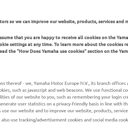
tors so we can improve our website, products, services and m
 assume that you are happy to receive all cookies on the Yam
okie settings at any time. To learn more about the cookies r
 read the "How Does Yamaha use cookies" section on the Yam
MORE YAMAHA
SUPPORT
ns thereof - we, Yamaha Motor Europe N.V., its branch offices a
cookies, such as javascript and web beacons. We use functional co
MyYamaha
Parts Catalogue
lities of our website to you, such as remembering your login cr
Yamaha Music
Book Maintenance
nerate user statistics on a privacy-friendly basis in line with t
rs use our website and to improve our website, products, servic
Yamaha Racing
Dealer locator
l also use tracking/advertisement cookies and social media cook
Yamaha Motor Global
Management of Waste
Batteries