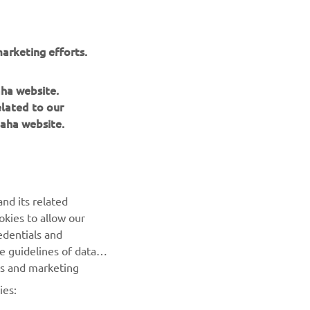
arketing efforts.
aha website.
elated to our
aha website.
BILTEN
nd its related
Prvi saznajte više o najnovijim ponudama, specijalnim
okies to allow our
događajima, novim izdanjima i mnogim drugim stvarima
edentials and
he guidelines of data
PRETPLATITE SE
es and marketing
ies:
Pročitajte našu Politiku privatnosti kako biste saznali kako