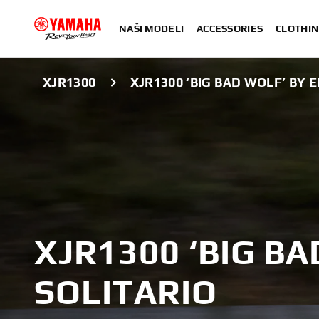
NAŠI MODELI
ACCESSORIES
CLOTHIN
XJR1300
XJR1300 ‘BIG BAD WOLF’ BY E
XJR1300 ‘BIG BA
SOLITARIO