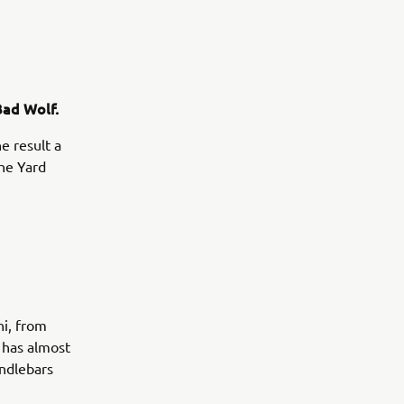
Bad Wolf.
e result a
the Yard
ni, from
, has almost
andlebars