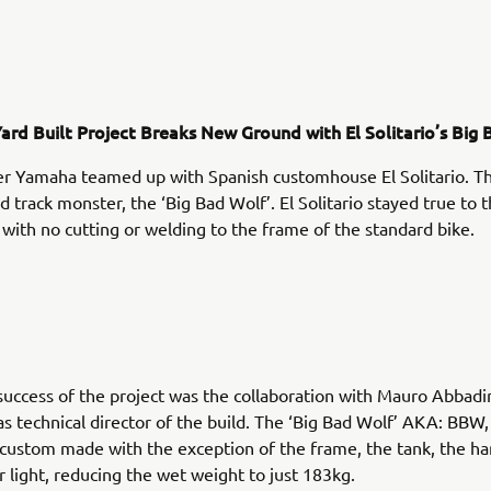
ard Built Project Breaks New Ground with El Solitario’s Big 
r Yamaha teamed up with Spanish customhouse El Solitario. Th
ed track monster, the ‘Big Bad Wolf’. El Solitario stayed true to 
 with no cutting or welding to the frame of the standard bike.
success of the project was the collaboration with Mauro Abbadi
 as technical director of the build. The ‘Big Bad Wolf’ AKA: BBW
custom made with the exception of the frame, the tank, the h
r light, reducing the wet weight to just 183kg.