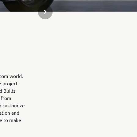
SLEDEĆA STAVKA GALERIJE
stom world.
e project
d Builts
 from
to customize
ation and
ne to make