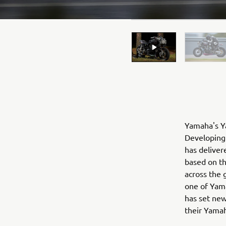
Yamaha's Ya
Developing 
has deliver
based on t
across the 
one of Yama
has set new
their Yama