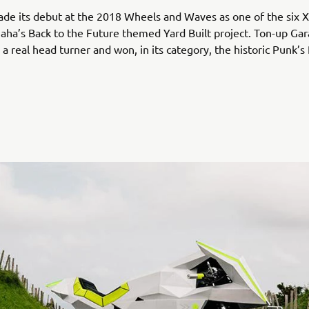
ade its debut at the 2018 Wheels and Waves as one of the six
aha’s Back to the Future themed Yard Built project. Ton-up Gar
a real head turner and won, in its category, the historic Punk’s