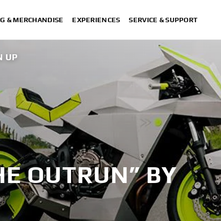
G & MERCHANDISE
EXPERIENCES
SERVICE & SUPPORT
N UP
XSR700 “Disruptive” desi
“700GT”
“XSR700 Red Tail” designed by 
“RD350 Trib
XSR700 "Alan" by La
HE OUTRUN” BY