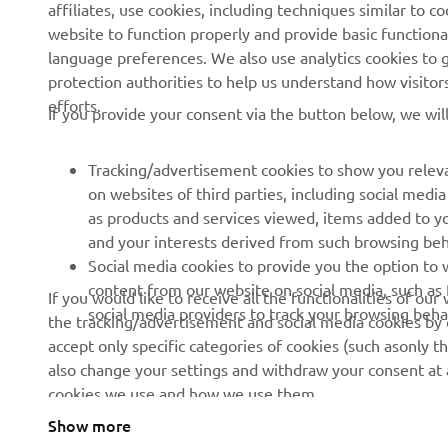
affiliates, use cookies, including techniques similar to 
About us
eBike systems
website to function properly and provide basic functiona
News
Authorities & Police
language preferences. We also use analytics cookies to ge
protection authorities to help us understand how visito
Events
Golfcourses
efforts.
If you provide your consent via the button below, we wil
Press
First responders
Brochures
Driving schools
Tracking/advertisement cookies to show you releva
Working at Yamaha
Robotics
on websites of third parties, including social med
as products and services viewed, items added to y
Become a Dealer
Partnerships
and your interests derived from such browsing beh
Human Rights Policy
Technical information for
Social media cookies to provide you the option to w
independent dealers
content from our website on social media, such as 
If you would like to receive all the functionalities of ou
Sustainability Basic Policy
social media providers to track your browsing beha
the tracking/advertisement and social media cookies by c
Yamalube Safety Data
accept only specific categories of cookies (such asonly th
Sheets
also change your settings and withdraw your consent at a
cookies we use and how we use them.
Show more
Serbia (Serbian)