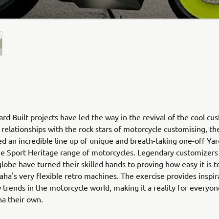
rd Built projects have led the way in the revival of the cool cu
relationships with the rock stars of motorcycle customising, th
ed an incredible line up of unique and breath-taking one-off Yar
he Sport Heritage range of motorcycles. Legendary customizers
globe have turned their skilled hands to proving how easy it is 
ha's very flexible retro machines. The exercise provides inspir
 trends in the motorcycle world, making it a reality for everyo
ha their own.