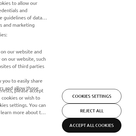
Prvi saznajte više o najnovijim ponudama, specijalnim
okies to allow our
događajima, novim izdanjima i mnogim drugim stvarima
edentials and
he guidelines of data
es and marketing
PRETPLATITE SE
ies:
Pročitajte našu Politiku privatnosti kako biste saznali kako
obrađujemo vaše lične podatke:
Smernice o Privatnosti
 on our website and
r on our website, such
ites of third parties
 you to easily share
rs and allow those
erests, please accept
COOKIES SETTINGS
 cookies or wish to
ies settings. You can
REJECT ALL
o learn more about the
ACCEPT ALL COOKIES
Privacy Policy
Cookies
Legal statement