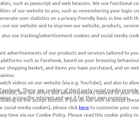
cookies, such as javascript and web beacons. We use functional co
MyYamaha
Parts Catalogue
lities of our website to you, such as remembering your login cr
Yamaha Music
Book Maintenance
nerate user statistics on a privacy-friendly basis in line with t
rs use our website and to improve our website, products, servic
Yamaha Racing
Dealer locator
l also use tracking/advertisement cookies and social media cook
Yamaha Motor Global
Management of Waste
Batteries
Mobile Apps
nt advertisements of our products and services tailored to you
ia platforms such as Facebook, based on your browsing behaviou
our shopping basket, and items you have purchased, and on webs
aviour.
atch videos on our website (via e.g. YouTube), and also to allow
Facebook. These are cookies of third party social media provide
r website, and see offers and advertisements tailored to your int
viour across the internet and use it for their own purposes.
licking on the accept button. If you do not wish to accept these
e social media cookies), please click
here
to customise your cook
ny time via our Cookie Policy. Please read this cookie policy t
© Copyright - 2026 Yamaha Motor Europe N.V. - All Rights Reserved