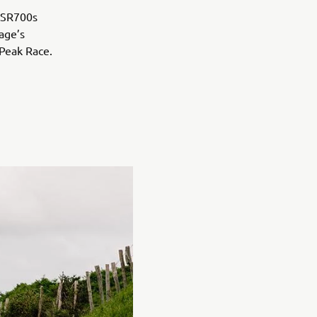
 XSR700s
age’s
 Peak Race.