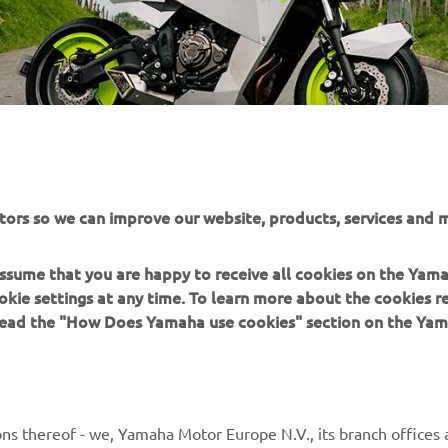
tors so we can improve our website, products, services and m
 assume that you are happy to receive all cookies on the Yam
okie settings at any time. To learn more about the cookies r
 read the "How Does Yamaha use cookies" section on the Yam
MORE YAMAHA
SUPPORT
ns thereof - we, Yamaha Motor Europe N.V., its branch offices a