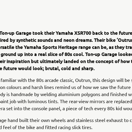
 Ton-up Garage took their Yamaha XSR700 back to the future
pired by synthetic sounds and neon dreams. Their bike ‘Outru
ersatile the Yamaha Sports Heritage range can be, as they t
 ground up into a real slice of 80s cool. Ton-up Garage looke
eir inspiration but ultimately landed on the concept of how 
e future would look; brutal, cold and sharp.
amiliar with the 80s arcade classic, Outrun, this design will be 
eon colours and harsh lines remind us of how we saw the future
dy is handmade by welding aluminium polygons and finished wi
paint job with luminous tints. The rear-view mirrors are replaced
ra set into the console panel, a piece of tech every 80s kid wou
ge hand built their own wheels and stainless steel exhaust to
 feel of the bike and fitted racing slick tires.