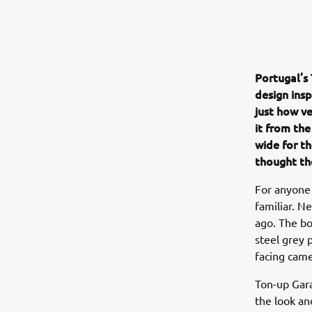
Portugal’s
design ins
just how v
it from the
wide for th
thought th
For anyone f
familiar. N
ago. The bo
steel grey 
facing came
Ton-up Gara
the look and