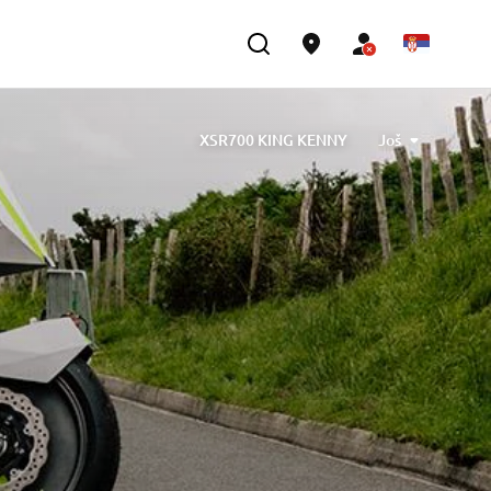
XSR700 KING KENNY
Još
gned by Barbara Motorcycle, built by Bad Winners
 designed by Tony Queiros, built by Rua Machines
Alex & Claudio Monge, built by Café Racer SSpirit
ute” designed by Ugo Coppola, built by Garage221
mb Engineering
XSR700 “BW Tribute” by SLCDR