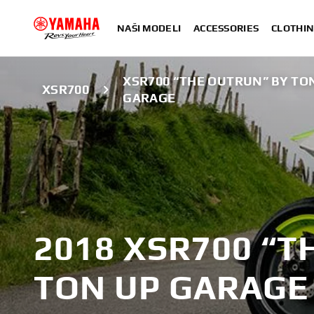
NAŠI MODELI
ACCESSORIES
CLOTHIN
XSR700 “THE OUTRUN” BY TO
XSR700
GARAGE
2018 XSR700 “T
TON UP GARAGE