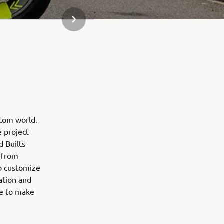
SLEDEĆA STAVKA GALERIJE
stom world.
e project
d Builts
 from
to customize
ation and
ne to make