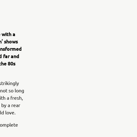
 with a
n’ shows
ransformed
d far and
the 80s
strikingly
 not so long
th a fresh,
 by a rear
ld love.
 complete