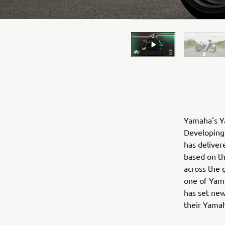
Yamaha's Ya
Developing 
has deliver
based on t
across the 
one of Yama
has set new
their Yama