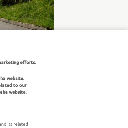
arketing efforts.
aha website.
elated to our
aha website.
BILTEN
nd its related