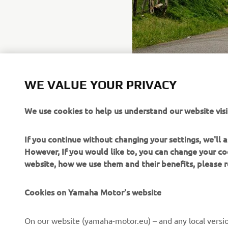
WE VALUE YOUR PRIVACY
We use cookies to help us understand our website visi
If you continue without changing your settings, we'll
However, If you would like to, you can change your co
website, how we use them and their benefits, please
Cookies on Yamaha Motor's website
CORPORATE
FOR BUSINESS
On our website (yamaha-motor.eu) – and any local versio