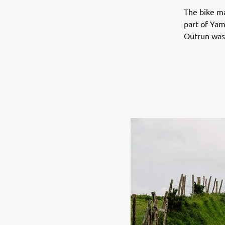
The bike m
part of Yam
Outrun was 