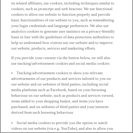
its related affiliates, use cookies, including techniques similar to
cookies, such as javascript and web beacons. We use functional
cookies to allow our website to function properly and provide
basic functionalities of our website to you, such as remembering
your login credentials and language preferences. We also use
analytics cookies to generate user statistics on a privacy-friendly
basis in line with the guidelines of data protection authorities to
help us understand how visitors use our website and to improve
our website, products, services and marketing efforts.
If you provide your consent via the button below, we will also
use tracking/advertisement cookies and social media cookies:
Tracking/advertisement cookies to show you relevant
advertisements of our products and services tailored to you on
our website and on websites of third parties, including social
media platforms such as Facebook, based on your browsing
behaviour on our website, such as products and services viewed,
items added to your shopping basket, and items you have
purchased, and on websites of third parties and your interests
derived from such browsing behaviour.
Social media cookies to provide you the option to watch
videos on our website (via e.g. YouTube), and also to allow you