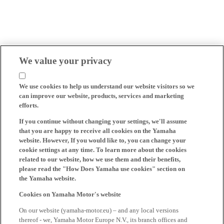
We value your privacy
We use cookies to help us understand our website visitors so we
can improve our website, products, services and marketing
efforts.
If you continue without changing your settings, we'll assume
that you are happy to receive all cookies on the Yamaha
website. However, If you would like to, you can change your
cookie settings at any time. To learn more about the cookies
related to our website, how we use them and their benefits,
please read the "How Does Yamaha use cookies" section on
the Yamaha website.
Cookies on Yamaha Motor's website
On our website (yamaha-motor.eu) – and any local versions
thereof - we, Yamaha Motor Europe N.V., its branch offices and