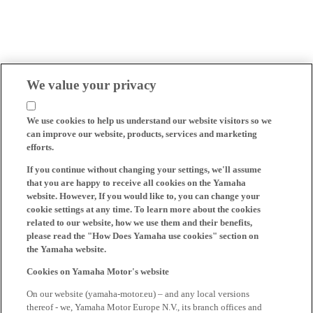
We value your privacy
We use cookies to help us understand our website visitors so we
can improve our website, products, services and marketing
efforts.
If you continue without changing your settings, we'll assume
that you are happy to receive all cookies on the Yamaha
website. However, If you would like to, you can change your
cookie settings at any time. To learn more about the cookies
related to our website, how we use them and their benefits,
please read the "How Does Yamaha use cookies" section on
the Yamaha website.
Cookies on Yamaha Motor's website
On our website (yamaha-motor.eu) – and any local versions
thereof - we, Yamaha Motor Europe N.V., its branch offices and