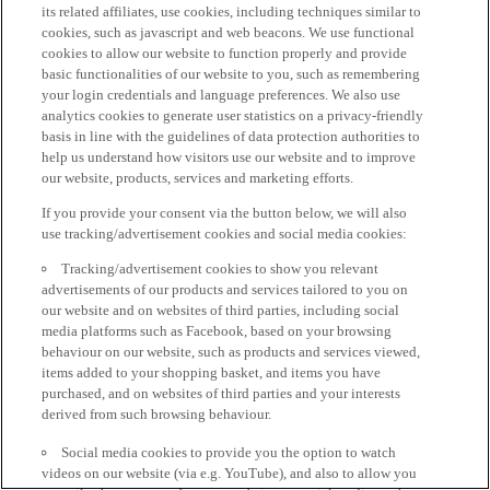
its related affiliates, use cookies, including techniques similar to
cookies, such as javascript and web beacons. We use functional
cookies to allow our website to function properly and provide
basic functionalities of our website to you, such as remembering
your login credentials and language preferences. We also use
analytics cookies to generate user statistics on a privacy-friendly
basis in line with the guidelines of data protection authorities to
help us understand how visitors use our website and to improve
our website, products, services and marketing efforts.
If you provide your consent via the button below, we will also
use tracking/advertisement cookies and social media cookies:
Tracking/advertisement cookies to show you relevant
advertisements of our products and services tailored to you on
our website and on websites of third parties, including social
media platforms such as Facebook, based on your browsing
behaviour on our website, such as products and services viewed,
items added to your shopping basket, and items you have
purchased, and on websites of third parties and your interests
derived from such browsing behaviour.
Social media cookies to provide you the option to watch
videos on our website (via e.g. YouTube), and also to allow you