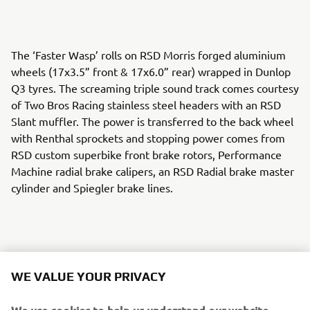
The ‘Faster Wasp’ rolls on RSD Morris forged aluminium
wheels (17x3.5” front & 17x6.0” rear) wrapped in Dunlop
Q3 tyres. The screaming triple sound track comes courtesy
of Two Bros Racing stainless steel headers with an RSD
Slant muffler. The power is transferred to the back wheel
with Renthal sprockets and stopping power comes from
RSD custom superbike front brake rotors, Performance
Machine radial brake calipers, an RSD Radial brake master
cylinder and Spiegler brake lines.
An RSD cable clutch perch and Barnett custom clutch cable
WE VALUE YOUR PRIVACY
keep the gears in check and RSD Nostalgia handlebar
risers, Renthal FATbar handlebars and RSD Traction grips