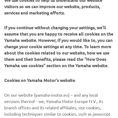
We use cookies to help us understand our website
give the rider total control. An Öhlins front fork cartridge
visitors so we can improve our website, products,
kit and Öhlins rear shock keep the ride tight and Samco
services and marketing efforts.
cooling lines adds a race level touch of detail.
The stunning look of the ‘Faster Wasp’ is perfectly
If you continue without changing your settings, we'll
detailed with a custom leather seat by Bitchin Seat Co.,
assume that you are happy to receive all cookies on the
that amazing yellow and black colour scheme by Airtrix
Yamaha website. However, If you would like to, you can
and Cerakote by Specialized Coatings.
change your cookie settings at any time. To learn more
about the cookies related to our website, how we use
For more information, please visit
rolandsands.com
them and their benefits, please read the "How Does
Yamaha use cookies" section on the Yamaha website.
Cookies on Yamaha Motor's website
On our website (yamaha-motor.eu) – and any local
versions thereof - we, Yamaha Motor Europe N.V., its
branch offices and its related affiliates, use cookies,
including techniques similar to cookies, such as javascript