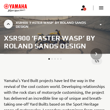
XSR900 ‘FASTER WASP’ BY ROLAND SANDS
DESIGN
XSR900 ‘FASTER WASP’ BY
ROLAND SANDS DESIGN
SLEDEĆA
1
/
5
Yamaha's Yard Built projects have led the way in the
revival of the cool custom world. Developing relationships
with the rock stars of motorcycle customising, the project
has delivered an incredible line up of unique and breath-
taking one-off Yard Builts based on the Sport Heritage
range of motorcycles. Legendary customizers from across