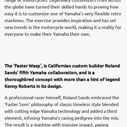
the globe have turned their skilled hands to proving how
easy it is to customize one of Yamaha's very flexible retro
machines. The exercise provides inspiration and has set
new trends in the motorcycle world, making it a reality for
everyone to make their Yamaha their own.
The ‘Faster Wasp’, is Californian custom builder Roland
Sands’ fifth Yamaha collaboration, and is a
thoroughbred concept with more than a hint of legend
Kenny Roberts in its design.
A professional racer himself, Roland Sands embraced the
‘Faster Sons’ philosophy of classic timeless style blended
with cutting edge Yamaha technology and added a third
element, infusing Yamaha’s racing pedigree into the mix.
The result is a machine with massive impact, paying