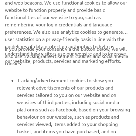
and web beacons. We use functional cookies to allow our
website to function properly and provide basic
functionalities of our website to you, such as
remembering your login credentials and language
preferences. We also use analytics cookies to generate
user statistics on a privacy-friendly basis in line with the
guidelines of data protection authorities to help us
If you provide your consent via the button below, we will
understand how visitors use our website and to improve
also use tracking/advertisement cookies and social media
CORPORATE
our website, products, services and marketing efforts.
cookies:
FOR BUSINESS
Tracking/advertisement cookies to show you
relevant advertisements of our products and
MORE YAMAHA
services tailored to you on our website and on
websites of third parties, including social media
platforms such as Facebook, based on your browsing
SUPPORT
behaviour on our website, such as products and
services viewed, items added to your shopping
basket, and items you have purchased, and on
BILTEN