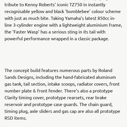
tribute to Kenny Roberts’ iconic TZ750 in instantly
recognisable yellow and black ‘bumblebee’ colour scheme
with just as much bite. Taking Yamaha’s latest 850cc in-
line 3-cylinder engine with a lightweight aluminium frame,
the ‘Faster Wasp’ has a serious sting in its tail with
powerful performance wrapped in a classic package.
The concept build features numerous parts by Roland
Sands Designs, including the hand-fabricated aluminum
gas tank, tail section, intake scoops, radiator covers, front
number plate & front fender. There’s also a prototype
Clarity timing cover, prototype rearsets, rear brake
reservoir and prototype case guards. The chain guard,
timing plug, axle sliders and gas cap are also all prototype
RSD items.