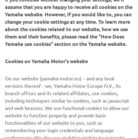
your mouse around in the video window! Also don’t miss
assume that you are happy to receive all cookies on the
the full gallery of our booth to get the feeling you were in
Yamaha website. However, If you would like to, you can
Milano.
change your cookie settings at any time. To learn more
about the cookies related to our website, how we use
them and their benefits, please read the "How Does
Yamaha use cookies" section on the Yamaha website.
In the past few years the Yamaha brand has been
Cookies on Yamaha Motor's website
responsible for launching some of the most successful
vehicles that have captured the imagination of riders all
On our website (yamaha-motor.eu) – and any local
over the world. Our new breed of Supersport, MT and
versions thereof - we, Yamaha Motor Europe N.V., its
Sport Heritage motorcycles have established themselves
branch offices and its related affiliates, use cookies,
as clear class leaders by offering dynamic design together
including techniques similar to cookies, such as javascript
with a new kind of riding emotion. Don’t miss them in this
and web beacons. We use functional cookies to allow our
gallery and virtual tour!
website to function properly and provide basic
Visit EICMA website
functionalities of our website to you, such as
remembering your login credentials and language
preferences. We also use analytics cookies to generate