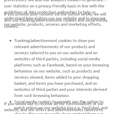
user statistics on a privacy-friendly basis in line with the
guidelines of data protection authorities to help us
If you provide your consent via the button below, we will
understand how visitors use our website and to improve
also use tracking/advertisement cookies and social media
CORPORATE
our website, products, services and marketing efforts.
cookies:
FOR BUSINESS
Tracking/advertisement cookies to show you
relevant advertisements of our products and
MORE YAMAHA
services tailored to you on our website and on
websites of third parties, including social media
platforms such as Facebook, based on your browsing
SUPPORT
behaviour on our website, such as products and
services viewed, items added to your shopping
basket, and items you have purchased, and on
BILTEN
websites of third parties and your interests derived
Prvi saznajte više o najnovijim ponudama, specijalnim događajima,
from such browsing behaviour.
novim izdanjima i mnogim drugim stvarima
Social media cookies to provide you the option to
If you would like to receive all the functionalities of our
watch videos on our website (via e.g. YouTube), and
website, and see offers and advertisements tailored to
also to allow you to easily share content from our